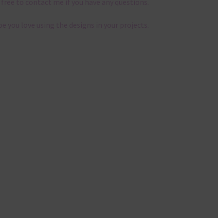
 free to contact me if you have any questions.
pe you love using the designs in your projects.