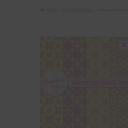
Home
Free Digital Papers
Yellow and Purple 
🔍