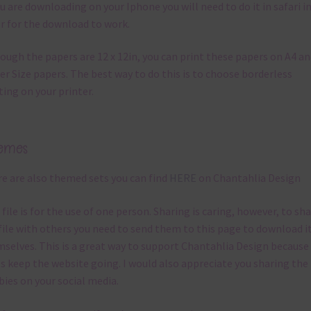
ou are downloading on your Iphone you will need to do it in safari i
r for the download to work.
ough the papers are 12 x 12in, you can print these papers on A4 a
er Size papers. The best way to do this is to choose borderless
ting on your printer.
emes
e are also themed sets you can find
HERE
on Chantahlia Design
 file is for the use of one person. Sharing is caring, however, to sh
file with others you need to send them to this page to download i
selves. This is a great way to support Chantahlia Design because 
s keep the website going. I would also appreciate you sharing the
bies on your social media.