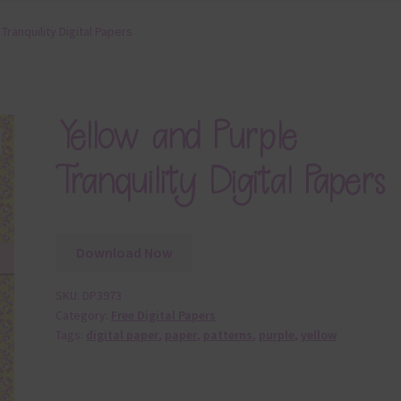
Tranquility Digital Papers
Yellow and Purple
Tranquility Digital Papers
Download Now
SKU:
DP3973
Category:
Free Digital Papers
Tags:
digital paper
,
paper
,
patterns
,
purple
,
yellow