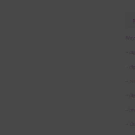
Ways
– di
– di
– te
– di
– in
– th