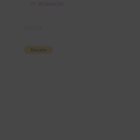
36 Colour Set
Donate