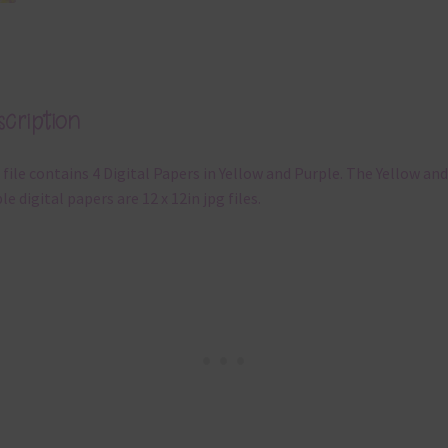
cription
 file contains 4 Digital Papers in Yellow and Purple. The Yellow and
le digital papers are 12 x 12in jpg files.