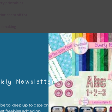
rty printables
rint them off for
rd making
aditional scrapbooking
igami
papers are 300 dpi which is commercial print quality.
kly Newsletter
x and Match
ything on Chantahlia Design uses the same basic colours. As much
ible I stick to designing with these colours and only use the
be to keep up to date on all
sional complementary colour when needed. Mix these papers wit
est freebies added on