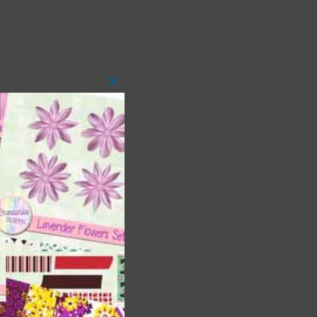
Close
this
module
 as
h