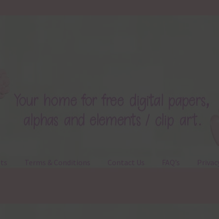
ts
Terms & Conditions
Contact Us
FAQ’s
Privac