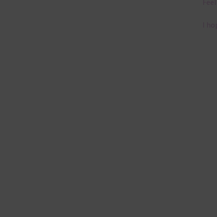
Feel
I ho