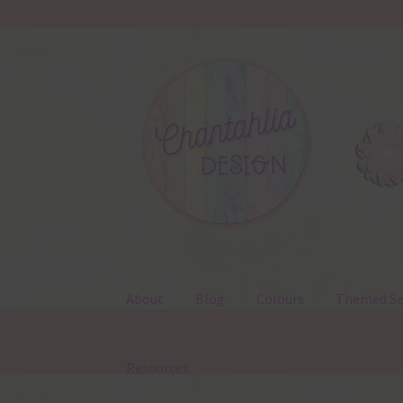
Skip
Skip
to
to
navigation
content
About
Blog
Colours
Themed Se
Resources