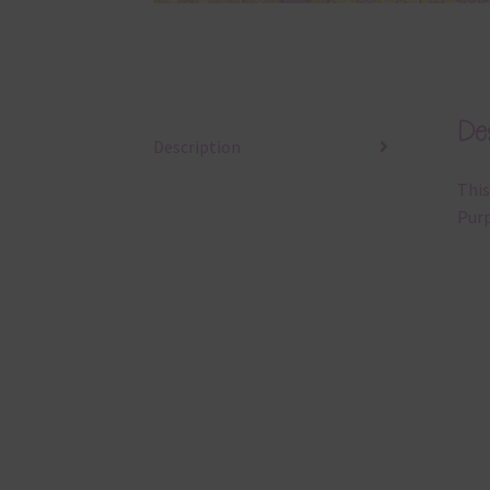
Des
Description
This
Purp