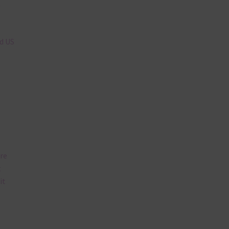
n
nd US
are
t
it