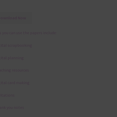
Download Now
 you can use the papers include:
gital scrapbooking
gital planning
aching resources
gital card making
vitations
ank you notes