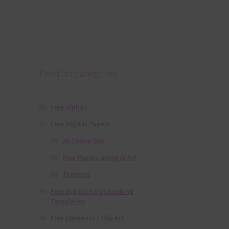
Product categories
Free Alphas
Free Digital Papers
36 Colour Set
Free Papers using Ai Art
Textures
Free Digital Scrapbooking
Templates
Free Elements / Clip Art