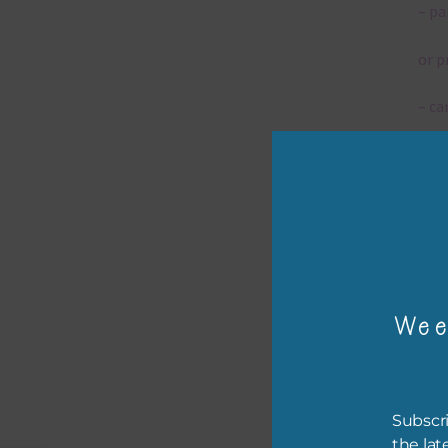
– pa
or p
– ca
– tr
– or
The 
Wee
Mi
Ever
poss
Subscri
occa
the lat