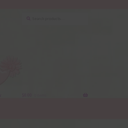
Search
Search
for:
y
$
0.00
0 items