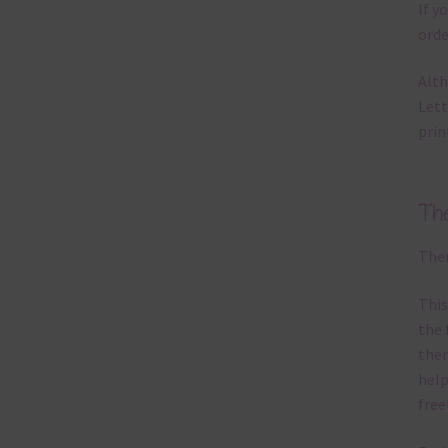
If y
orde
Alth
Lett
prin
Th
Ther
This
the 
them
help
free