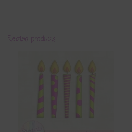
Related products