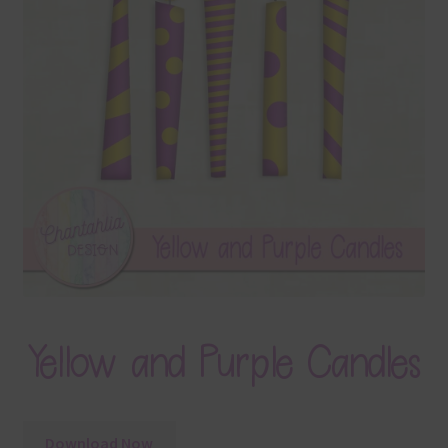
Terms & Conditions
Contact Us
FAQ’s
Privacy
Resources
Yellow and Purple Candles
Download Now