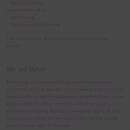
– party printables
or print them off for
– card making
– traditional scrapbooking
The elements are 300 dpi which is commercial print
quality.
Mix and Match
Everything on Chantahlia Design uses the same basic
colours. As much as possible I stick to designing with these
colours and only use the occasional complementary colour
when needed. Mix these elements with other papers,
elements and alphas. Basically, the easiest way to do this
is to type the colour you are looking for, into the search
bar on the top right of the page.