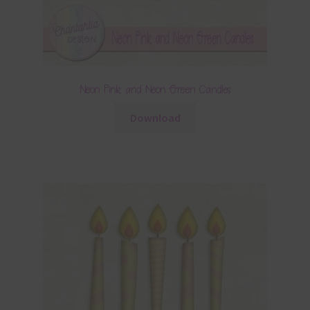
Neon Pink and Neon Green Candles
Download