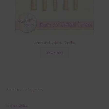
Peach and Daffodil Candles
Download
Product categories
Free Alphas