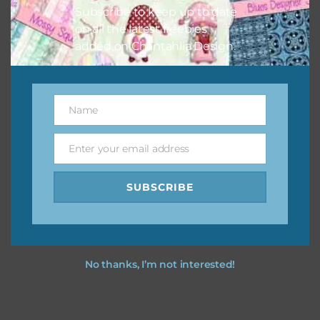
Subscribe to keep up to date
on all the latest freebies
added on Chantahlia Design.
Name
Name
Enter your email address
Email
SUBSCRIBE
No thanks, I’m not interested!