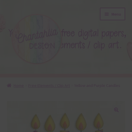
Skip
Skip
Menu
to
to
navigation
content
About
Home
Free Elements / Clip Art
Yellow and Purple Candles
Blog
Colours
🔍
Themed Sets