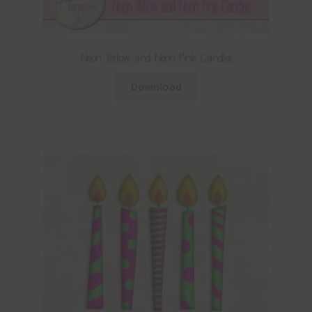
Neon Yellow and Neon Pink Candles
Download