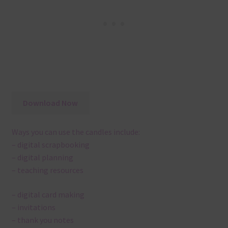
Download Now
Ways you can use the candles include:
– digital scrapbooking
– digital planning
– teaching resources
– digital card making
– invitations
– thank you notes