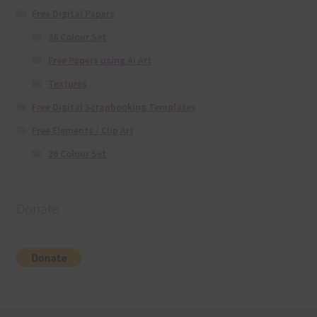
Free Digital Papers
36 Colour Set
Free Papers using Ai Art
Textures
Free Digital Scrapbooking Templates
Free Elements / Clip Art
36 Colour Set
Donate