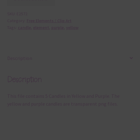
SKU:
E2572
Category:
Free Elements / Clip Art
Tags:
candle
,
element
,
purple
,
yellow
Description
Description
This file contains 5 Candles in Yellow and Purple. The
yellow and purple candles are transparent png files.