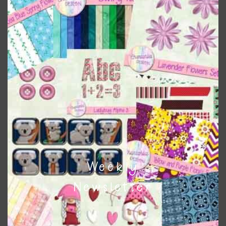
Themes
There are also themed sets you can find
HERE
on
Chantahlia Design
This file is for the use of one person. Sharing is caring,
however, to share the file with others you need to send
them to this page to download it themselves. This is a
great way to support Chantahlia Design because it helps
keep the website going. I would also appreciate you
sharing the freebies on your social media.
Weekly
Feel free to contact me if you have any questions.
Newsletter
I hope you love using the designs in your projects.