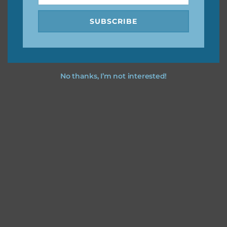
SUBSCRIBE
No thanks, I’m not interested!