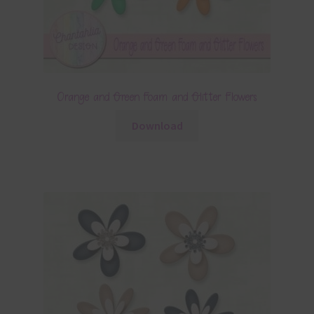
Orange and Green Foam and Glitter Flowers
Download