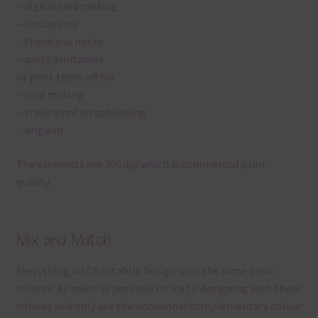
– digital card making
– invitations
– thank you notes
– party printables
or print them off for
– card making
– traditional scrapbooking
– origami
The elements are 300 dpi which is commercial print
quality.
Mix and Match
Everything on Chantahlia Design uses the same basic
colours. As much as possible I stick to designing with these
colours and only use the occasional complementary colour