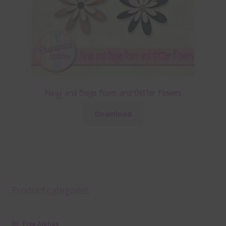
Navy and Beige Foam and Glitter Flowers
Download
Product categories
Free Alphas