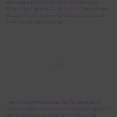
when needed. Mix these elements with other papers,
elements and alphas. Basically, the easiest way to do this
is to type the colour you are looking for, into the search
bar on the top right of the page.
The file will download as a zip file. This means you will
need to unzip it before you can use it. To do this right click
the file, choose extract all and then the file will be