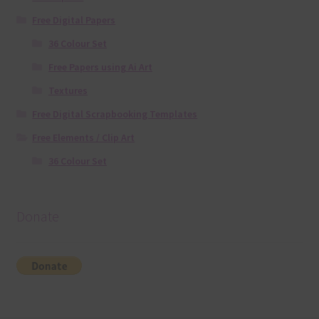
Free Digital Papers
36 Colour Set
Free Papers using Ai Art
Textures
Free Digital Scrapbooking Templates
Free Elements / Clip Art
36 Colour Set
Donate