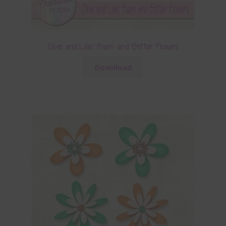
Olive and Lilac Foam and Glitter Flowers
Download