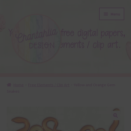
Skip
Skip
Menu
to
to
navigation
content
About
Home
Free Elements / Clip Art
Yellow and Orange Gem
Snakes
Blog
Colours
Themed Sets
🔍