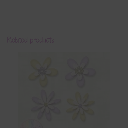
Related products