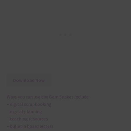
Download Now
Ways you can use the Gem Snakes include:
– digital scrapbooking
– digital planning
– teaching resources
– bulletin board letters