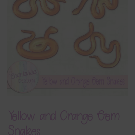
Terms & Conditions
Contact Us
FAQ’s
Privacy
Resources
Yellow and Orange Gem
Snakes