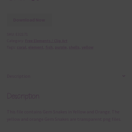
Download Now
SKU:
E32171
Category:
Free Elements / Clip Art
Tags:
coral
,
element
,
fish
,
purple
,
shells
,
yellow
Description
Description
This file contains Gem Snakes in Yellow and Orange. The
yellow and orange Gem Snakes are transparent png files.