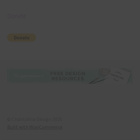
Donate
© Chantahlia Design 2026
Built with WooCommerce
.