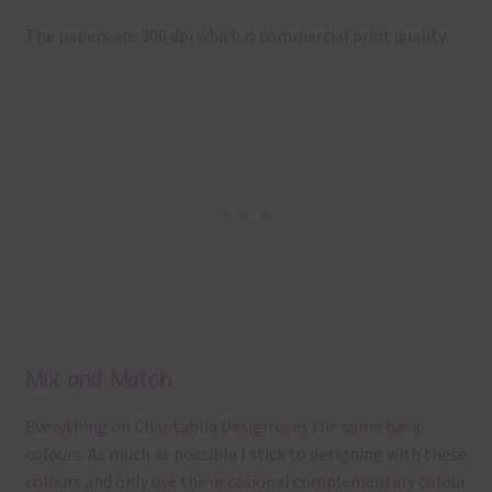
The papers are 300 dpi which is commercial print quality.
Mix and Match
Everything on Chantahlia Design uses the same basic
colours. As much as possible I stick to designing with these
colours and only use the occasional complementary colour