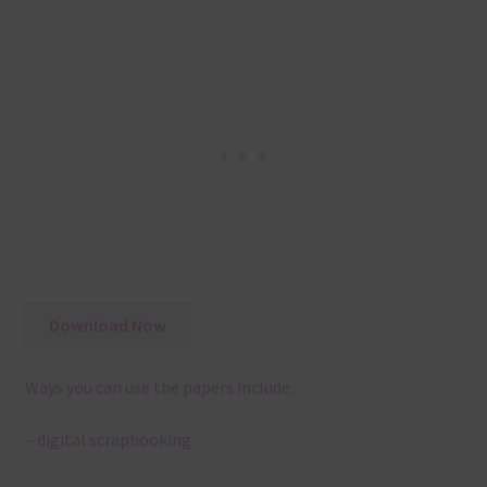
Download Now
Ways you can use the papers include:
– digital scrapbooking