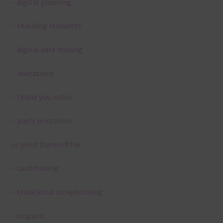
– digital planning
– teaching resources
– digital card making
– invitations
– thank you notes
– party printables
or print them off for
– card making
– traditional scrapbooking
– origami