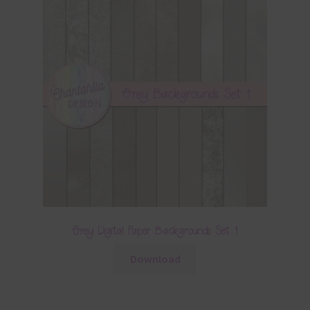
Grey Digital Paper Backgrounds Set 1
Download