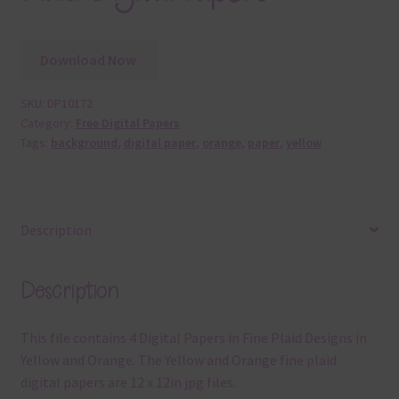
Download Now
SKU:
DP10172
Category:
Free Digital Papers
Tags:
background
,
digital paper
,
orange
,
paper
,
yellow
Description
Description
This file contains 4 Digital Papers in Fine Plaid Designs in
Yellow and Orange. The Yellow and Orange fine plaid
digital papers are 12 x 12in jpg files.