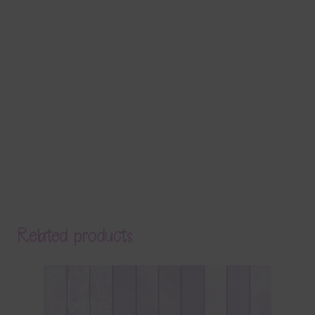
Related products