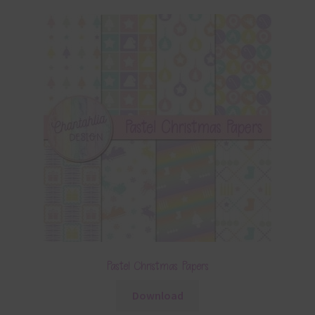
Pastel Christmas Papers
Download