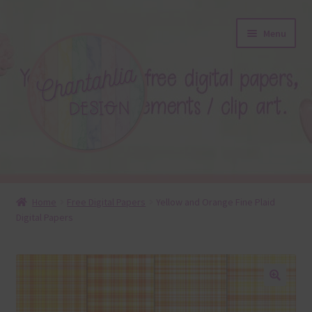
Skip
Skip
Menu
to
to
navigation
content
About
Home
Free Digital Papers
Yellow and Orange Fine Plaid
Digital Papers
Blog
Colours
Themed Sets
🔍