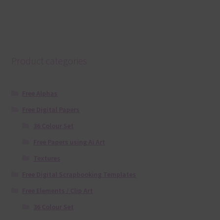
Product categories
Free Alphas
Free Digital Papers
36 Colour Set
Free Papers using Ai Art
Textures
Free Digital Scrapbooking Templates
Free Elements / Clip Art
36 Colour Set