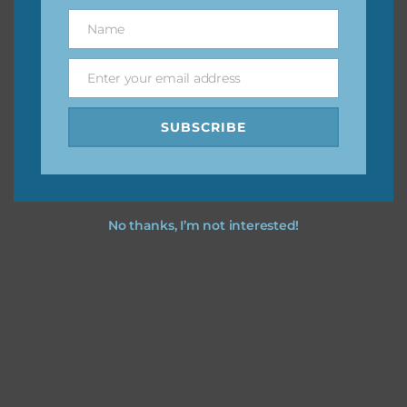
great way to support Chantahlia Design because it helps
Name
Name
keep the website going. I would also appreciate you
sharing the freebies on your social media.
Enter your email address
Email
Feel free to contact me if you have any questions.
SUBSCRIBE
I hope you love using the designs in your projects.
No thanks, I’m not interested!