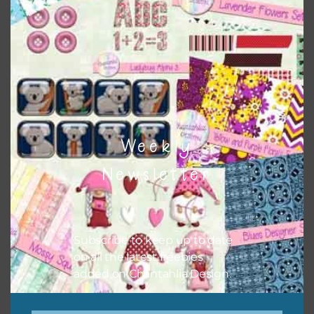
Themes
There are also themed sets you can find
HERE
on
Chantahlia Design
Weekly
Newsletter
Subscribe to keep up to date
on all the latest freebies
added on Chantahlia Design.
This file is for the use of one person. Sharing is caring,
however, to share the file with others you need to send
them to this page to download it themselves. This is a