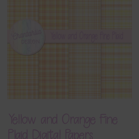
Terms & Conditions
Contact Us
FAQ’s
Privacy
Resources
Yellow and Orange Fine
Plaid Digital Papers