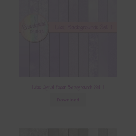
Lilac Digital Paper Backgrounds Set 1
Download