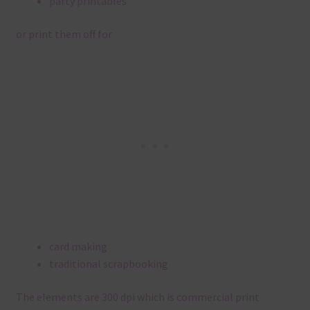
party printables
or print them off for
card making
traditional scrapbooking
The elements are 300 dpi which is commercial print