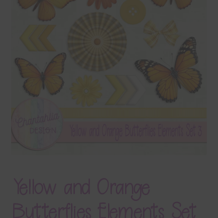
Terms & Conditions
Contact Us
FAQ’s
Privacy
Resources
Yellow and Orange
Butterflies Elements Set