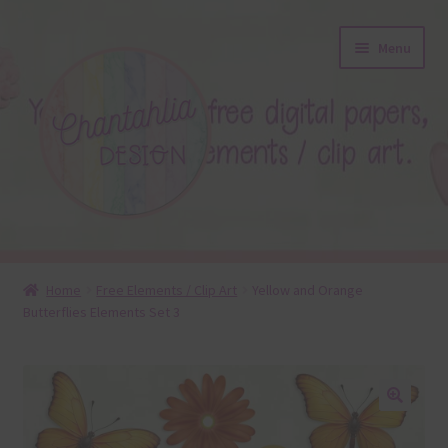
Skip
Skip
Menu
to
to
navigation
content
About
Home
Free Elements / Clip Art
Yellow and Orange
Butterflies Elements Set 3
Blog
Colours
Themed Sets
🔍