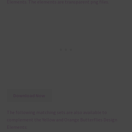
Elements. The elements are transparent png files.
Download Now
The following matching sets are also available to
complement the Yellow and Orange Butterflies Design
Elements: