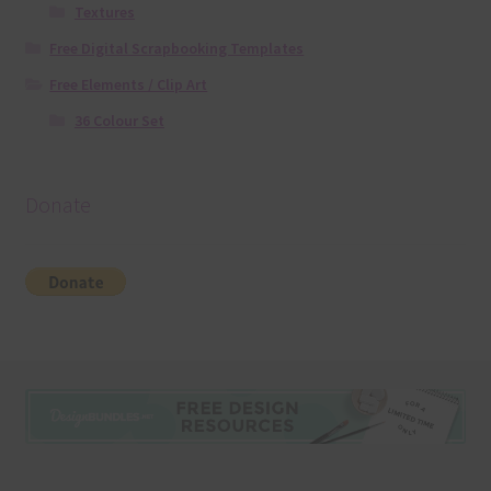
Textures
Free Digital Scrapbooking Templates
Free Elements / Clip Art
36 Colour Set
Donate