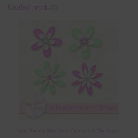
Related products
Neon Pink and Neon Green Foam and Glitter Flowers