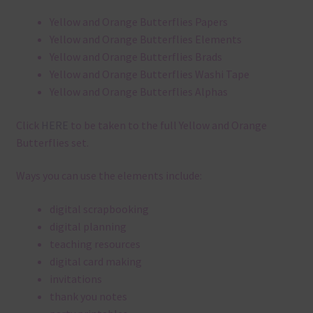
Yellow and Orange Butterflies Papers
Yellow and Orange Butterflies Elements
Yellow and Orange Butterflies Brads
Yellow and Orange Butterflies Washi Tape
Yellow and Orange Butterflies Alphas
Click
HERE
to be taken to the full Yellow and Orange
Butterflies set.
Ways you can use the elements include:
digital scrapbooking
digital planning
teaching resources
digital card making
invitations
thank you notes