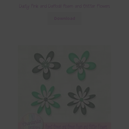
Dusty Pink and Daffodil Foam and Glitter Flowers
Download