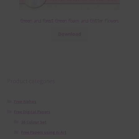
Green and Forest Green Foam and Glitter Flowers
Download
Product categories
Free Alphas
Free Digital Papers
36 Colour Set
Free Papers using Ai Art