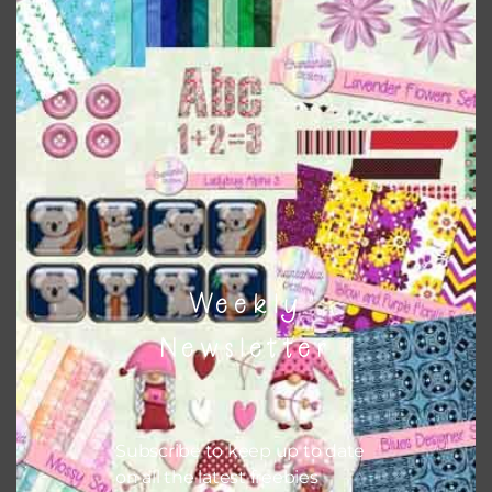
Everything on Chantahlia Design uses the same basic
colours
. As much as possible I stick to designing with these
colours and only use the occasional complementary colour
when needed. That means that you can mix and match all
the relevant alphas, design elements and additional
papers to expand this theme. For example, you can use
button or solid papers to match. Basically, the easiest way
to do this is to type the color into the search bar on the
top right of the page.
Weekly
Newsletter
Subscribe to keep up to date
on all the latest freebies