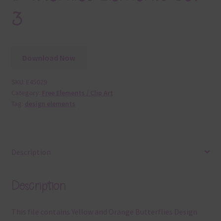
3
Download Now
SKU:
E45029
Category:
Free Elements / Clip Art
Tag:
design elements
Description
Description
This file contains Yellow and Orange Butterflies Design