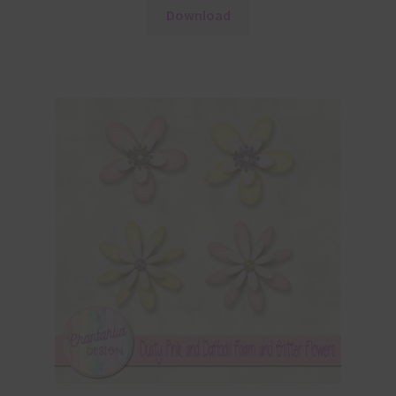
Download