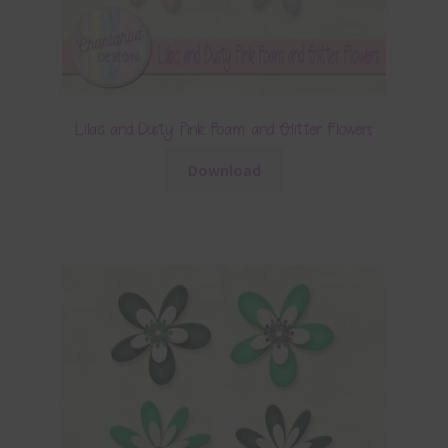
Lilac and Dusty Pink Foam and Glitter Flowers
Download