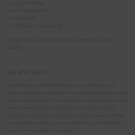
– party printables
or print them off for
– card making
– traditional scrapbooking
The elements are 300 dpi which is commercial print
quality.
Mix and Match
Everything on Chantahlia Design uses the same basic
colours. As much as possible I stick to designing with these
colours and only use the occasional complementary colour
when needed. Mix these elements with other papers,
elements and alphas. Basically, the easiest way to do this
is to type the colour you are looking for, into the search
bar on the top right of the page.