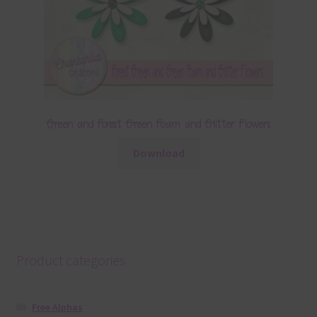
Green and Forest Green Foam and Glitter Flowers
Download
Product categories
Free Alphas