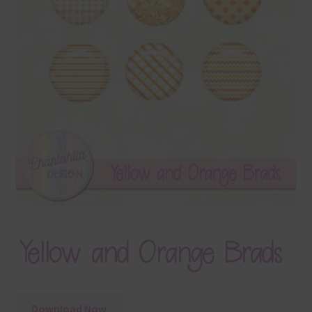
Terms & Conditions
Contact Us
FAQ’s
Privacy
Resources
Yellow and Orange Brads
Download Now