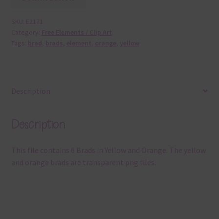
SKU:
E2171
Category:
Free Elements / Clip Art
Tags:
brad
,
brads
,
element
,
orange
,
yellow
Description
Description
This file contains 6 Brads in Yellow and Orange. The yellow
and orange brads are transparent png files.