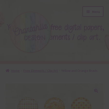
Skip
Skip
Menu
to
to
navigation
content
About
Home
Free Elements / Clip Art
Yellow and Orange Brads
Blog
Colours
🔍
Themed Sets