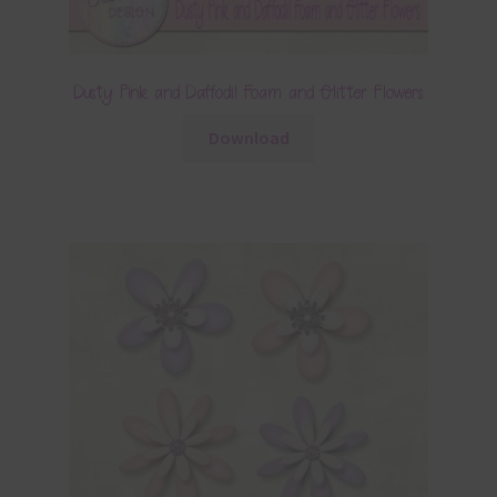
Dusty Pink and Daffodil Foam and Glitter Flowers
Download