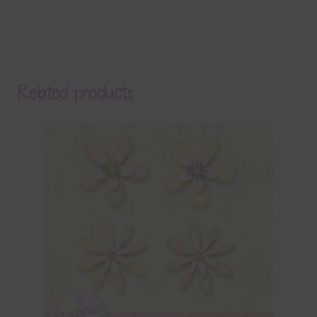
Related products