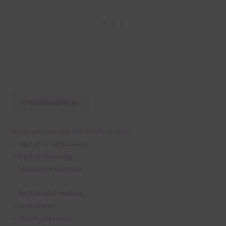
Download Now
Ways you can use the brads include:
– digital scrapbooking
– digital planning
– teaching resources
– digital card making
– invitations
– thank you notes