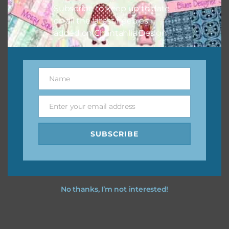
Subscribe to keep up to date
on all the latest freebies
added on Chantahlia Design.
Name
Name
Enter your email address
Email
SUBSCRIBE
No thanks, I’m not interested!