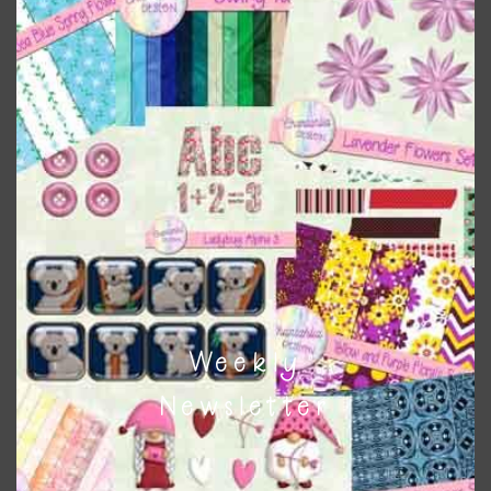
Themes
There are also themed sets you can find
HERE
on
Chantahlia Design
This file is for the use of one person. Sharing is caring,
however, to share the file with others you need to send
them to this page to download it themselves. This is a
great way to support Chantahlia Design because it helps
keep the website going. I would also appreciate you
sharing the freebies on your social media.
Weekly
Feel free to contact me if you have any questions.
Newsletter
I hope you love using the designs in your projects.