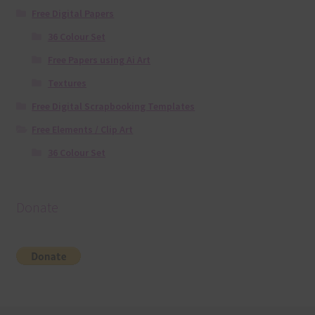
Free Digital Papers
36 Colour Set
Free Papers using Ai Art
Textures
Free Digital Scrapbooking Templates
Free Elements / Clip Art
36 Colour Set
Donate