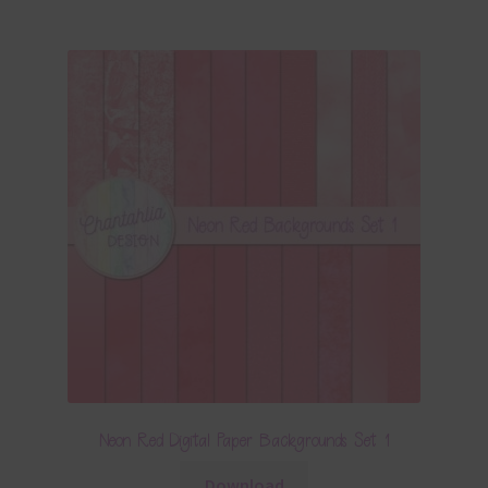
Neon Red Digital Paper Backgrounds Set 1
Download