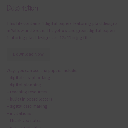
Description
This file contains 4 digital papers featuring plaid designs
in Yellow and Green. The yellow and green digital papers
featuring plaid designs are 12x 12in jpg files
Download Now
Ways you can use the papers include:
– digital scrapbooking
– digital planning
– teaching resources
– bulletin board letters
– digital card making
– invitations
– thank you notes
– party printables