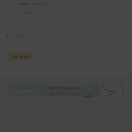
Free Elements / Clip Art
36 Colour Set
Donate
© Chantahlia Design 2026