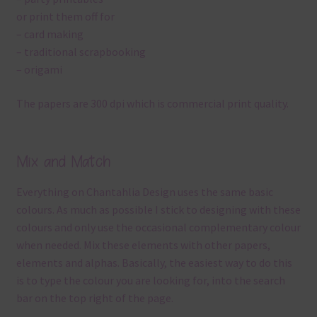
or print them off for
– card making
– traditional scrapbooking
– origami
The papers are 300 dpi which is commercial print quality.
Mix and Match
Everything on Chantahlia Design uses the same basic
colours. As much as possible I stick to designing with these
colours and only use the occasional complementary colour
when needed. Mix these elements with other papers,
elements and alphas. Basically, the easiest way to do this
is to type the colour you are looking for, into the search
bar on the top right of the page.