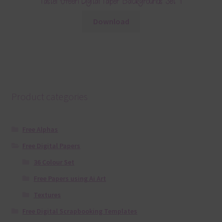
Pastel Green Digital Paper Backgrounds Set 1
Download
Product categories
Free Alphas
Free Digital Papers
36 Colour Set
Free Papers using Ai Art
Textures
Free Digital Scrapbooking Templates