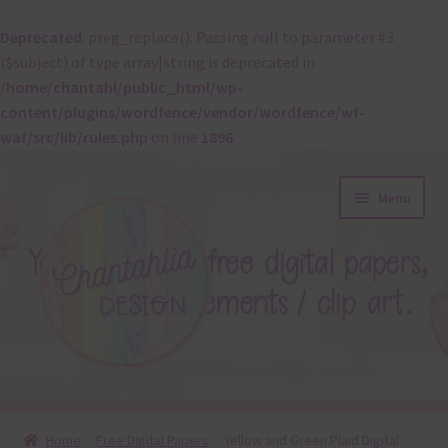
Deprecated
: preg_replace(): Passing null to parameter #3
($subject) of type array|string is deprecated in
/home/chantahl/public_html/wp-
content/plugins/wordfence/vendor/wordfence/wf-
waf/src/lib/rules.php
on line
1896
Skip
Skip
Menu
to
to
navigation
content
About
Home
Free Digital Papers
Yellow and Green Plaid Digital