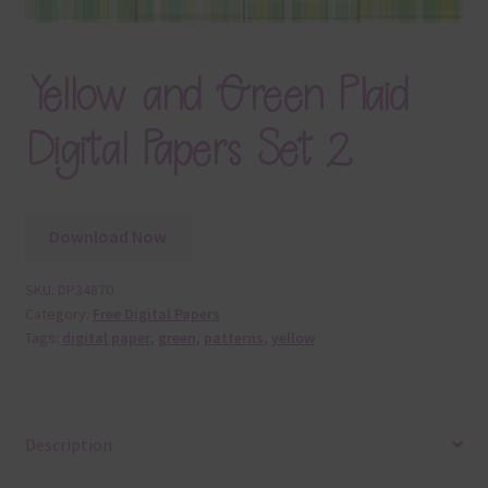
Yellow and Green Plaid
Digital Papers Set 2
Download Now
SKU:
DP34870
Category:
Free Digital Papers
Tags:
digital paper
,
green
,
patterns
,
yellow
Description