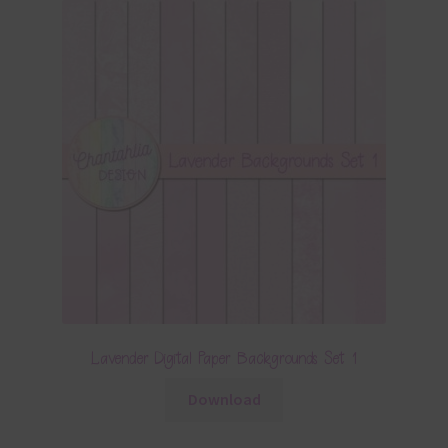
Lavender Digital Paper Backgrounds Set 1
Download