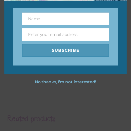
Name
Name
Enter your email address
Email
SUBSCRIBE
No thanks, I’m not interested!
Related products