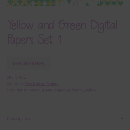
Yellow and Green Digital
Papers Set 1
Download Now
SKU:
DP671
Category:
Free Digital Papers
Tags:
digital paper
,
green
,
paper
,
patterns
,
yellow
Description