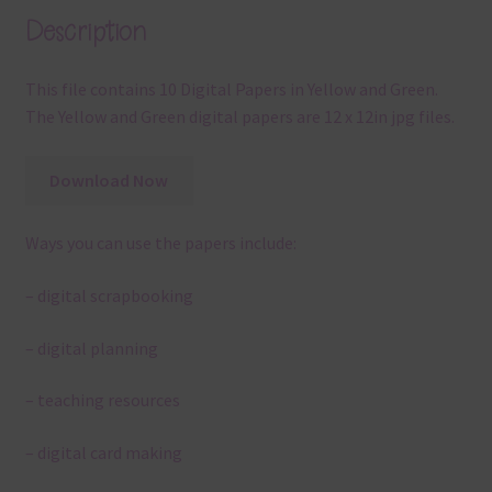
Description
This file contains 10 Digital Papers in Yellow and Green.
The Yellow and Green digital papers are 12 x 12in jpg files.
Download Now
Ways you can use the papers include:
– digital scrapbooking
– digital planning
– teaching resources
– digital card making