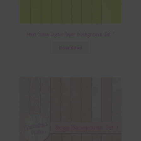
Neon Yellow Digital Paper Backgrounds Set 1
Download