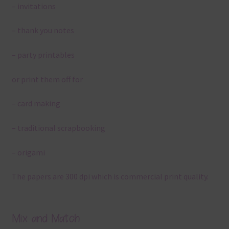
– invitations
– thank you notes
– party printables
or print them off for
– card making
– traditional scrapbooking
– origami
The papers are 300 dpi which is commercial print quality.
Mix and Match