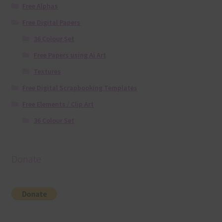
Free Alphas
Free Digital Papers
36 Colour Set
Free Papers using Ai Art
Textures
Free Digital Scrapbooking Templates
Free Elements / Clip Art
36 Colour Set
Donate