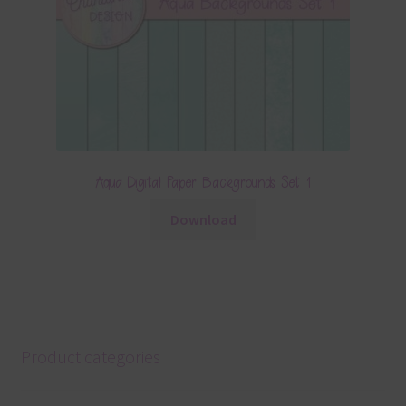
Aqua Digital Paper Backgrounds Set 1
Download
Product categories