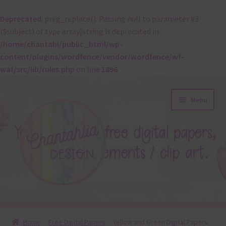
Deprecated
: preg_replace(): Passing null to parameter #3
($subject) of type array|string is deprecated in
/home/chantahl/public_html/wp-
content/plugins/wordfence/vendor/wordfence/wf-
waf/src/lib/rules.php
on line
1896
Skip
Skip
Menu
to
to
navigation
content
About
Home
Free Digital Papers
Yellow and Green Digital Papers