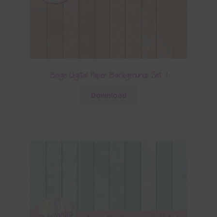
Beige Digital Paper Backgrounds Set 1
Download