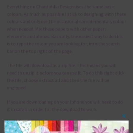
Everything on Chantahlia Design uses the same basic
colours. As much as possible I stick to designing with these
colours and only use the occasional complementary colour
when needed. Mix these papers with other papers.
elements and alphas. Basically, the easiest way to do this
is to type the colour you are looking for, into the search
bar on the top right of the page.
The file will download as a zip file. This means you will
need to unzip it before you can use it. To do this right click
the file, choose extract all and then the file will be
unzipped.
If you are downloading on your Iphone you will need to do
it in safari in order for the download to work.
Clos
Although the papers are 12 x 12in, you can print these
this
papers on A4 and US Letter Size papers. The best way to do