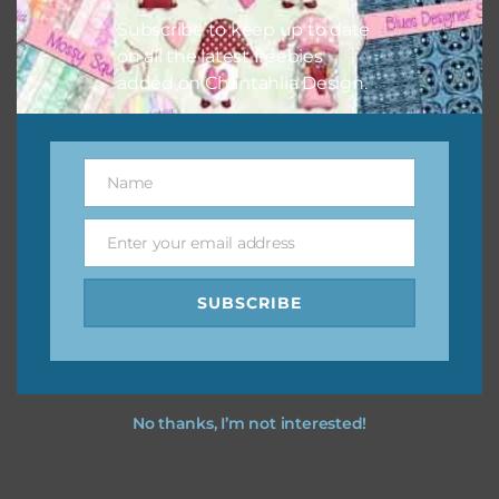
Subscribe to keep up to date
on all the latest freebies
added on Chantahlia Design.
Name
Name
Enter your email address
Email
SUBSCRIBE
No thanks, I’m not interested!