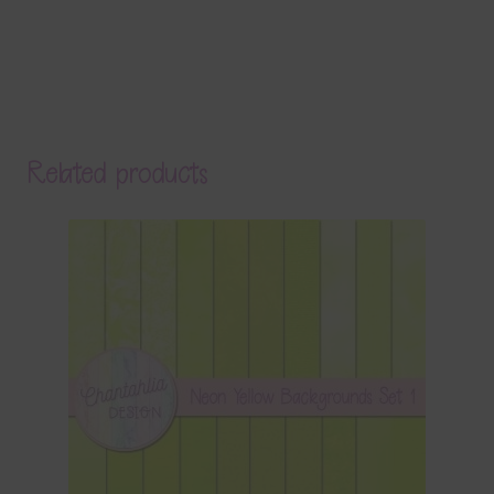
Related products