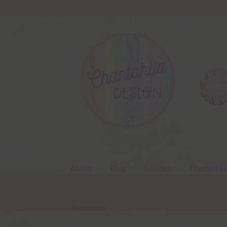
Skip
Skip
to
to
navigation
content
About
Blog
Colours
Themed Se
Resources