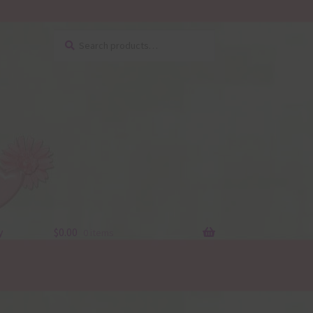
Search
Search
for:
y
$
0.00
0 items