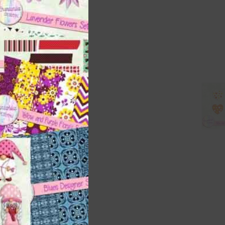
right
t
and
n
nd US