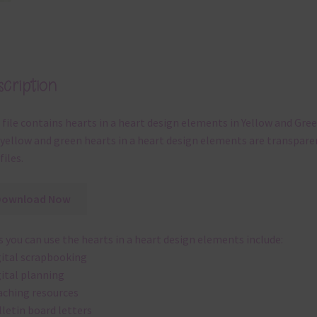
cription
 file contains hearts in a heart design elements in Yellow and Gree
yellow and green hearts in a heart design elements are transpare
files.
Download Now
 you can use the hearts in a heart design elements include:
gital scrapbooking
gital planning
aching resources
lletin board letters