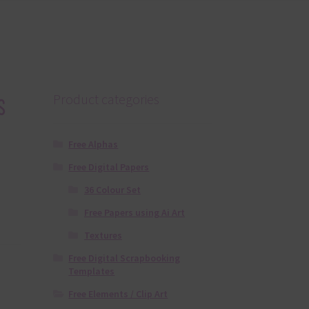
s
Product categories
Free Alphas
Free Digital Papers
36 Colour Set
Free Papers using Ai Art
Textures
Free Digital Scrapbooking
Templates
Free Elements / Clip Art