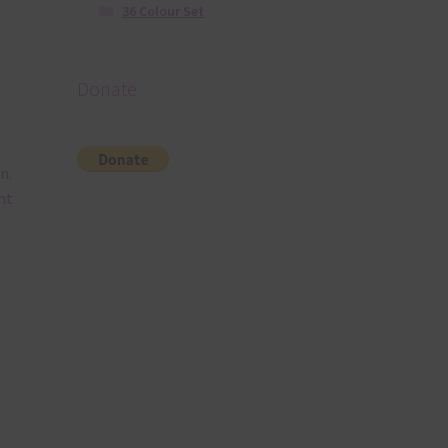
36 Colour Set
Donate
n.
nt