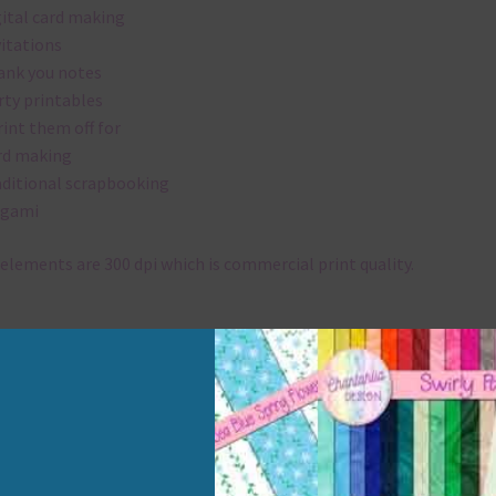
gital card making
vitations
ank you notes
rty printables
rint them off for
rd making
aditional scrapbooking
igami
elements are 300 dpi which is commercial print quality.
x and Match
ything on Chantahlia Design uses the same basic colours. As much
ible I stick to designing with these colours and only use the
sional complementary colour when needed. Mix these elements w
r papers, elements and alphas. Basically, the easiest way to do thi