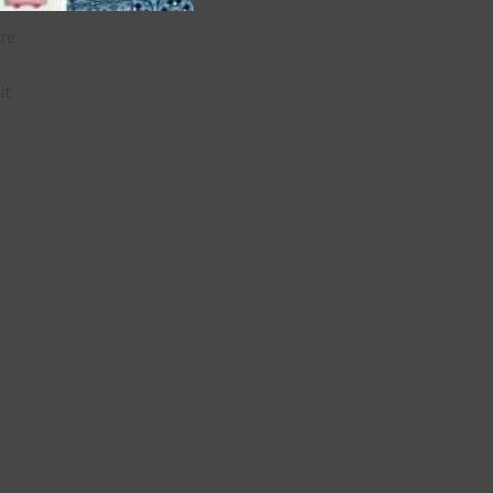
are
t
it