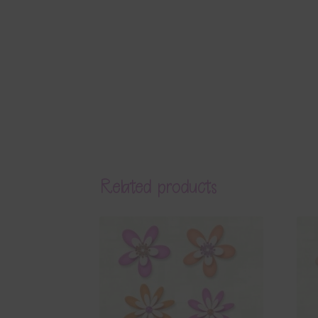
Related products