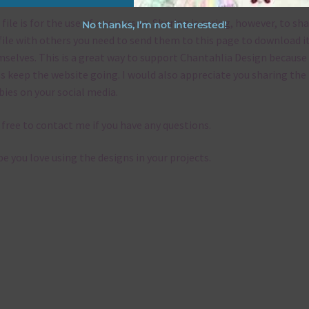
 file is for the use of one person. Sharing is caring, however, to sh
No thanks, I’m not interested!
file with others you need to send them to this page to download i
selves. This is a great way to support Chantahlia Design because 
s keep the website going. I would also appreciate you sharing the
bies on your social media.
 free to contact me if you have any questions.
pe you love using the designs in your projects.