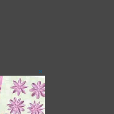
Close
this
module
 as
ith
s is