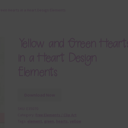
reen Hearts in a Heart Design Elements
Yellow and Green Heart
in a Heart Design
Elements
Download Now
SKU:
E35070
Category:
Free Elements / Clip Art
Tags:
element
,
green
,
hearts
,
yellow