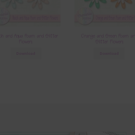
ch and Aqua Foam and Glitter
Orange and Green Foam a
Flowers
Glitter Flowers
Download
Download