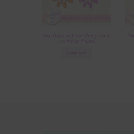
Neon Purple and Neon Orange Foam
Pea
and Glitter Flowers
Download