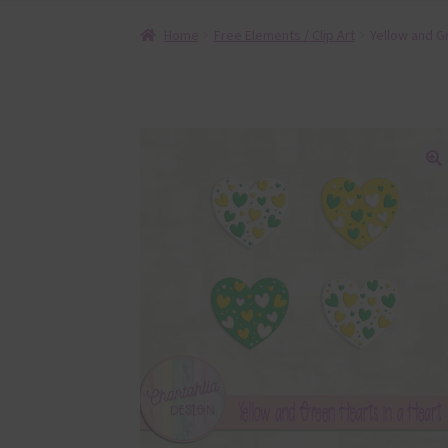
Home
Free Elements / Clip Art
Yellow and G
🔍