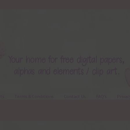
ts
Terms & Conditions
Contact Us
FAQ’s
Privac