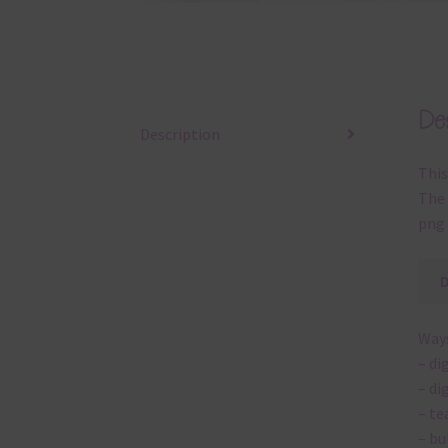
Des
Description
This
The 
png 
Ways
– di
– di
– te
– bu