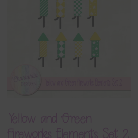
Terms & Conditions
Contact Us
FAQ’s
Privacy
Resources
Yellow and Green
Fireworks Elements Set 2