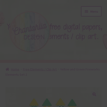
Skip
Skip
Menu
to
to
navigation
content
About
Home
Free Elements / Clip Art
Yellow and Green Fireworks
Elements Set 2
Blog
Colours
Themed Sets
🔍