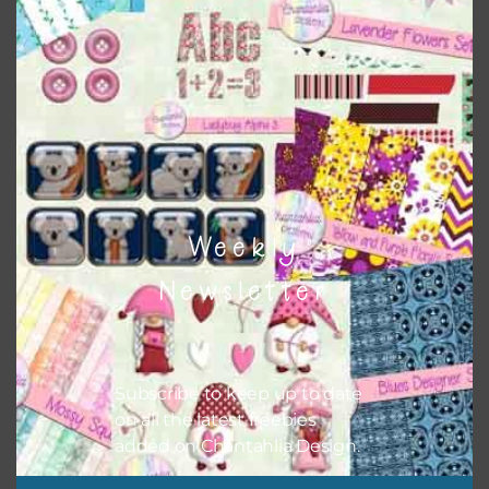
colours and only use the occassional complementary
colour when needed. That means that you can mix and
match all the relevant alphas, design elements and
additional papers to expand this theme. For example, you
can use button or solid papers to match. Basically, the
easiest way to do this is to type the color into the search
bar on the top right of the page.
Weekly
Newsletter
Subscribe to keep up to date
on all the latest freebies
added on Chantahlia Design.