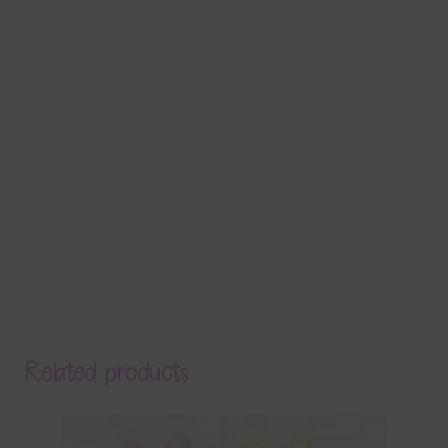
Related products