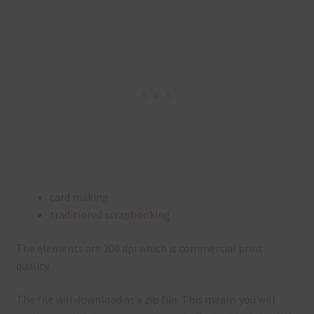
card making
traditional scrapbooking
The elements are 300 dpi which is commercial print
quality.
The file will download as a zip file. This means you will