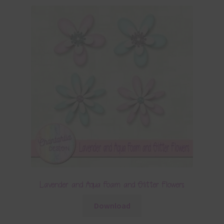
Lavender and Aqua Foam and Glitter Flowers
Download