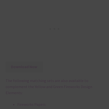
Download Now
The following matching sets are also available to
complement the Yellow and Green Fireworks Design
Elements:
Fireworks Papers