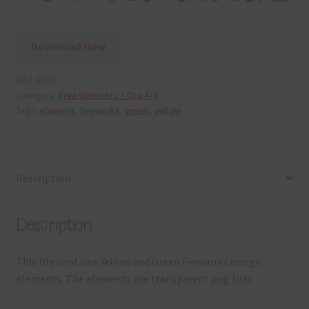
Download Now
SKU:
E883
Category:
Free Elements / Clip Art
Tags:
element
,
fireworks
,
green
,
yellow
Description
Description
This file contains Yellow and Green Fireworks design
elements. The elements are transparent png files