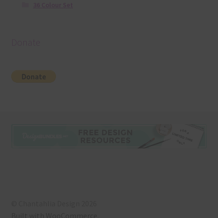
36 Colour Set
Donate
© Chantahlia Design 2026
Built with WooCommerce
.