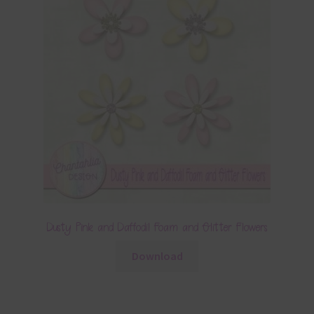
Dusty Pink and Daffodil Foam and Glitter Flowers
Download