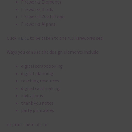
Fireworks Elements
Fireworks Brads
Fireworks Washi Tape
Fireworks Alphas
Click
HERE
to be taken to the full Fireworks set.
Ways you can use the design elements include:
digital scrapbooking
digital planning
teaching resources
digital card making
invitations
thank you notes
party printables
or print them off for