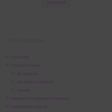
Download
Product categories
Free Alphas
Free Digital Papers
36 Colour Set
Free Papers using Ai Art
Textures
Free Digital Scrapbooking Templates
Free Elements / Clip Art