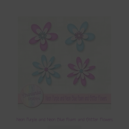
Neon Purple and Neon Blue Foam and Glitter Flowers