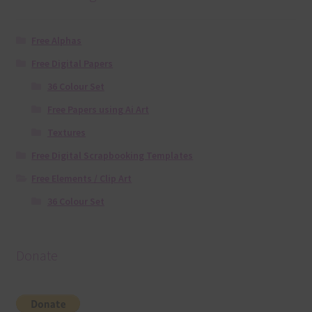
Free Alphas
Free Digital Papers
36 Colour Set
Free Papers using Ai Art
Textures
Free Digital Scrapbooking Templates
Free Elements / Clip Art
36 Colour Set
Donate