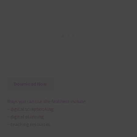
Download Now
Ways you can use the feathers include:
– digital scrapbooking
– digital planning
– teaching resources