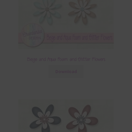
Beige and Aqua Foam and Glitter Flowers
Download