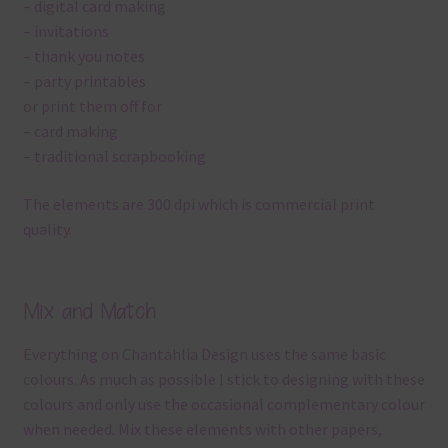
– digital card making
– invitations
– thank you notes
– party printables
or print them off for
– card making
– traditional scrapbooking
The elements are 300 dpi which is commercial print
quality.
Mix and Match
Everything on Chantahlia Design uses the same basic
colours. As much as possible I stick to designing with these
colours and only use the occasional complementary colour
when needed. Mix these elements with other papers,