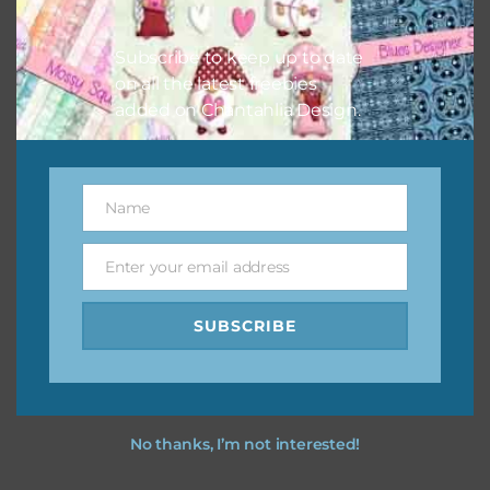
I hope you love using the designs in your projects.
Subscribe to keep up to date
on all the latest freebies
added on Chantahlia Design.
Name
Name
Enter your email address
Email
SUBSCRIBE
No thanks, I’m not interested!