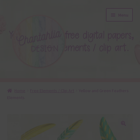
Skip
Skip
Menu
to
to
navigation
content
About
Home
Free Elements / Clip Art
Yellow and Green Feathers
Elements
Blog
Colours
Themed Sets
🔍