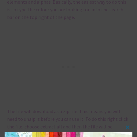
elements and alphas. Basically, the easiest way to do this
is to type the colour you are looking for, into the search
bar on the top right of the page.
The file will download as a zip file. This means you will
need to unzip it before you can use it. To do this right click
the file, choose extract all and then the file will be
Clos
unzipped.