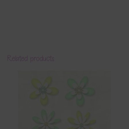
Related products