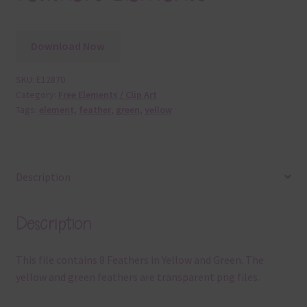
Download Now
SKU:
E12870
Category:
Free Elements / Clip Art
Tags:
element
,
feather
,
green
,
yellow
Description
Description
This file contains 8 Feathers in Yellow and Green. The
yellow and green feathers are transparent png files.