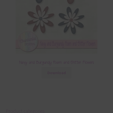
Navy and Burgundy Foam and Glitter Flowers
Download
Product categories