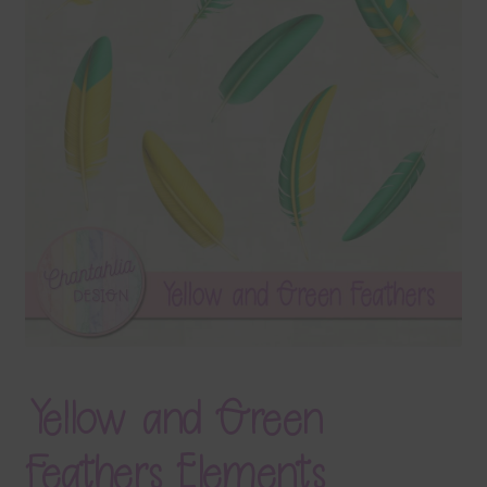
Terms & Conditions
Contact Us
FAQ’s
Privacy
Resources
Yellow and Green
Feathers Elements