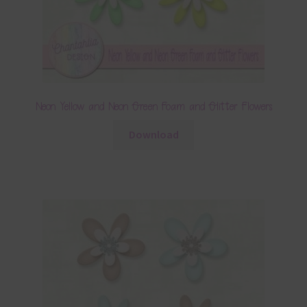
Neon Yellow and Neon Green Foam and Glitter Flowers
Download