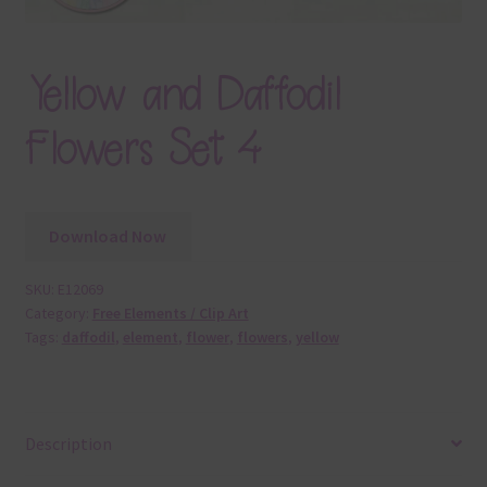
Yellow and Daffodil
Flowers Set 4
Download Now
SKU:
E12069
Category:
Free Elements / Clip Art
Tags:
daffodil
,
element
,
flower
,
flowers
,
yellow
Description