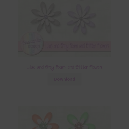
Lilac and Grey Foam and Glitter Flowers
Download