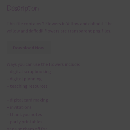
Description
This file contains 2 Flowers in Yellow and daffodil. The
yellow and daffodil flowers are transparent png files.
Download Now
Ways you can use the flowers include:
– digital scrapbooking
– digital planning
– teaching resources
– digital card making
– invitations
– thank you notes
– party printables
or print them off for