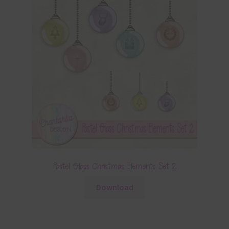
Pastel Glass Christmas Elements Set 2
Download