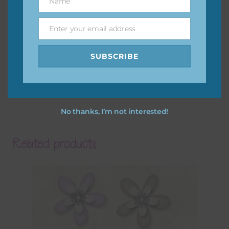
Name
Name
Enter your email address
Email
SUBSCRIBE
No thanks, I’m not interested!
Related products