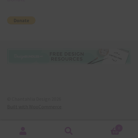
© Chantahlia Design 2026
Built with WooCommerce
.
0
Search
Search