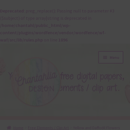
Deprecated
: preg_replace(): Passing null to parameter #3
($subject) of type array|string is deprecated in
/home/chantahl/public_html/wp-
content/plugins/wordfence/vendor/wordfence/wf-
waf/src/lib/rules.php
on line
1896
Skip
Skip
Menu
to
to
navigation
content
About
Home
Free Elements / Clip Art
Yellow and Daffodil Flowers