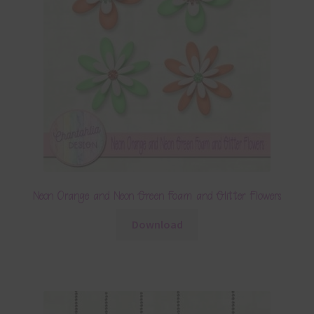
Neon Orange and Neon Green Foam and Glitter Flowers
Download