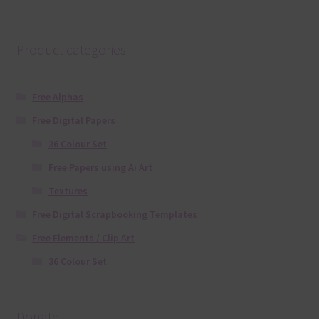
Product categories
Free Alphas
Free Digital Papers
36 Colour Set
Free Papers using Ai Art
Textures
Free Digital Scrapbooking Templates
Free Elements / Clip Art
36 Colour Set
Donate