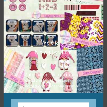
sharing the freebies on your social media.
Feel free to contact me if you have any questions.
I hope you love using the designs in your projects.
Weekly
Newsletter
Subscribe to keep up to date
on all the latest freebies
added on Chantahlia Design.