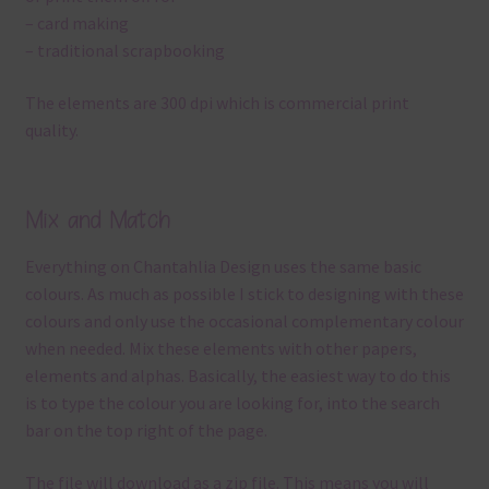
– card making
– traditional scrapbooking
The elements are 300 dpi which is commercial print
quality.
Mix and Match
Everything on Chantahlia Design uses the same basic
colours. As much as possible I stick to designing with these
colours and only use the occasional complementary colour
when needed. Mix these elements with other papers,
elements and alphas. Basically, the easiest way to do this
is to type the colour you are looking for, into the search
bar on the top right of the page.
The file will download as a zip file. This means you will