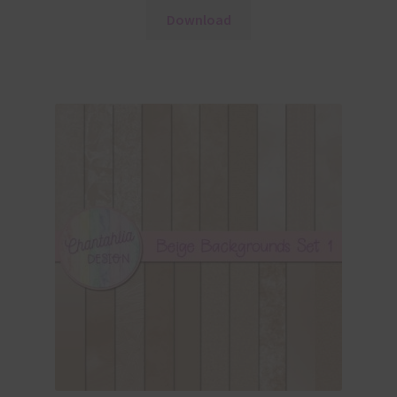
Download