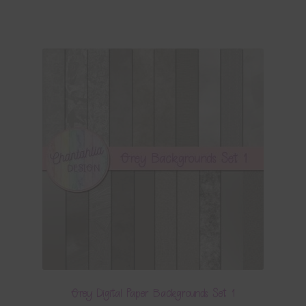
Grey Digital Paper Backgrounds Set 1