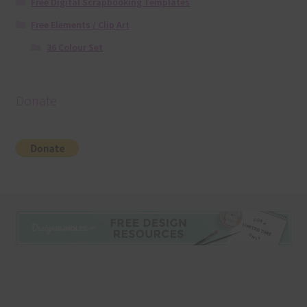
Free Digital Scrapbooking Templates
Free Elements / Clip Art
36 Colour Set
Donate