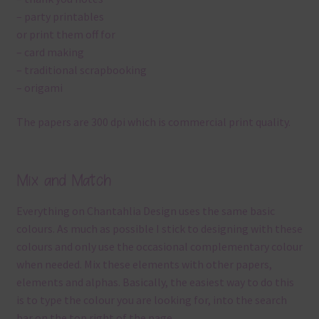
– party printables
or print them off for
– card making
– traditional scrapbooking
– origami
The papers are 300 dpi which is commercial print quality.
Mix and Match
Everything on Chantahlia Design uses the same basic
colours. As much as possible I stick to designing with these
colours and only use the occasional complementary colour
when needed. Mix these elements with other papers,
elements and alphas. Basically, the easiest way to do this
is to type the colour you are looking for, into the search
bar on the top right of the page.