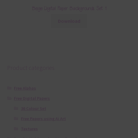
Beige Digital Paper Backgrounds Set 1
Download
Product categories
Free Alphas
Free Digital Papers
36 Colour Set
Free Papers using Ai Art
Textures