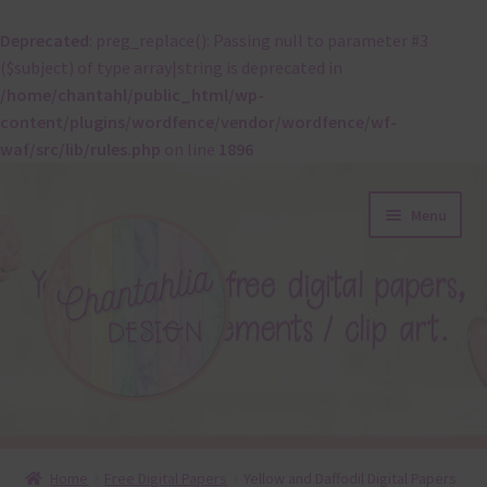
Deprecated
: preg_replace(): Passing null to parameter #3
($subject) of type array|string is deprecated in
/home/chantahl/public_html/wp-
content/plugins/wordfence/vendor/wordfence/wf-
waf/src/lib/rules.php
on line
1896
Skip
Skip
Menu
to
to
navigation
content
About
Home
Free Digital Papers
Yellow and Daffodil Digital Papers