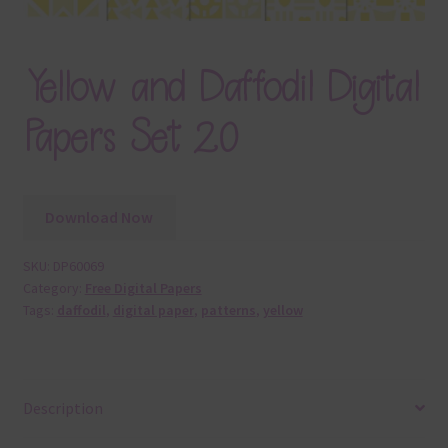
Yellow and Daffodil Digital
Papers Set 20
Download Now
SKU:
DP60069
Category:
Free Digital Papers
Tags:
daffodil
,
digital paper
,
patterns
,
yellow
Description