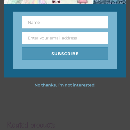
Name
Name
Enter your email address
Email
SUBSCRIBE
No thanks, I’m not interested!
Related products