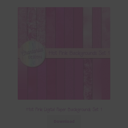
Hot Pink Digital Paper Backgrounds Set 1
Download