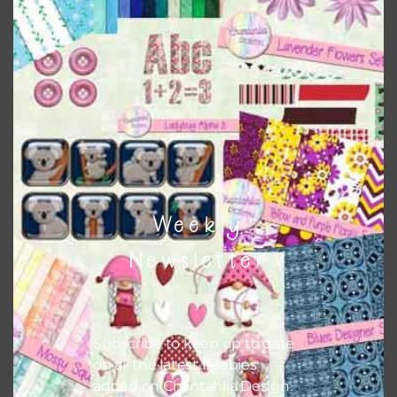
This file is for the use of one person. Sharing is caring,
however, to share the file with others you need to send
them to this page to download it themselves. This is a
great way to support Chantahlia Design because it helps
keep the website going. I would also appreciate you
sharing the freebies on your social media.
Feel free to contact me if you have any questions.
Weekly
I hope you love using the patterns in your projects.
Newsletter
Subscribe to keep up to date
on all the latest freebies
added on Chantahlia Design.