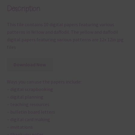
Description
This file contains 10 digital papers featuring various
patterns in Yellow and daffodil. The yellow and daffodil
digital papers featuring various patterns are 12x 12in jpg
files
Download Now
Ways you can use the papers include:
– digital scrapbooking
– digital planning
– teaching resources
– bulletin board letters
– digital card making
– invitations
– thank you notes