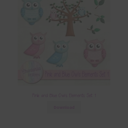
Pink and Blue Owls Elements Set 1
Download