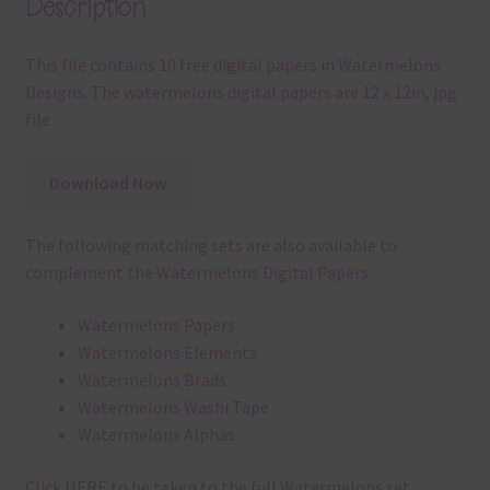
Description
This file contains 10 free digital papers in Watermelons
Designs. The watermelons digital papers are 12 x 12in, jpg
file
Download Now
The following matching sets are also available to
complement the Watermelons Digital Papers:
Watermelons Papers
Watermelons Elements
Watermelons Brads
Watermelons Washi Tape
Watermelons Alphas
Click
HERE
to be taken to the full Watermelons set.