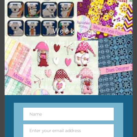
Weekly
Newsletter
Subscribe to keep up to date
Pink and Blue Owls Washi Tape
on all the latest freebies
Download
added on Chantahlia Design.
Name
Name
Enter your email address
Email