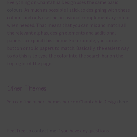
Everything on Chantahlia Design uses the same basic
colours
. As much as possible I stick to designing with these
colours and only use the occasional complementary colour
when needed. That means that you can mix and match all
the relevant alphas, design elements and additional
papers to expand this theme. For example, you can use
button or solid papers to match. Basically, the easiest way
to do this is to type the color into the search bar on the
top right of the page.
Other Themes
You can find other themes here on Chantahlia Design
here
Feel free to
contact me
if you have any questions.