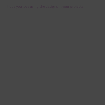
I hope you love using the designs in your projects.