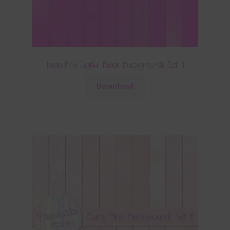
Neon Pink Digital Paper Backgrounds Set 1
Download