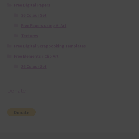
Free Digital Papers
36 Colour Set
Free Papers using Ai Art
Textures
Free Digital Scrapbooking Templates
Free Elements / Clip Art
36 Colour Set
Donate