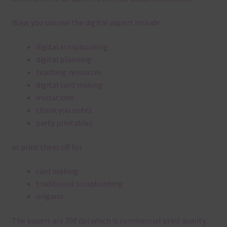
Ways you can use the digital papers include:
digital scrapbooking
digital planning
teaching resources
digital card making
invitations
thank you notes
party printables
or print them off for
card making
traditional scrapbooking
origami
The papers are 300 dpi which is commercial print quality.