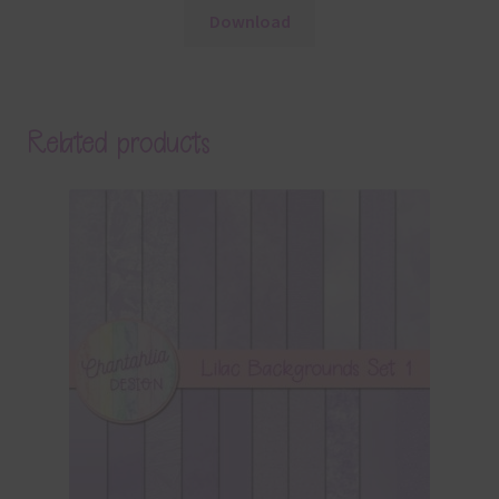
Download
Related products