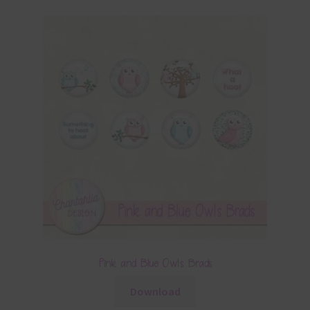
Pink and Blue Owls Brads
Download