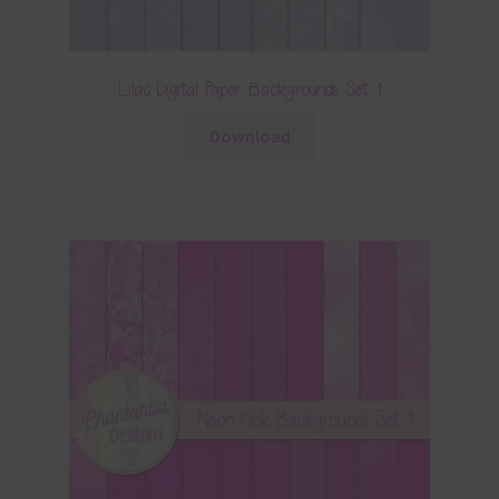
Lilac Digital Paper Backgrounds Set 1
Download