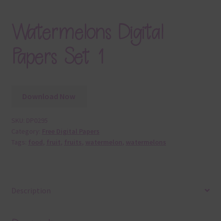
Watermelons Digital
Papers Set 1
Download Now
SKU:
DP0295
Category:
Free Digital Papers
Tags:
food
,
fruit
,
fruits
,
watermelon
,
watermelons
Description