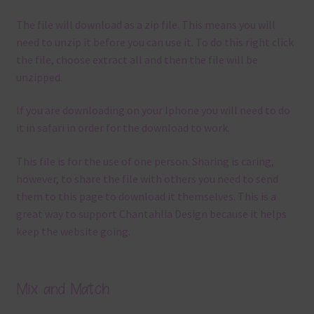
The file will download as a zip file. This means you will
need to unzip it before you can use it. To do this right click
the file, choose extract all and then the file will be
unzipped.
If you are downloading on your Iphone you will need to do
it in safari in order for the download to work.
This file is for the use of one person. Sharing is caring,
however, to share the file with others you need to send
them to this page to download it themselves. This is a
great way to support Chantahlia Design because it helps
keep the website going.
Mix and Match