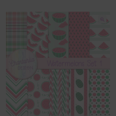
Blog
Colours
🔍
Themed Sets
Terms & Conditions
Contact Us
FAQ’s
Privacy
Resources