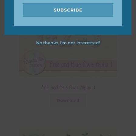
SUBSCRIBE
No thanks, I’m not interested!
Pink and Blue Owls Alpha 1
Download