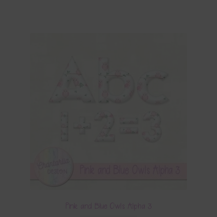
Pink and Blue Owls Alpha 3