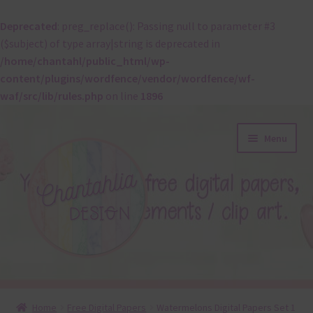
Deprecated
: preg_replace(): Passing null to parameter #3
($subject) of type array|string is deprecated in
/home/chantahl/public_html/wp-
content/plugins/wordfence/vendor/wordfence/wf-
waf/src/lib/rules.php
on line
1896
Skip
Skip
Menu
to
to
navigation
content
About
Home
Free Digital Papers
Watermelons Digital Papers Set 1