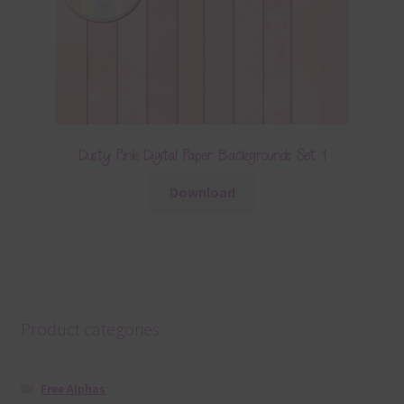
Dusty Pink Digital Paper Backgrounds Set 1
Download
Product categories
Free Alphas