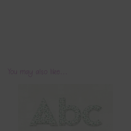
You may also like…