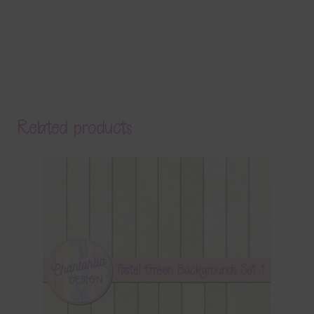
Related products