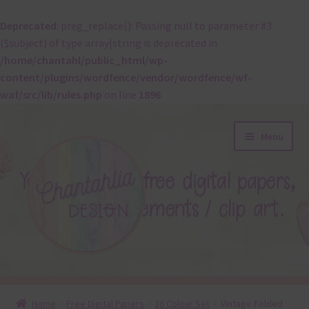
Deprecated
: preg_replace(): Passing null to parameter #3
($subject) of type array|string is deprecated in
/home/chantahl/public_html/wp-
content/plugins/wordfence/vendor/wordfence/wf-
waf/src/lib/rules.php
on line
1896
Skip
Skip
Menu
to
to
navigation
content
About
Home
Free Digital Papers
36 Colour Set
Vintage Folded