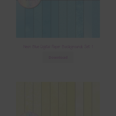
Neon Blue Digital Paper Backgrounds Set 1
Download