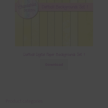
Daffodil Digital Paper Backgrounds Set 1
Download
Product categories