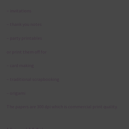
– invitations
– thank you notes
– party printables
or print them off for
– card making
– traditional scrapbooking
– origami
The papers are 300 dpi which is commercial print quality.