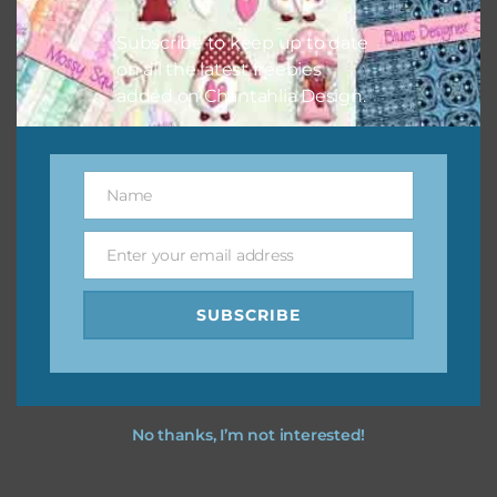
I hope you love using the designs in your projects.
Subscribe to keep up to date
on all the latest freebies
added on Chantahlia Design.
Name
Name
Enter your email address
Email
SUBSCRIBE
No thanks, I’m not interested!