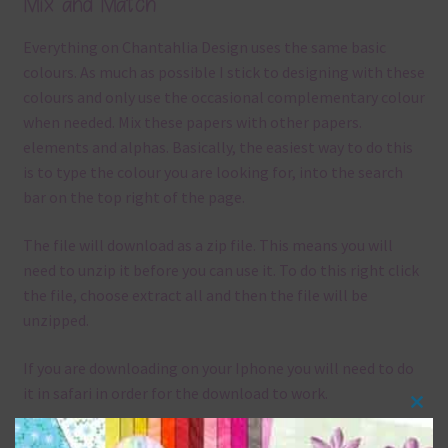
Mix and Match
Everything on Chantahlia Design uses the same basic
colours. As much as possible I stick to designing with these
colours and only use the occasional complementary colour
when needed. Mix these papers with other papers.
elements and alphas. Basically, the easiest way to do this
is to type the colour you are looking for, into the search
bar on the top right of the page.
The file will download as a zip file. This means you will
need to unzip it before you can use it. To do this right click
the file, choose extract all and then the file will be
unzipped.
If you are downloading on your Iphone you will need to do
it in safari in order for the download to work.
Clos
Although the papers are 12 x 12in, you can print these
this