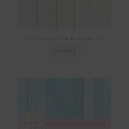
Pastel Green Digital Paper Backgrounds Set 1
Download