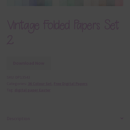
Vintage Folded Papers Set
2
Download Now
SKU:
DP13543
Categories:
36 Colour Set
,
Free Digital Papers
Tag:
digital paper Easter
Description