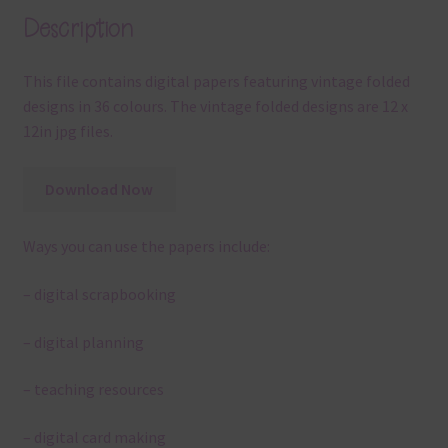
Description
This file contains digital papers featuring vintage folded
designs in 36 colours. The vintage folded designs are 12 x
12in jpg files.
Download Now
Ways you can use the papers include:
– digital scrapbooking
– digital planning
– teaching resources
– digital card making