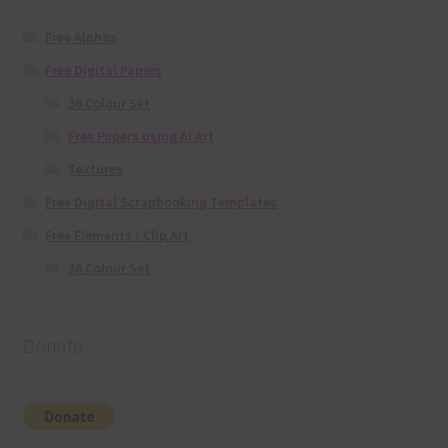
Free Alphas
Free Digital Papers
36 Colour Set
Free Papers using Ai Art
Textures
Free Digital Scrapbooking Templates
Free Elements / Clip Art
36 Colour Set
Donate