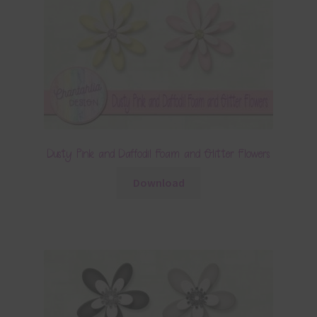
Dusty Pink and Daffodil Foam and Glitter Flowers
Download