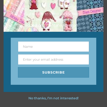
I vintage easter you vintage easter using the designs in
your projects.
Subscribe to keep up to date
on all the latest freebies
added on Chantahlia Design.
Name
Name
Enter your email address
Email
SUBSCRIBE
No thanks, I’m not interested!