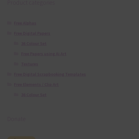
Product categories
Free Alphas
Free Digital Papers
36 Colour Set
Free Papers using Ai Art
Textures
Free Digital Scrapbooking Templates
Free Elements / Clip Art
36 Colour Set
Donate