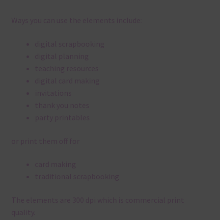
Ways you can use the elements include:
digital scrapbooking
digital planning
teaching resources
digital card making
invitations
thank you notes
party printables
or print them off for
card making
traditional scrapbooking
The elements are 300 dpi which is commercial print
quality.