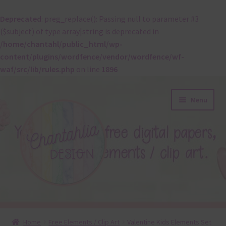
Deprecated
: preg_replace(): Passing null to parameter #3
($subject) of type array|string is deprecated in
/home/chantahl/public_html/wp-
content/plugins/wordfence/vendor/wordfence/wf-
waf/src/lib/rules.php
on line
1896
Skip
Skip
Menu
to
to
navigation
content
About
Home
Free Elements / Clip Art
Valentine Kids Elements Set