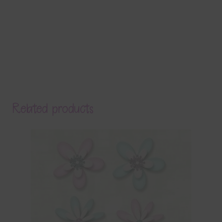
Related products