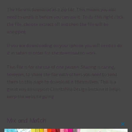
The file will download as a zip file. This means you will
need to unzip it before you can use it. To do this right click
the file, choose extract all and then the file will be
unzipped.
If you are downloading on your Iphone you will need to do
it in safari in order for the download to work.
This file is for the use of one person. Sharing is caring,
however, to share the file with others you need to send
them to this page to download it themselves. This is a
great way to support Chantahlia Design because it helps
keep the website going.
Mix and Match
Clos