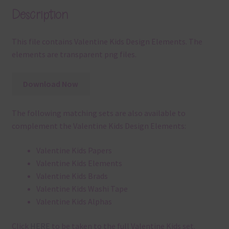
Description
This file contains Valentine Kids Design Elements. The
elements are transparent png files.
Download Now
The following matching sets are also available to
complement the Valentine Kids Design Elements:
Valentine Kids Papers
Valentine Kids Elements
Valentine Kids Brads
Valentine Kids Washi Tape
Valentine Kids Alphas
Click
HERE
to be taken to the full Valentine Kids set.