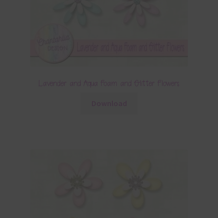
Lavender and Aqua Foam and Glitter Flowers
Download