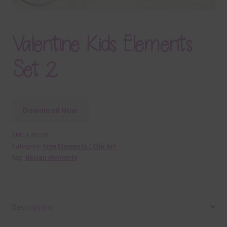
Valentine Kids Elements
Set 2
Download Now
SKU:
E45320
Category:
Free Elements / Clip Art
Tag:
design elements
Description