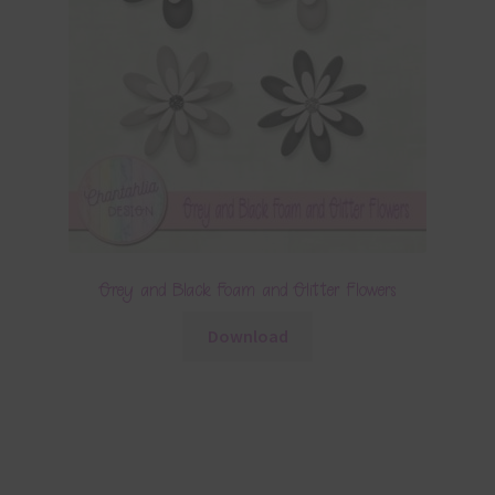
Grey and Black Foam and Glitter Flowers
Download