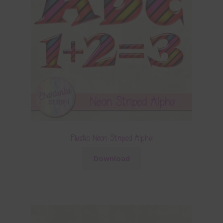
Plastic Neon Striped Alpha
Download