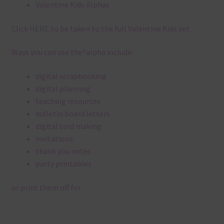
Valentine Kids Alphas
Click
HERE
to be taken to the full Valentine Kids set.
Ways you can use the?alpha include:
digital scrapbooking
digital planning
teaching resources
bulletin board letters
digital card making
invitations
thank you notes
party printables
or print them off for