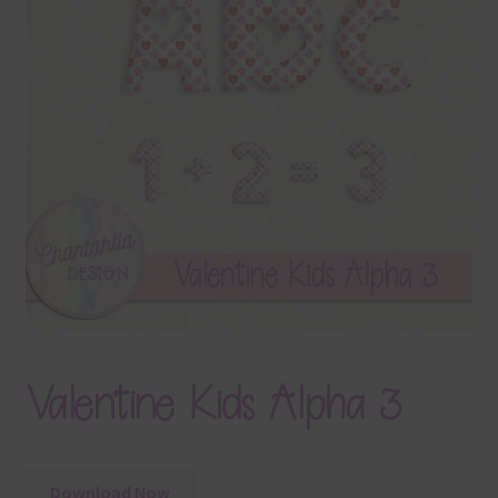
Terms & Conditions
Contact Us
FAQ’s
Privacy
Resources
Valentine Kids Alpha 3
Download Now