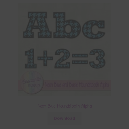
Neon Blue Houndstooth Alpha
Download