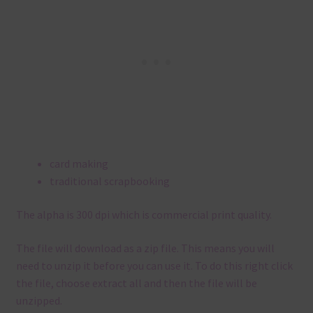
card making
traditional scrapbooking
The alpha is 300 dpi which is commercial print quality.
The file will download as a zip file. This means you will
need to unzip it before you can use it. To do this right click
the file, choose extract all and then the file will be
unzipped.