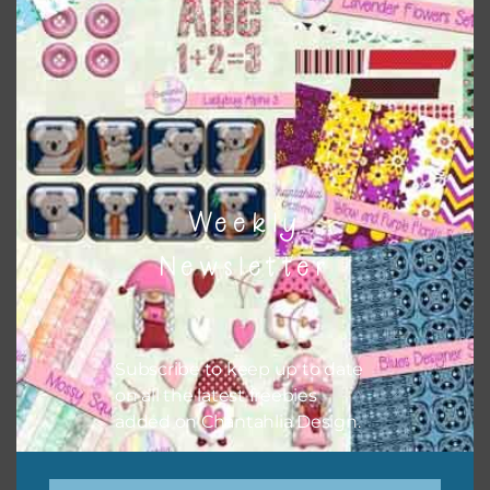
papers to expand this theme. For example, you can use
buttons or solid papers to match. Basically, the easiest
way to do this is to type the color into the search bar on
the top right of the page.
Weekly
Newsletter
Subscribe to keep up to date
on all the latest freebies
added on Chantahlia Design.
Other Themes
You can find other themes on Chantahlia Design
here