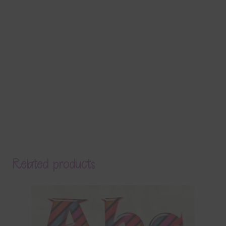
Related products