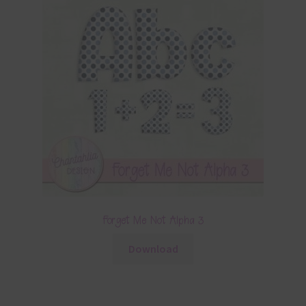
Forget Me Not Alpha 3
Download