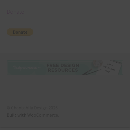
Donate
© Chantahlia Design 2026
Built with WooCommerce
.