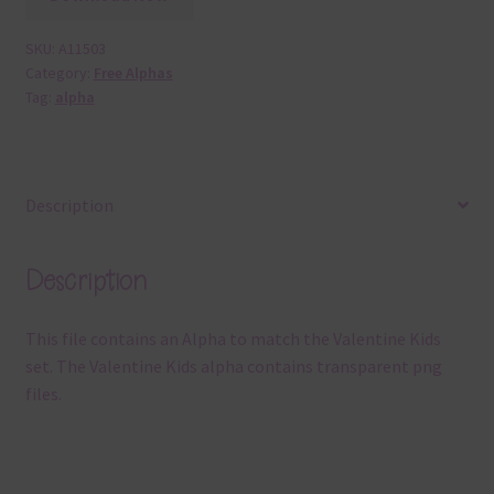
SKU:
A11503
Category:
Free Alphas
Tag:
alpha
Description
Description
This file contains an Alpha to match the Valentine Kids
set. The Valentine Kids alpha contains transparent png
files.