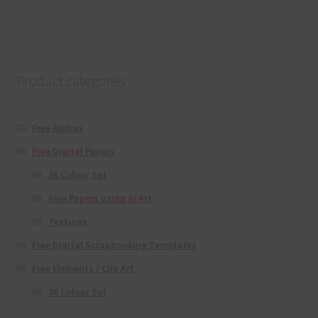
Product categories
Free Alphas
Free Digital Papers
36 Colour Set
Free Papers using Ai Art
Textures
Free Digital Scrapbooking Templates
Free Elements / Clip Art
36 Colour Set