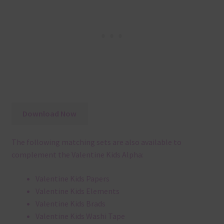
Download Now
The following matching sets are also available to
complement the Valentine Kids Alpha:
Valentine Kids Papers
Valentine Kids Elements
Valentine Kids Brads
Valentine Kids Washi Tape