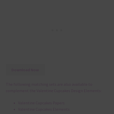
Download Now
The following matching sets are also available to
complement the Valentine Cupcakes Design Elements:
Valentine Cupcakes Papers
Valentine Cupcakes Elements