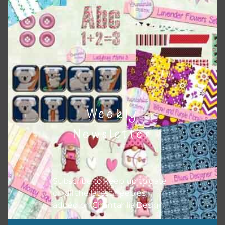
when needed. That means that you can mix and match all
the relevant alphas, design elements and additional
papers to expand this theme. For example, you can use
button or solid papers to match. Basically, the easiest way
to do this is to type the color into the search bar on the
top right of the page.
Weekly
Newsletter
Subscribe to keep up to date
on all the latest freebies
added on Chantahlia Design.
Other Themes