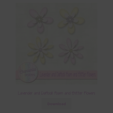
Lavender and Daffodil Foam and Glitter Flowers
Download