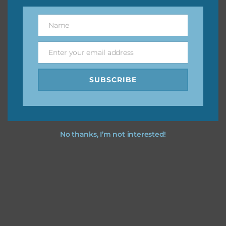
You can find other themes on Chantahlia Design
here
Name
Name
Enter your email address
Email
Feel free to
contact me
if you have any questions.
SUBSCRIBE
I vintage easter you vintage easter using the designs in
your projects.
No thanks, I’m not interested!