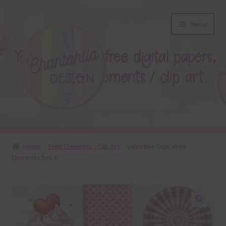
Skip
Skip
Menu
to
to
navigation
content
About
Home
Free Elements / Clip Art
Valentine Cupcakes
Elements Set 3
Blog
Colours
Themed Sets
🔍