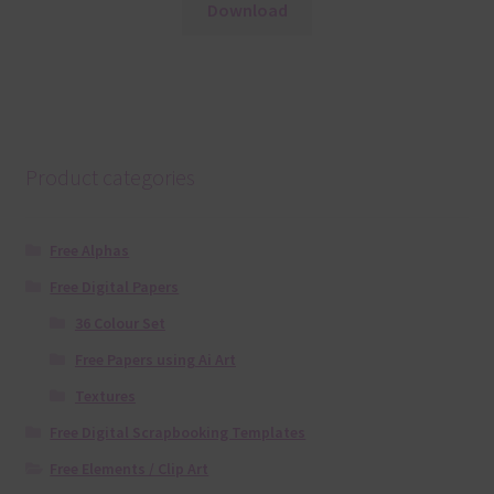
Download
Product categories
Free Alphas
Free Digital Papers
36 Colour Set
Free Papers using Ai Art
Textures
Free Digital Scrapbooking Templates
Free Elements / Clip Art