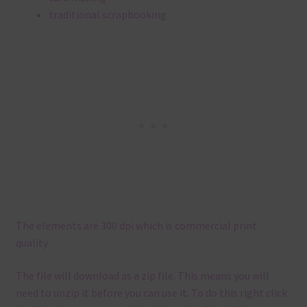
traditional scrapbooking
The elements are 300 dpi which is commercial print
quality.
The file will download as a zip file. This means you will
need to unzip it before you can use it. To do this right click