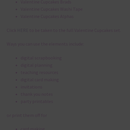
Valentine Cupcakes Brads
Valentine Cupcakes Washi Tape
Valentine Cupcakes Alphas
Click
HERE
to be taken to the full Valentine Cupcakes set.
Ways you can use the elements include:
digital scrapbooking
digital planning
teaching resources
digital card making
invitations
thank you notes
party printables
or print them off for
card making