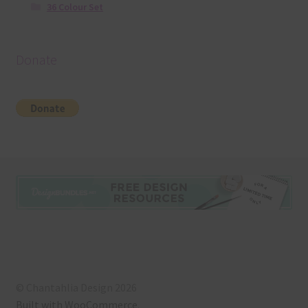
36 Colour Set
Donate
© Chantahlia Design 2026
Built with WooCommerce
.