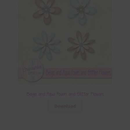
Beige and Aqua Foam and Glitter Flowers
Download