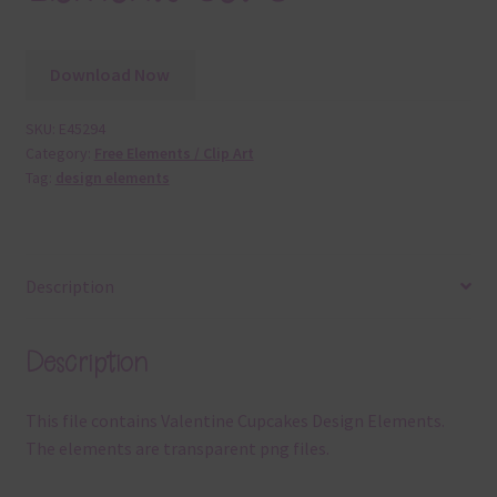
Download Now
SKU:
E45294
Category:
Free Elements / Clip Art
Tag:
design elements
Description
Description
This file contains Valentine Cupcakes Design Elements.
The elements are transparent png files.