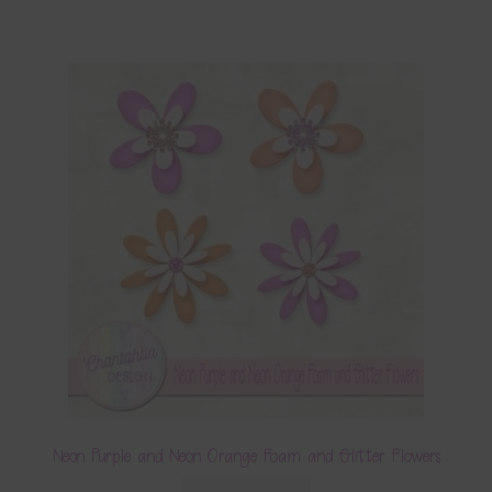
Neon Purple and Neon Orange Foam and Glitter Flowers