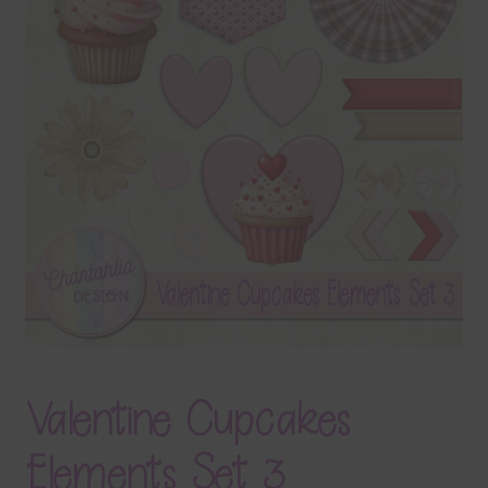
Terms & Conditions
Contact Us
FAQ’s
Privacy
Resources
Valentine Cupcakes
Elements Set 3