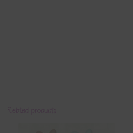
Related products