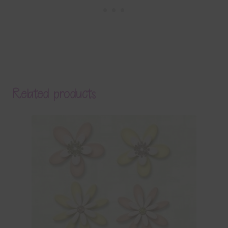
Related products