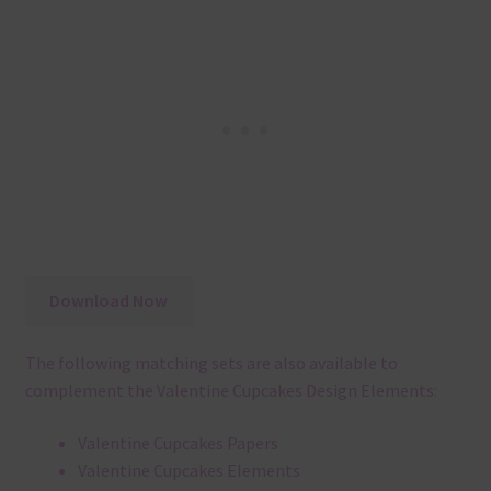
Download Now
The following matching sets are also available to
complement the Valentine Cupcakes Design Elements:
Valentine Cupcakes Papers
Valentine Cupcakes Elements