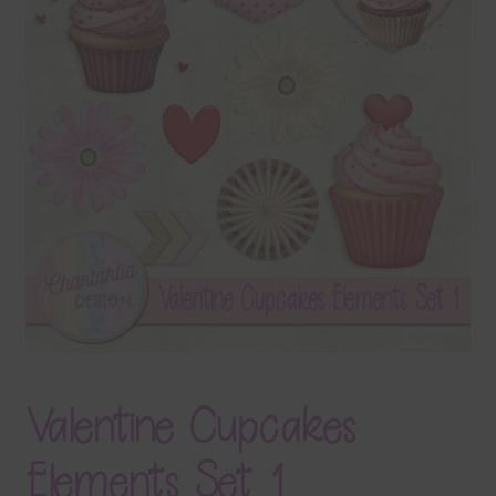
Terms & Conditions
Contact Us
FAQ’s
Privacy
Resources
Valentine Cupcakes
Elements Set 1