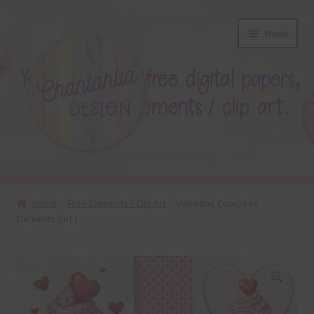
Skip
Skip
Menu
to
to
navigation
content
About
Home
Free Elements / Clip Art
Valentine Cupcakes
Elements Set 1
Blog
Colours
Themed Sets
🔍