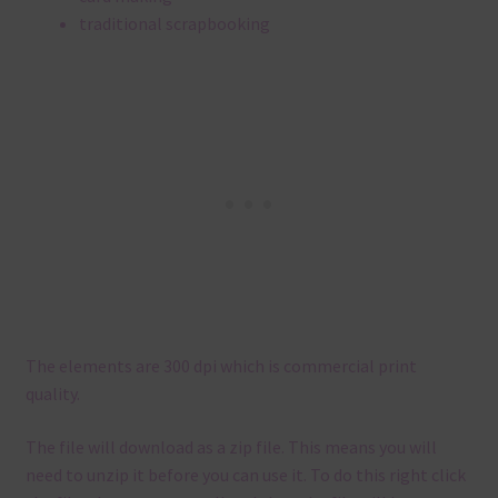
traditional scrapbooking
The elements are 300 dpi which is commercial print
quality.
The file will download as a zip file. This means you will
need to unzip it before you can use it. To do this right click