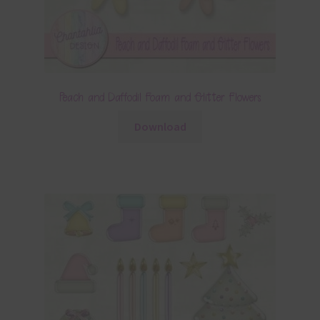
Peach and Daffodil Foam and Glitter Flowers
Download