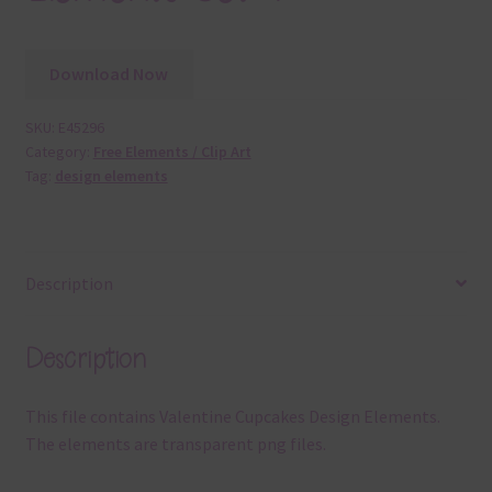
Download Now
SKU:
E45296
Category:
Free Elements / Clip Art
Tag:
design elements
Description
Description
This file contains Valentine Cupcakes Design Elements.
The elements are transparent png files.