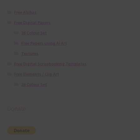
Free Alphas
Free Digital Papers
36 Colour Set
Free Papers using Ai Art
Textures
Free Digital Scrapbooking Templates
Free Elements / Clip Art
36 Colour Set
Donate