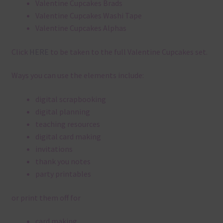
Valentine Cupcakes Brads
Valentine Cupcakes Washi Tape
Valentine Cupcakes Alphas
Click
HERE
to be taken to the full Valentine Cupcakes set.
Ways you can use the elements include:
digital scrapbooking
digital planning
teaching resources
digital card making
invitations
thank you notes
party printables
or print them off for
card making