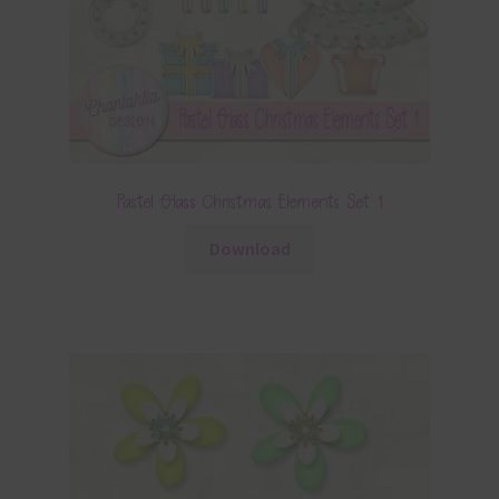
Pastel Glass Christmas Elements Set 1
Download