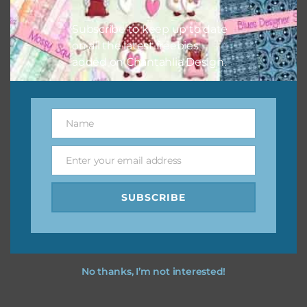
You can find other themes on Chantahlia Design
here
Subscribe to keep up to date
on all the latest freebies
added on Chantahlia Design.
Feel free to
contact me
if you have any questions.
I vintage easter you vintage easter using the designs in
Name
Name
your projects.
Enter your email address
Email
SUBSCRIBE
No thanks, I’m not interested!