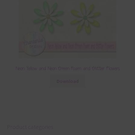
Neon Yellow and Neon Green Foam and Glitter Flowers
Download
Product categories