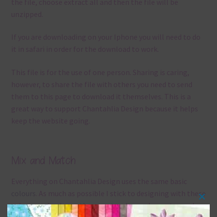
the file, choose extract all and then the file will be
unzipped.
If you are downloading on your Iphone you will need to do
it in safari in order for the download to work.
This file is for the use of one person. Sharing is caring,
however, to share the file with others you need to send
them to this page to download it themselves. This is a
great way to support Chantahlia Design because it helps
keep the website going.
Mix and Match
Everything on Chantahlia Design uses the same basic
colours
. As much as possible I stick to designing with these
Clos
colours and only use the occasional complementary colour