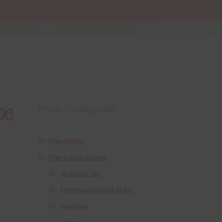
pe
Product categories
Free Alphas
Free Digital Papers
36 Colour Set
Free Papers using Ai Art
Textures