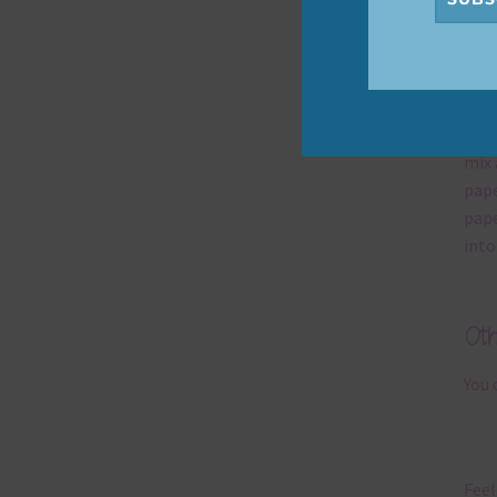
Mi
Ever
poss
occa
mix 
pape
pape
into
Ot
You 
Feel