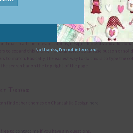
x and Match
ything on Chantahlia Design uses the same basic
colours
. As much
ible I stick to designing with these colours and only use the
sional complementary colour when needed. That means that you
and match all the relevant alphas, design elements and additiona
No thanks, I’m not interested!
rs to expand this theme. For example, you can use button or solid
rs to match. Basically, the easiest way to do this is to type the co
 the search bar on the top right of the page.
her Themes
can find other themes on Chantahlia Design
here
 free to
contact me
if you have any questions.