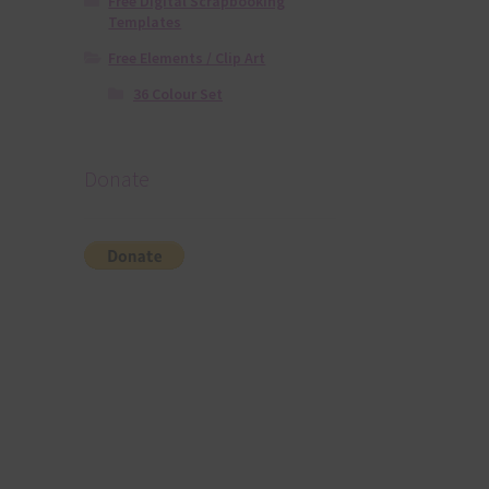
Free Digital Scrapbooking
Templates
Free Elements / Clip Art
36 Colour Set
Donate