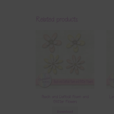
Related products
Peach and Daffodil Foam and
La
Glitter Flowers
Download