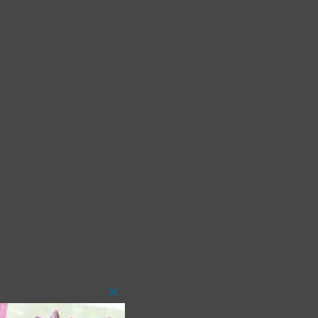
Close