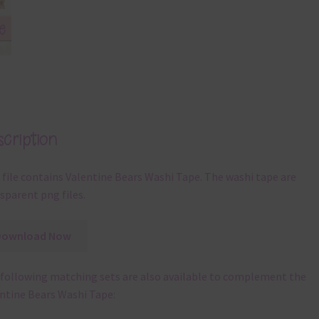
cription
 file contains Valentine Bears Washi Tape. The washi tape are
sparent png files.
Download Now
following matching sets are also available to complement the
ntine Bears Washi Tape: