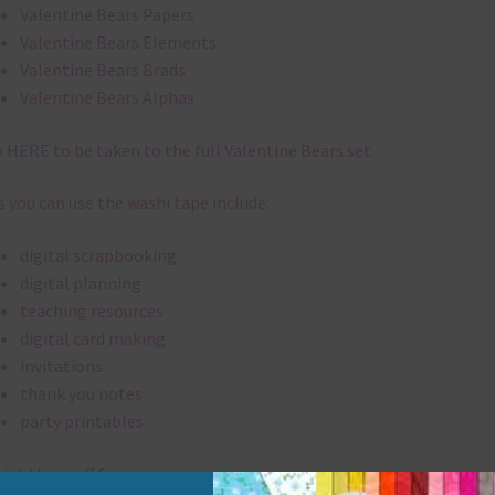
Valentine Bears Papers
Valentine Bears Elements
Valentine Bears Brads
Valentine Bears Alphas
k
HERE
to be taken to the full Valentine Bears set.
 you can use the washi tape include:
digital scrapbooking
digital planning
teaching resources
digital card making
invitations
thank you notes
party printables
rint them off for