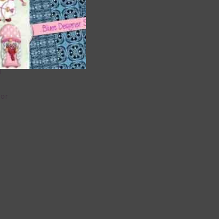
 as
 can
l
lor