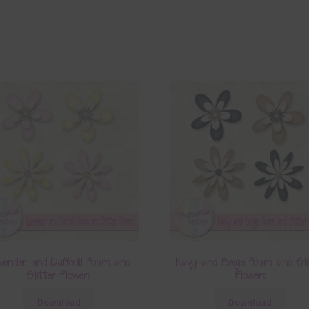
vender and Daffodil Foam and
Navy and Beige Foam and Gli
Glitter Flowers
Flowers
Download
Download