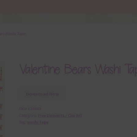
ars Washi Tape
Valentine Bears Washi Ta
Download Now
SKU:
E33649
Category:
Free Elements / Clip Art
Tag:
washi tape