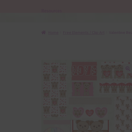
Resources
Home
Free Elements / Clip Art
Valentine Be
🔍