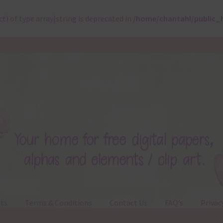
ct) of type array|string is deprecated in
/home/chantahl/public_
ts
Terms & Conditions
Contact Us
FAQ’s
Privac