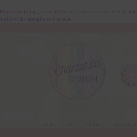
Deprecated
: preg_replace(): Passing null to parameter #3 ($subje
waf/src/lib/rules.php
on line
1896
Skip
Skip
to
to
navigation
content
About
Blog
Colours
Themed Se