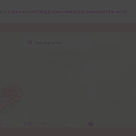
html/wp-content/plugins/wordfence/vendor/wordfence/wf-
Search
Search
for:
y
$
0.00
0 items