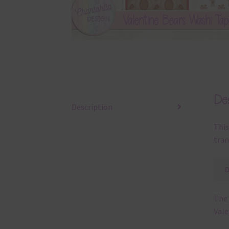
Des
Description
This
tran
The 
Vale