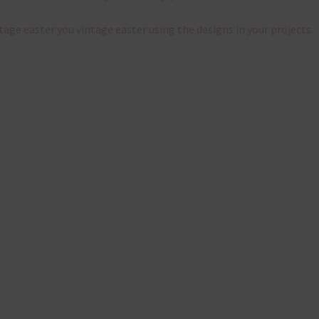
ntage easter you vintage easter using the designs in your projects.