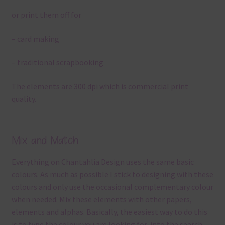
or print them off for
– card making
– traditional scrapbooking
The elements are 300 dpi which is commercial print
quality.
Mix and Match
Everything on Chantahlia Design uses the same basic
colours. As much as possible I stick to designing with these
colours and only use the occasional complementary colour
when needed. Mix these elements with other papers,
elements and alphas. Basically, the easiest way to do this
is to type the colour you are looking for, into the search