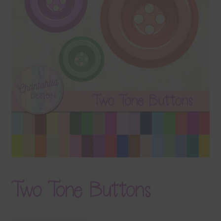
Terms & Conditions
Contact Us
FAQ’s
Privacy
Resources
Two Tone Buttons