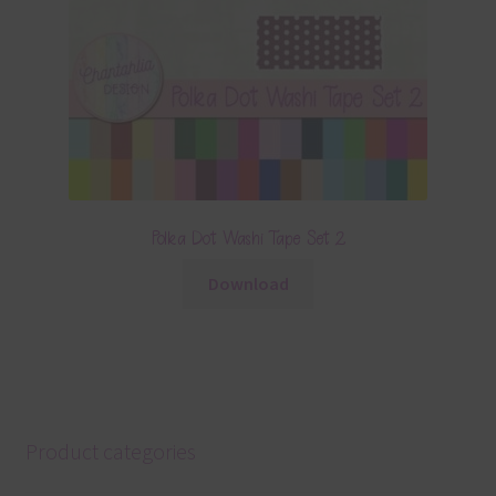
Polka Dot Washi Tape Set 2
Download
Product categories