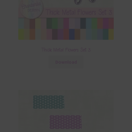
Thick Metal Flowers Set 3
Download