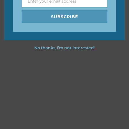
I hope you love using the designs in your projects.
Enter your email address
Email
SUBSCRIBE
No thanks, I’m not interested!