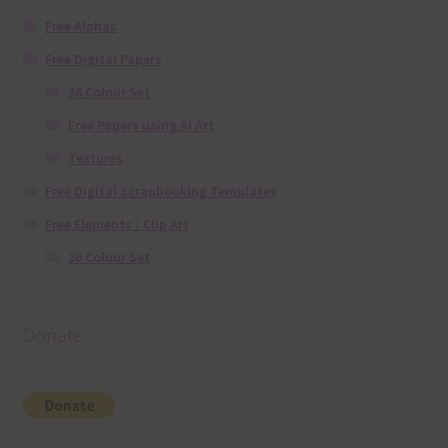
Free Alphas
Free Digital Papers
36 Colour Set
Free Papers using Ai Art
Textures
Free Digital Scrapbooking Templates
Free Elements / Clip Art
36 Colour Set
Donate