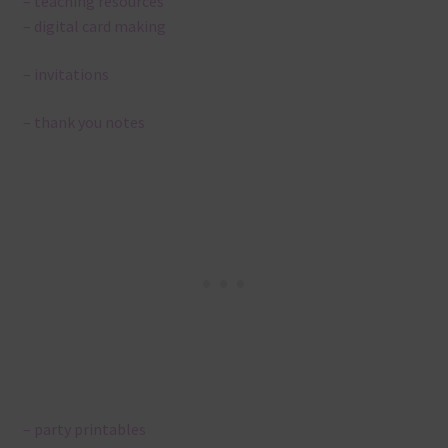
– teaching resources
– digital card making
– invitations
– thank you notes
– party printables