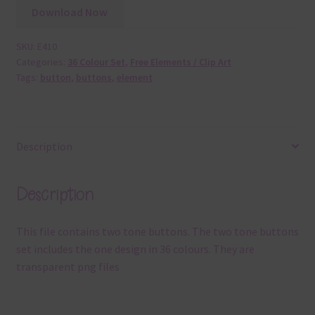
Download Now
SKU:
E410
Categories:
36 Colour Set
,
Free Elements / Clip Art
Tags:
button
,
buttons
,
element
Description
Description
This file contains two tone buttons. The two tone buttons
set includes the one design in 36 colours. They are
transparent png files