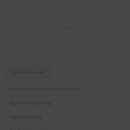
Download Now
Ways you can use the buttons include:
– digital scrapbooking
– digital planning