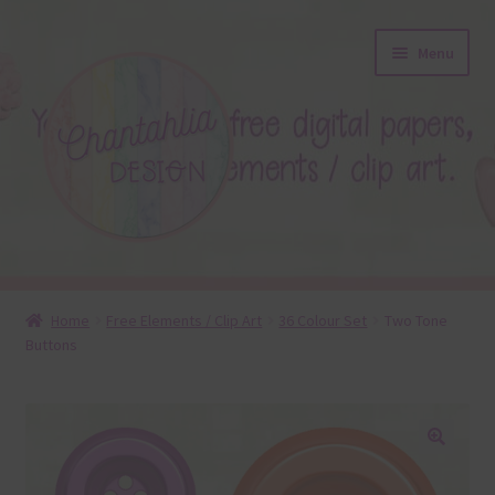
Skip
Skip
Menu
to
to
navigation
content
About
Home
Free Elements / Clip Art
36 Colour Set
Two Tone
Buttons
Blog
Colours
Themed Sets
🔍