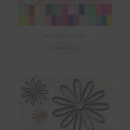
Thick Metal Brads Set 1
Download