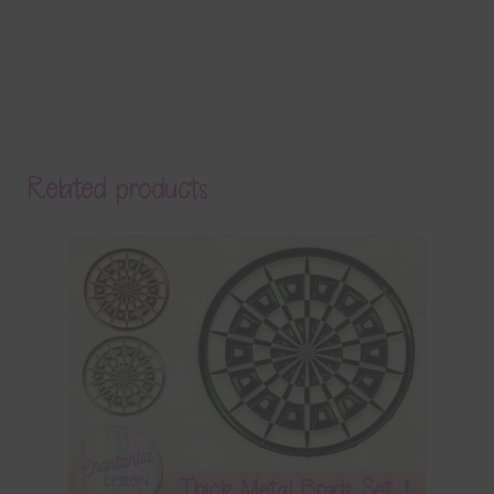
Related products