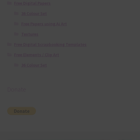
Free Digital Papers
36 Colour Set
Free Papers using Ai Art
Textures
Free Digital Scrapbooking Templates
Free Elements / Clip Art
36 Colour Set
Donate