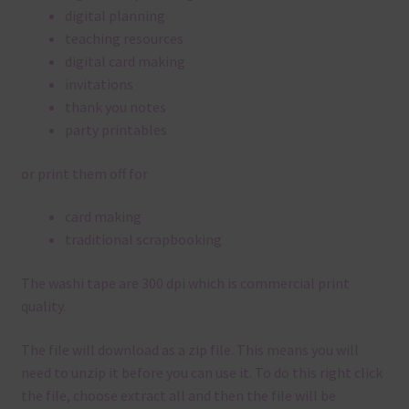
digital planning
teaching resources
digital card making
invitations
thank you notes
party printables
or print them off for
card making
traditional scrapbooking
The washi tape are 300 dpi which is commercial print
quality.
The file will download as a zip file. This means you will
need to unzip it before you can use it. To do this right click
the file, choose extract all and then the file will be