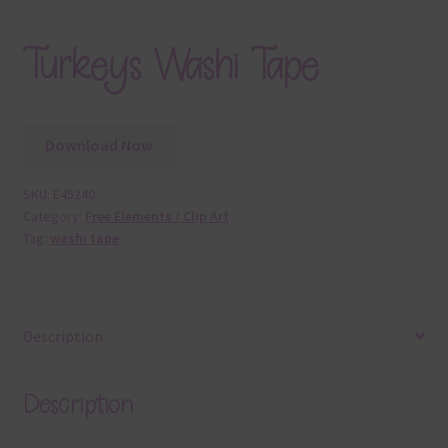
Turkeys Washi Tape
Download Now
SKU:
E45240
Category:
Free Elements / Clip Art
Tag:
washi tape
Description
Description