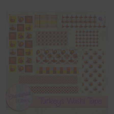
Blog
Colours
🔍
Themed Sets
Terms & Conditions
Contact Us
FAQ’s
Privacy
Resources