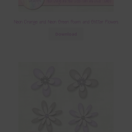
Neon Orange and Neon Green Foam and Glitter Flowers
Download