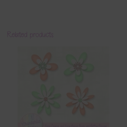
Related products