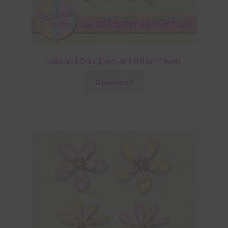
Lilac and Grey Foam and Glitter Flowers
Download