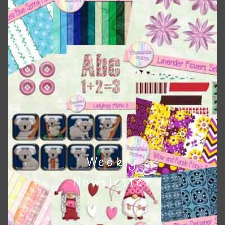
the relevant alphas, design elements and additional
papers to expand this theme. For example, you can use
button or solid papers to match. Basically, the easiest way
to do this is to type the color into the search bar on the
top right of the page.
Other Themes
You can find other themes on Chantahlia Design
here
Weekly
Feel free to
contact me
if you have any questions.
Newsletter
I vintage easter you vintage easter using the designs in
your projects.