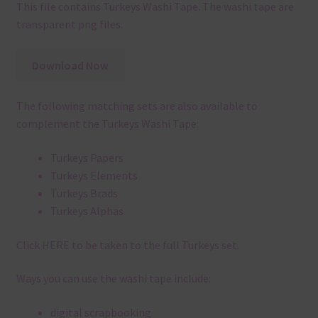
This file contains Turkeys Washi Tape. The washi tape are
transparent png files.
Download Now
The following matching sets are also available to
complement the Turkeys Washi Tape:
Turkeys Papers
Turkeys Elements
Turkeys Brads
Turkeys Alphas
Click
HERE
to be taken to the full Turkeys set.
Ways you can use the washi tape include:
digital scrapbooking