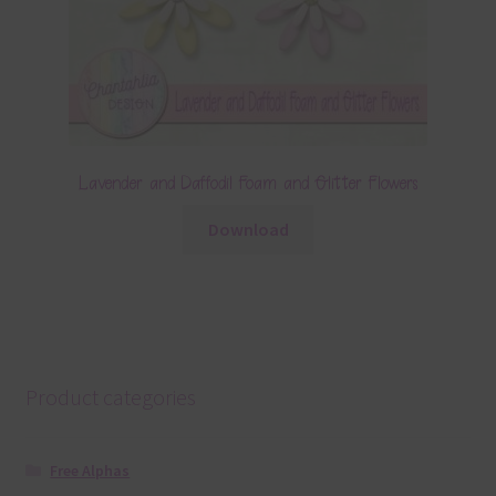
Lavender and Daffodil Foam and Glitter Flowers
Download
Product categories
Free Alphas