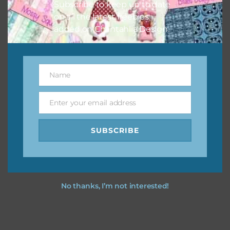
Subscribe to keep up to date
on all the latest freebies
added on Chantahlia Design.
Name
Name
Enter your email address
Email
SUBSCRIBE
No thanks, I’m not interested!