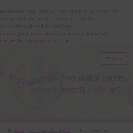
Deprecated
: preg_replace(): Passing null to parameter #3
($subject) of type array|string is deprecated in
/home/chantahl/public_html/wp-
content/plugins/wordfence/vendor/wordfence/wf-
waf/src/lib/rules.php
on line
1896
Skip
Skip
Menu
to
to
navigation
content
About
Home
Free Elements / Clip Art
Turkeys Washi Tape