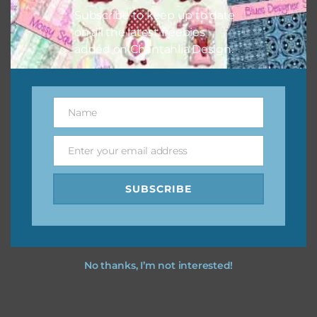
Subscribe to keep up to date
on all the latest freebies
added on Chantahlia Design.
Name
Name
Enter your email address
Email
SUBSCRIBE
No thanks, I’m not interested!