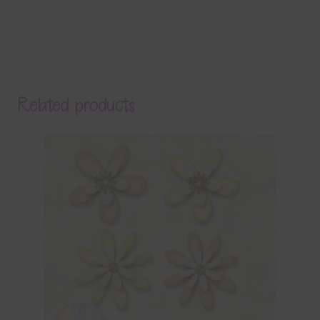
Related products