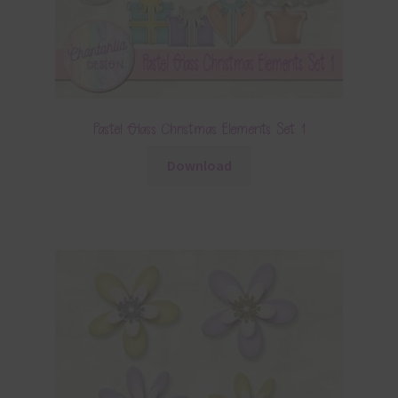
Pastel Glass Christmas Elements Set 1
Download