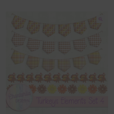
Blog
Colours
🔍
Themed Sets
Terms & Conditions
Contact Us
FAQ’s
Privacy
Resources