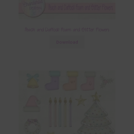
Peach and Daffodil Foam and Glitter Flowers
Download