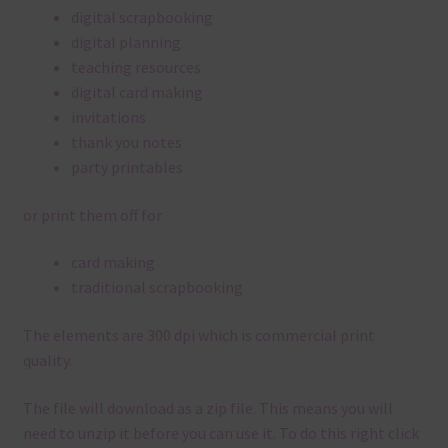
digital scrapbooking
digital planning
teaching resources
digital card making
invitations
thank you notes
party printables
or print them off for
card making
traditional scrapbooking
The elements are 300 dpi which is commercial print
quality.
The file will download as a zip file. This means you will
need to unzip it before you can use it. To do this right click