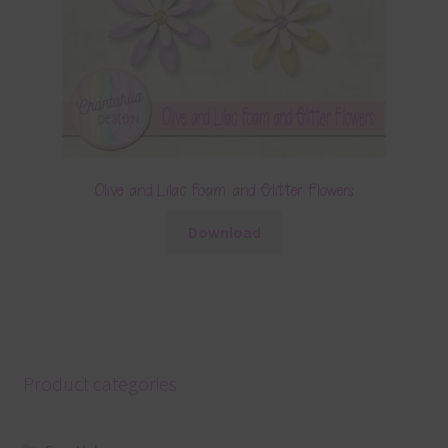
Olive and Lilac Foam and Glitter Flowers
Download
Product categories