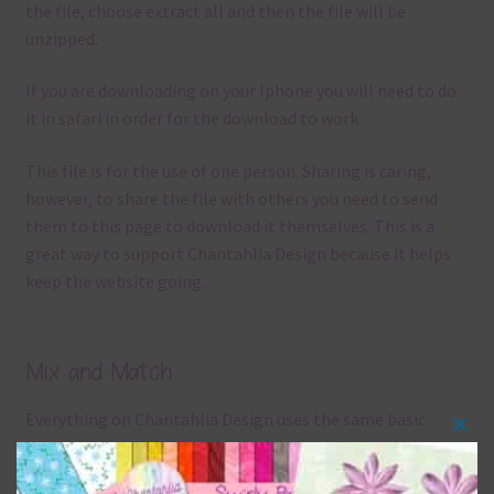
the file, choose extract all and then the file will be
unzipped.
If you are downloading on your Iphone you will need to do
it in safari in order for the download to work.
This file is for the use of one person. Sharing is caring,
however, to share the file with others you need to send
them to this page to download it themselves. This is a
great way to support Chantahlia Design because it helps
keep the website going.
Mix and Match
Everything on Chantahlia Design uses the same basic
Clos
colours
. As much as possible I stick to designing with these
this
colours and only use the occasional complementary colour