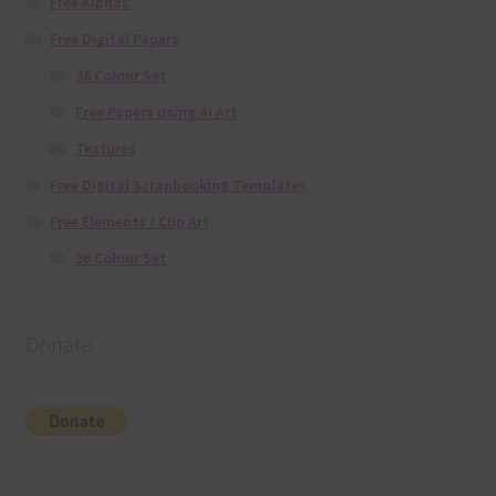
Free Alphas
Free Digital Papers
36 Colour Set
Free Papers using Ai Art
Textures
Free Digital Scrapbooking Templates
Free Elements / Clip Art
36 Colour Set
Donate