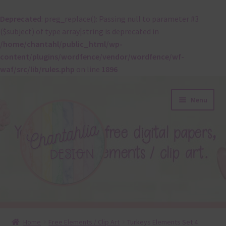
Deprecated
: preg_replace(): Passing null to parameter #3
($subject) of type array|string is deprecated in
/home/chantahl/public_html/wp-
content/plugins/wordfence/vendor/wordfence/wf-
waf/src/lib/rules.php
on line
1896
Skip
Skip
Menu
to
to
navigation
content
About
Home
Free Elements / Clip Art
Turkeys Elements Set 4