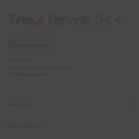
Turkeys Elements Set 4
Download Now
SKU:
E45242
Category:
Free Elements / Clip Art
Tag:
design elements
Description
Description