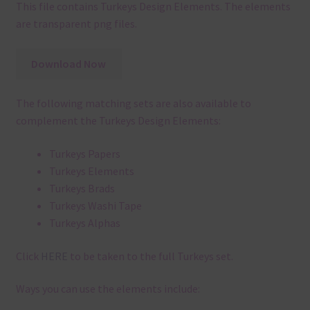
This file contains Turkeys Design Elements. The elements
are transparent png files.
Download Now
The following matching sets are also available to
complement the Turkeys Design Elements:
Turkeys Papers
Turkeys Elements
Turkeys Brads
Turkeys Washi Tape
Turkeys Alphas
Click
HERE
to be taken to the full Turkeys set.
Ways you can use the elements include: