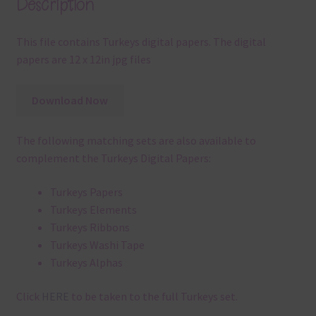
Description
This file contains Turkeys digital papers. The digital
papers are 12 x 12in jpg files
Download Now
The following matching sets are also available to
complement the Turkeys Digital Papers:
Turkeys Papers
Turkeys Elements
Turkeys Ribbons
Turkeys Washi Tape
Turkeys Alphas
Click
HERE
to be taken to the full Turkeys set.