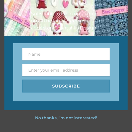
I vintage easter you vintage easter using the designs in
your projects.
Subscribe to keep up to date
on all the latest freebies
added on Chantahlia Design.
Name
Name
Enter your email address
Email
SUBSCRIBE
No thanks, I’m not interested!