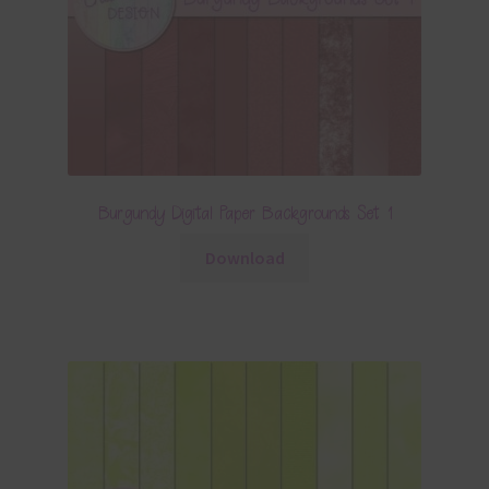
Burgundy Digital Paper Backgrounds Set 1
Download