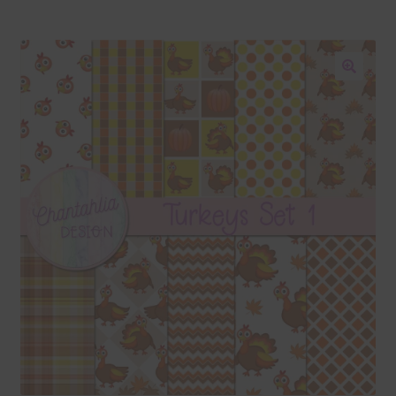
Blog
Colours
🔍
Themed Sets
Terms & Conditions
Contact Us
FAQ’s
Privacy
Resources