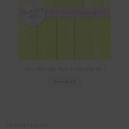
Neon Yellow Digital Paper Backgrounds Set 1
Download
Product categories