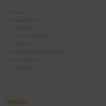
Free Alphas
Free Digital Papers
36 Colour Set
Free Papers using Ai Art
Textures
Free Digital Scrapbooking Templates
Free Elements / Clip Art
36 Colour Set
Donate