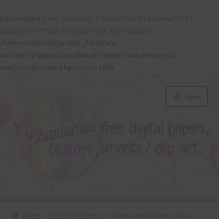
Deprecated
: preg_replace(): Passing null to parameter #3
($subject) of type array|string is deprecated in
/home/chantahl/public_html/wp-
content/plugins/wordfence/vendor/wordfence/wf-
waf/src/lib/rules.php
on line
1896
Skip
Skip
Menu
to
to
navigation
content
About
Home
Free Digital Papers
Turkeys Digital Papers Set 1