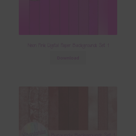
Neon Pink Digital Paper Backgrounds Set 1
Download