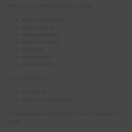
Ways you can use the digital papers include:
digital scrapbooking
digital planning
teaching resources
digital card making
invitations
thank you notes
party printables
or print them off for
card making
traditional scrapbooking
The digital papers are 300 dpi which is commercial print
quality.