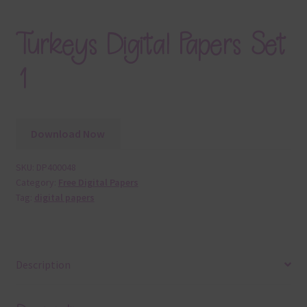
Turkeys Digital Papers Set
1
Download Now
SKU:
DP400048
Category:
Free Digital Papers
Tag:
digital papers
Description