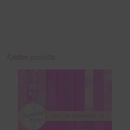
Related products