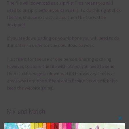
The file will download as a zip file. This means you will
need to unzip it before you can use it. To do this right click
the file, choose extract all and then the file will be
unzipped.
If you are downloading on your Iphone you will need to do
it in safari in order for the download to work.
This file is for the use of one person. Sharing is caring,
however, to share the file with others you need to send
them to this page to download it themselves. This is a
great way to support Chantahlia Design because it helps
keep the website going.
Mix and Match
Clos
Everything on Chantahlia Design uses the same basic