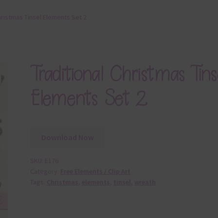
hristmas Tinsel Elements Set 2
Traditional Christmas Tins
Elements Set 2
Download Now
SKU:
E176
Category:
Free Elements / Clip Art
Tags:
Christmas
,
elements
,
tinsel
,
wreath