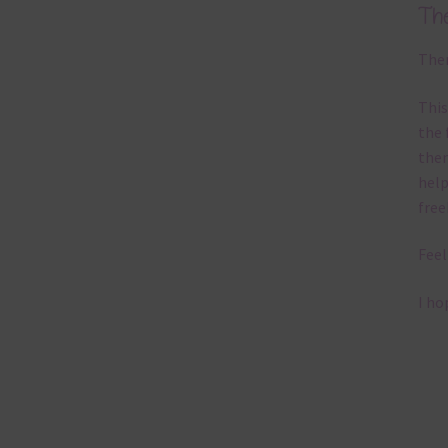
Th
Ther
This
the 
them
help
free
Feel
I ho