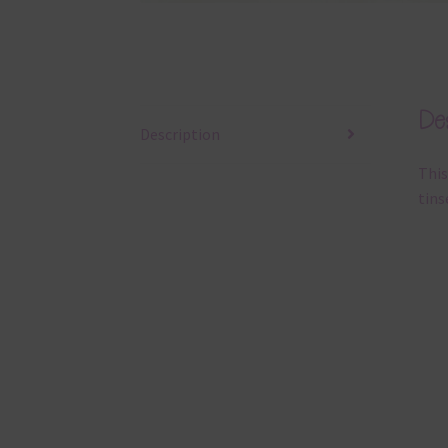
Des
Description
This
tins