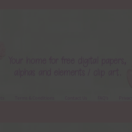
ts
Terms & Conditions
Contact Us
FAQ’s
Privac