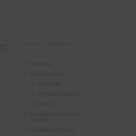
el
Product categories
Free Alphas
Free Digital Papers
36 Colour Set
Free Papers using Ai Art
Textures
Free Digital Scrapbooking
Templates
Free Elements / Clip Art