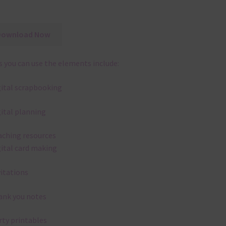
Download Now
 you can use the elements include:
gital scrapbooking
gital planning
aching resources
gital card making
vitations
ank you notes
rty printables