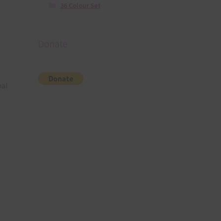
36 Colour Set
Donate
nal