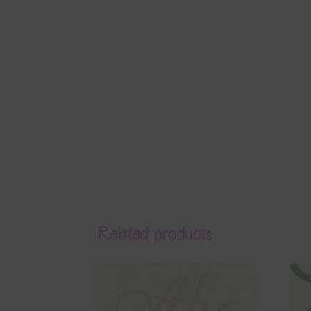
Related products