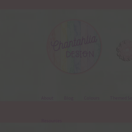
Skip
Skip
to
to
navigation
content
About
Blog
Colours
Themed Se
Resources