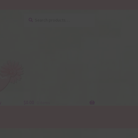
Search
Search
for:
y
$
0.00
0 items