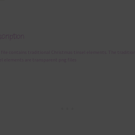
cription
 file contains traditional Christmas tinsel elements. The traditio
el elements are transparent png files