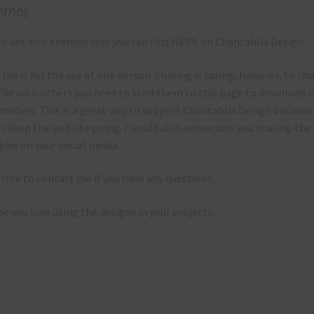
emes
e are also themed sets you can find
HERE
on Chantahlia Design
 file is for the use of one person. Sharing is caring, however, to sh
file with others you need to send them to this page to download i
selves. This is a great way to support Chantahlia Design because 
s keep the website going. I would also appreciate you sharing the
bies on your social media.
 free to contact me if you have any questions.
pe you love using the designs in your projects.