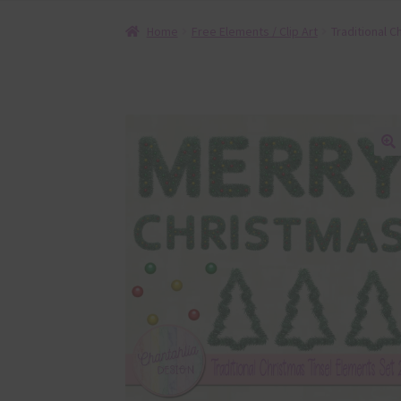
Home
Free Elements / Clip Art
Traditional C
🔍