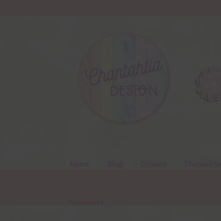
Skip
Skip
to
to
navigation
content
About
Blog
Colours
Themed Se
Resources