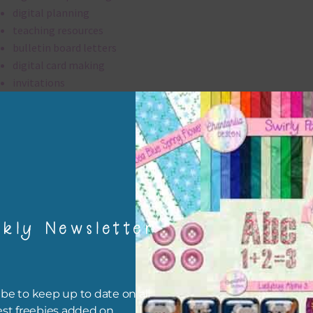
digital planning
teaching resources
bulletin board letters
digital card making
invitations
thank you notes
party printables
rint them off for
card making
traditional scrapbooking
kly Newsletter
alpha is 300 dpi which is commercial print quality.
file will download as a zip file. This means you will need to unzip i
re you can use it. To do this right click the file, choose extract all 
be to keep up to date on all
 the file will be unzipped.
est freebies added on