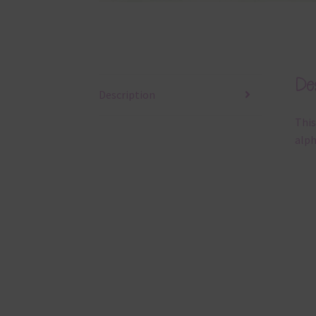
Des
Description
This
alph