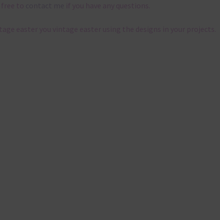
 free to
contact me
if you have any questions.
ntage easter you vintage easter using the designs in your projects.