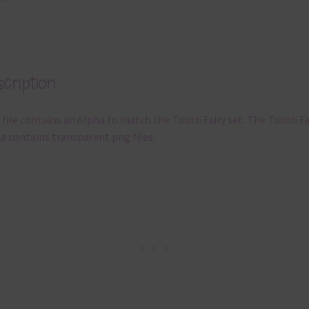
cription
 file contains an Alpha to match the Tooth Fairy set. The Tooth Fa
a contains transparent png files.