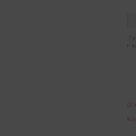
The 
Fair
Clic
Ways