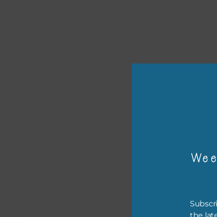
or p
Wee
The 
The 
befo
Subscri
then
the lat