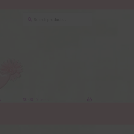
Search
Search
for:
y
$
0.00
0 items