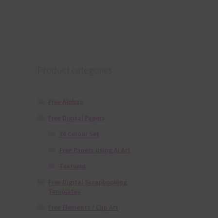
Product categories
Free Alphas
Free Digital Papers
36 Colour Set
Free Papers using Ai Art
Textures
Free Digital Scrapbooking
Templates
Free Elements / Clip Art