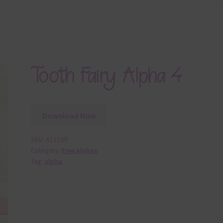
Tooth Fairy Alpha 4
Download Now
SKU:
A11109
Category:
Free Alphas
Tag:
alpha