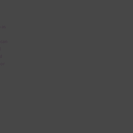
 as
 can
l
d
lor