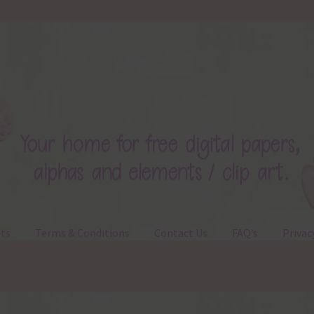
ts
Terms & Conditions
Contact Us
FAQ’s
Privac