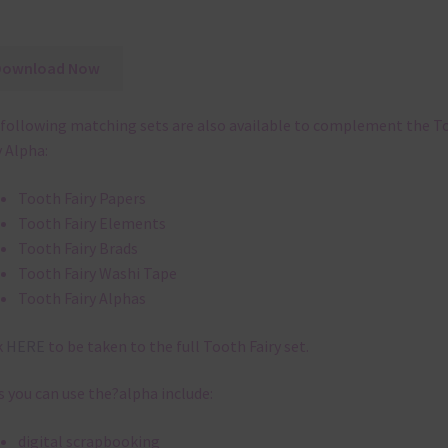
Download Now
following matching sets are also available to complement the T
y Alpha:
Tooth Fairy Papers
Tooth Fairy Elements
Tooth Fairy Brads
Tooth Fairy Washi Tape
Tooth Fairy Alphas
k
HERE
to be taken to the full Tooth Fairy set.
 you can use the?alpha include:
digital scrapbooking