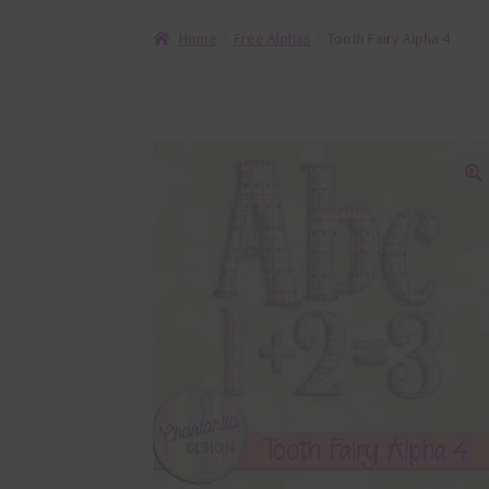
Home
Free Alphas
Tooth Fairy Alpha 4
🔍