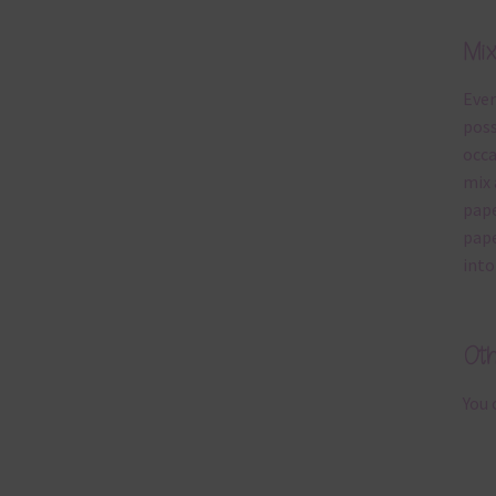
Mi
Ever
poss
occa
mix 
pape
pape
into
Ot
You 