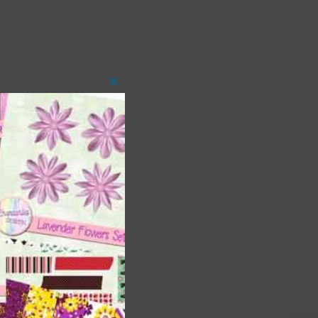
Close
this
module
t
and