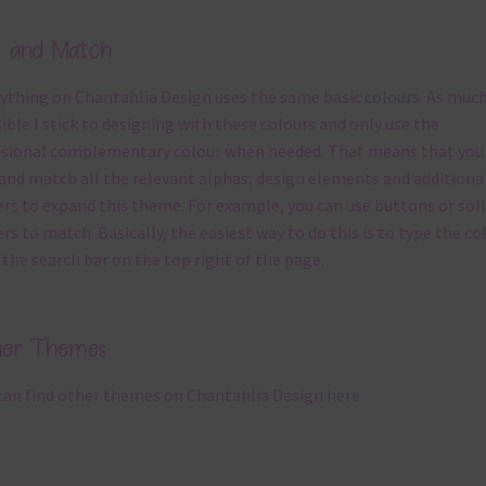
x and Match
ything on Chantahlia Design uses the same basic
colours
. As much
ible I stick to designing with these colours and only use the
sional complementary colour when needed. That means that you
and match all the relevant alphas, design elements and additiona
rs to expand this theme. For example, you can use buttons or soli
rs to match. Basically, the easiest way to do this is to type the co
 the search bar on the top right of the page.
her Themes
can find other themes on Chantahlia Design
here