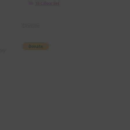
36 Colour Set
Donate
iry