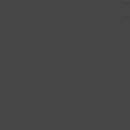
Feel
I vi