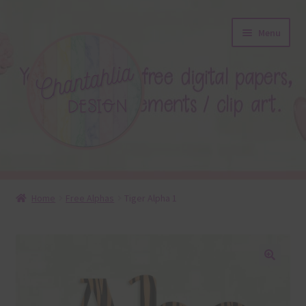
Skip
Skip
Menu
to
to
navigation
content
About
Home
Free Alphas
Tiger Alpha 1
Blog
Colours
🔍
Themed Sets