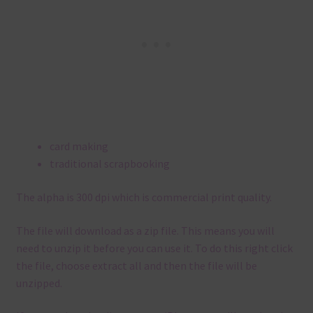
card making
traditional scrapbooking
The alpha is 300 dpi which is commercial print quality.
The file will download as a zip file. This means you will
need to unzip it before you can use it. To do this right click
the file, choose extract all and then the file will be
unzipped.