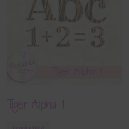
Terms & Conditions
Contact Us
FAQ’s
Privacy
Resources
Tiger Alpha 1
Download Now