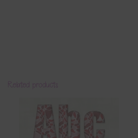
Related products