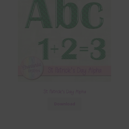
St Patrick’s Day Alpha
Download