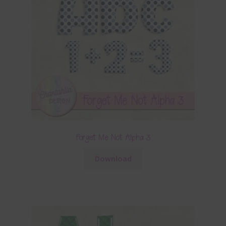
Forget Me Not Alpha 3
Download