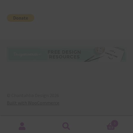
© Chantahlia Design 2026
Built with WooCommerce
.
0
Search
Search