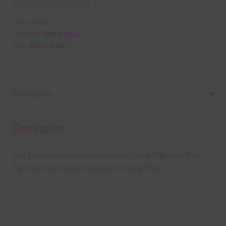
SKU:
A10883
Category:
Free Alphas
Tags:
alpha
,
tiger
Description
Description
This file contains an Alpha to match the Tiger set. The
Tiger alpha contains transparent png files.