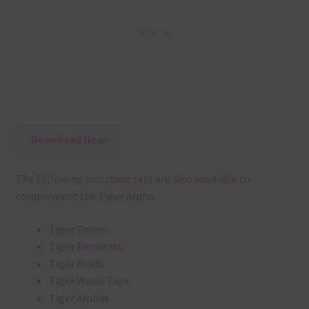
Download Now
The following matching sets are also available to
complement the Tiger Alpha:
Tiger Papers
Tiger Elements
Tiger Brads
Tiger Washi Tape
Tiger Alphas