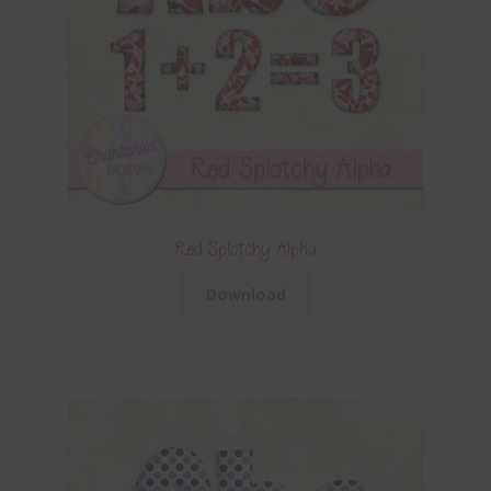
Red Splotchy Alpha
Download