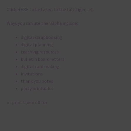
Click
HERE
to be taken to the full Tiger set.
Ways you can use the?alpha include:
digital scrapbooking
digital planning
teaching resources
bulletin board letters
digital card making
invitations
thank you notes
party printables
or print them off for