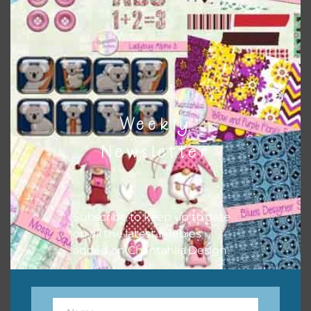
buttons or solid papers to match. Basically, the easiest
way to do this is to type the color into the search bar on
the top right of the page.
Weekly
Newsletter
Subscribe to keep up to date
on all the latest freebies
added on Chantahlia Design.
Other Themes
You can find other themes on Chantahlia Design
here