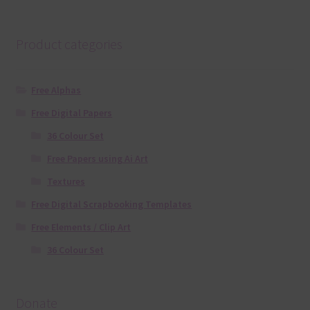
Product categories
Free Alphas
Free Digital Papers
36 Colour Set
Free Papers using Ai Art
Textures
Free Digital Scrapbooking Templates
Free Elements / Clip Art
36 Colour Set
Donate