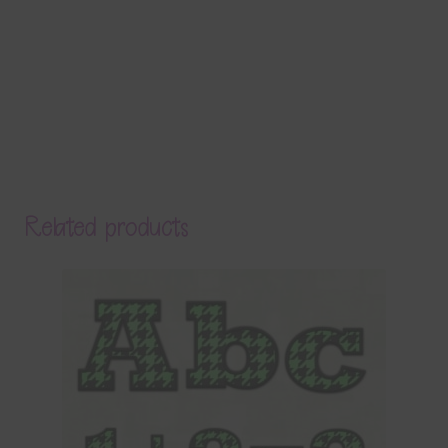
Related products