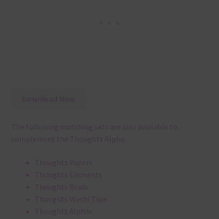
Download Now
The following matching sets are also available to
complement the Thoughts Alpha:
Thoughts Papers
Thoughts Elements
Thoughts Brads
Thoughts Washi Tape
Thoughts Alphas