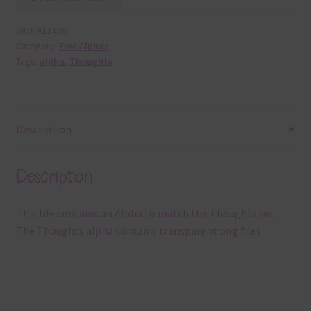
SKU:
A11465
Category:
Free Alphas
Tags:
alpha
,
Thoughts
Description
Description
This file contains an Alpha to match the Thoughts set.
The Thoughts alpha contains transparent png files.