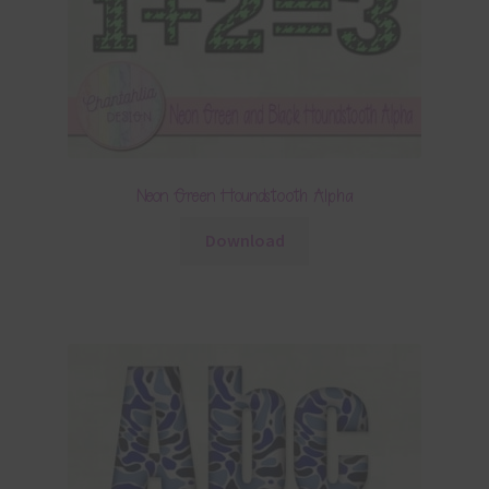
Neon Green Houndstooth Alpha
Download