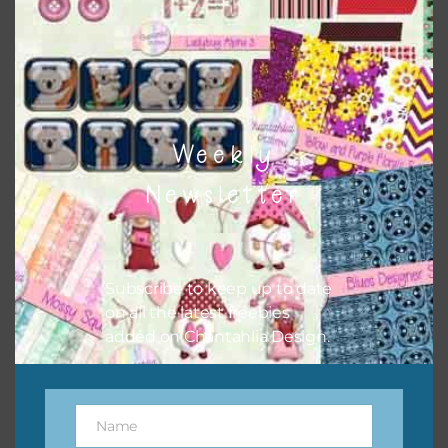
frames or solid papers to match. Basically, the easiest way
to do this is to type the color into the search bar on the
top right of the page.
Weekly
Newsletter
Subscribe to keep up to date
on all the latest freebies
added on Chantahlia Design.
Other Themes
You can find other themes on Chantahlia Design
here
Name
Name