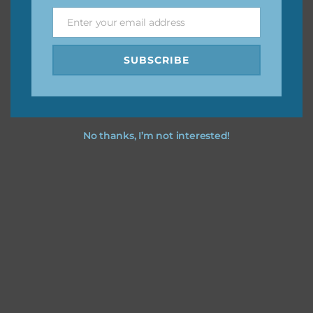
Enter your email address
Email
Feel free to
contact me
if you have any questions.
SUBSCRIBE
No thanks, I’m not interested!