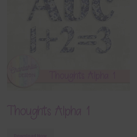
Terms & Conditions
Contact Us
FAQ’s
Privacy
Resources
Thoughts Alpha 1
Download Now