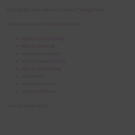
Click
HERE
to be taken to the full Thoughts set.
Ways you can use the?alpha include:
digital scrapbooking
digital planning
teaching resources
bulletin board letters
digital card making
invitations
thank you notes
party printables
or print them off for