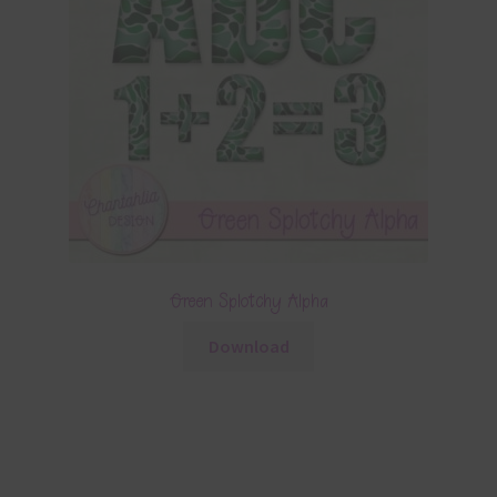
Green Splotchy Alpha
Download