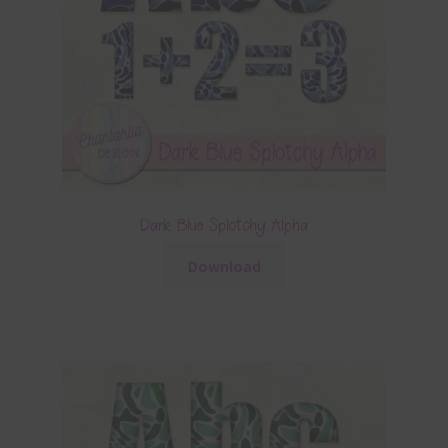
Dark Blue Splotchy Alpha
Download