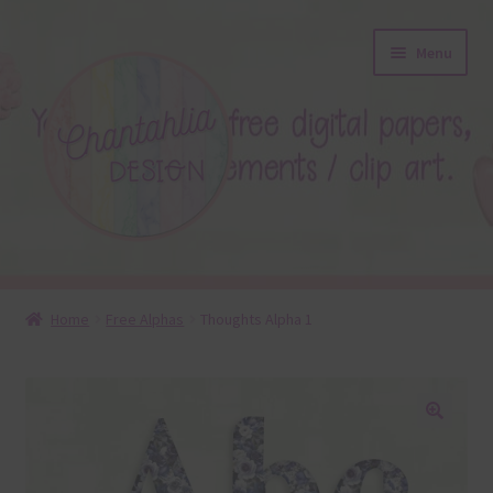
Skip
Skip
Menu
to
to
navigation
content
About
Home
Free Alphas
Thoughts Alpha 1
Blog
Colours
🔍
Themed Sets