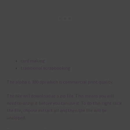
card making
traditional scrapbooking
The alpha is 300 dpi which is commercial print quality.
The file will download as a zip file. This means you will
need to unzip it before you can use it. To do this right click
the file, choose extract all and then the file will be
unzipped.