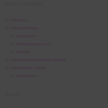
Product categories
Free Alphas
Free Digital Papers
36 Colour Set
Free Papers using Ai Art
Textures
Free Digital Scrapbooking Templates
Free Elements / Clip Art
36 Colour Set
Donate