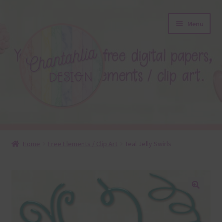
Skip
Skip
Menu
to
to
navigation
content
About
Home
Free Elements / Clip Art
Teal Jelly Swirls
Blog
Colours
🔍
Themed Sets