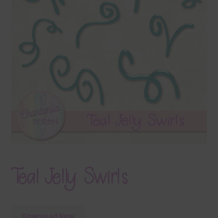
Terms & Conditions
Contact Us
FAQ’s
Privacy
Resources
Teal Jelly Swirls
Download Now