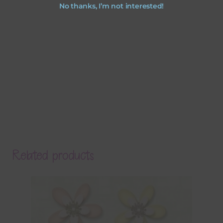
No thanks, I’m not interested!
Related products