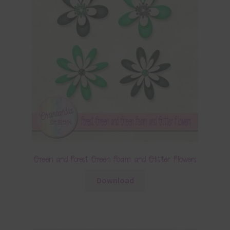
Green and Forest Green Foam and Glitter Flowers
Download