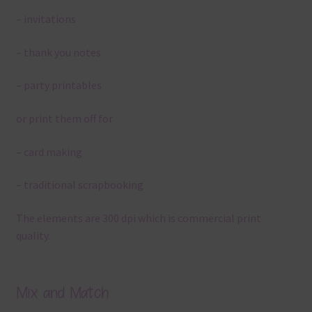
– invitations
– thank you notes
– party printables
or print them off for
– card making
– traditional scrapbooking
The elements are 300 dpi which is commercial print
quality.
Mix and Match