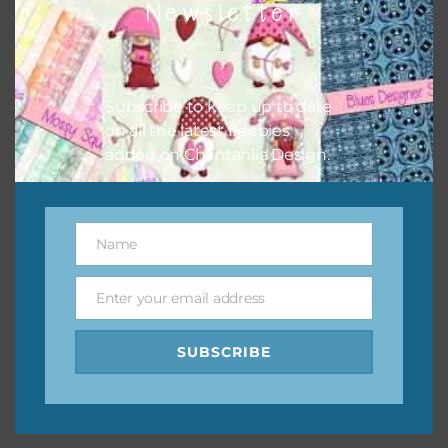
Newsletter
keep the website going. I would also appreciate you
sharing the freebies on your social media.
Feel free to contact me if you have any questions.
Subscribe to keep up to date
on all the latest freebies
I hope you love using the designs in your projects.
added on Chantahlia Design.
Name
Name
Enter your email address
Email
SUBSCRIBE