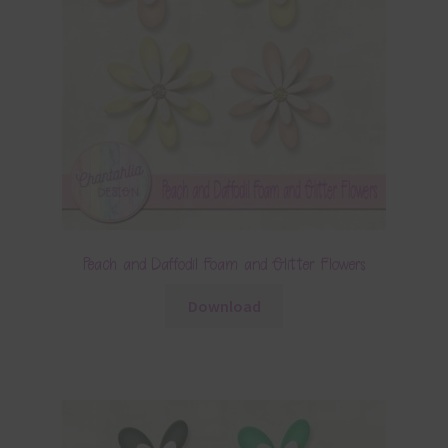
Peach and Daffodil Foam and Glitter Flowers
Download