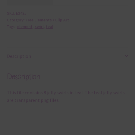
SKU:
E2435
Category:
Free Elements / Clip Art
Tags:
element
,
swirl
,
teal
Description
Description
This file contains 8 jelly swirls in teal. The teal jelly swirls
are transparent png files.