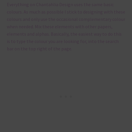
Everything on Chantahlia Design uses the same basic
colours. As much as possible I stick to designing with these
colours and only use the occasional complementary colour
when needed. Mix these elements with other papers,
elements and alphas. Basically, the easiest way to do this
is to type the colour you are looking for, into the search
bar on the top right of the page.