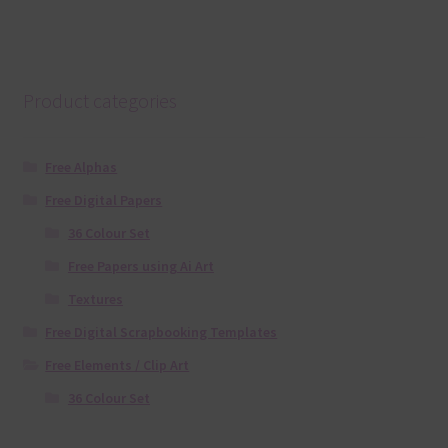
Product categories
Free Alphas
Free Digital Papers
36 Colour Set
Free Papers using Ai Art
Textures
Free Digital Scrapbooking Templates
Free Elements / Clip Art
36 Colour Set