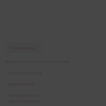
Download Now
Ways you can use the jelly swirls include:
– digital scrapbooking
– digital planning
– teaching resources
– digital card making