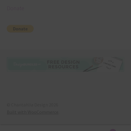
Donate
© Chantahlia Design 2026
Built with WooCommerce
.