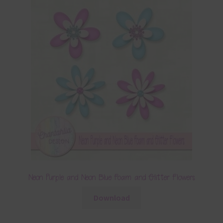
Neon Purple and Neon Blue Foam and Glitter Flowers
Download