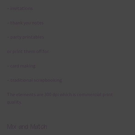
– invitations
– thank you notes
– party printables
or print them off for
– card making
– traditional scrapbooking
The elements are 300 dpi which is commercial print
quality.
Mix and Match