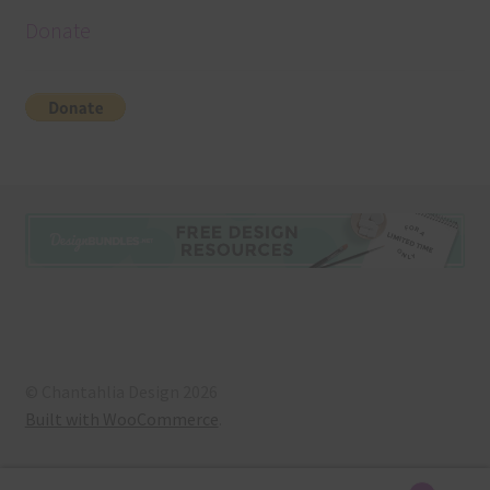
Donate
© Chantahlia Design 2026
Built with WooCommerce
.