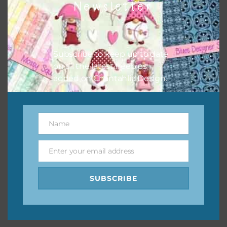
Newsletter
keep the website going. I would also appreciate you
sharing the freebies on your social media.
Feel free to contact me if you have any questions.
Subscribe to keep up to date
on all the latest freebies
I hope you love using the designs in your projects.
added on Chantahlia Design.
Name
Name
Enter your email address
Email
SUBSCRIBE