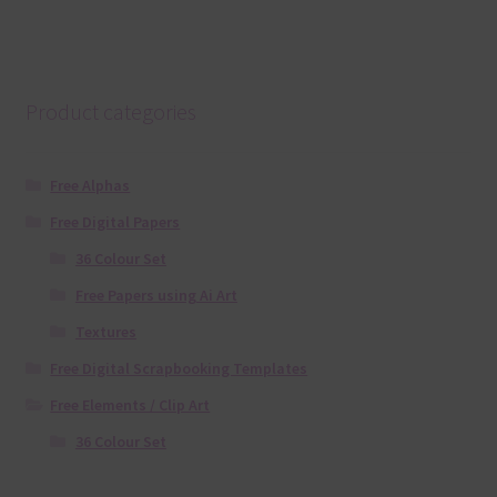
Product categories
Free Alphas
Free Digital Papers
36 Colour Set
Free Papers using Ai Art
Textures
Free Digital Scrapbooking Templates
Free Elements / Clip Art
36 Colour Set