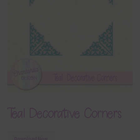
Terms & Conditions
Contact Us
FAQ’s
Privacy
Resources
Teal Decorative Corners
Download Now