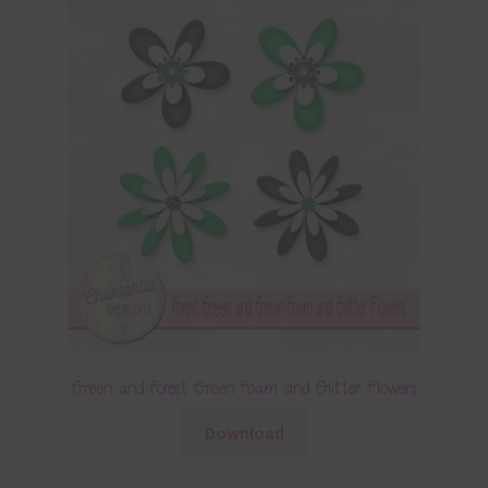
Green and Forest Green Foam and Glitter Flowers
Download