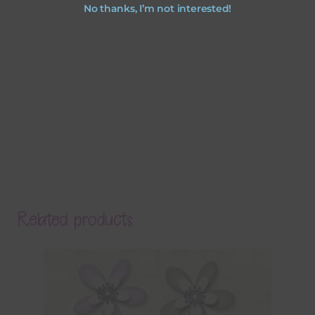
No thanks, I’m not interested!
Related products