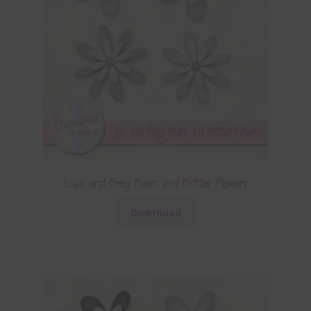
Lilac and Grey Foam and Glitter Flowers
Download