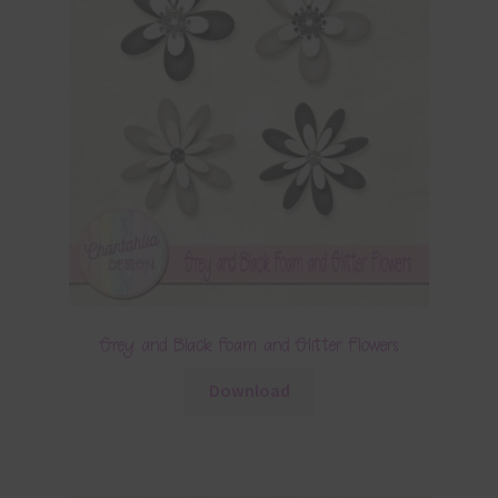
Grey and Black Foam and Glitter Flowers
Download