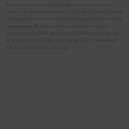
Everything on Chantahlia Design uses the same basic
colours. As much as possible I stick to designing with these
colours and only use the occasional complementary colour
when needed. Mix these elements with other papers,
elements and alphas. Basically, the easiest way to do this
is to type the colour you are looking for, into the search
bar on the top right of the page.