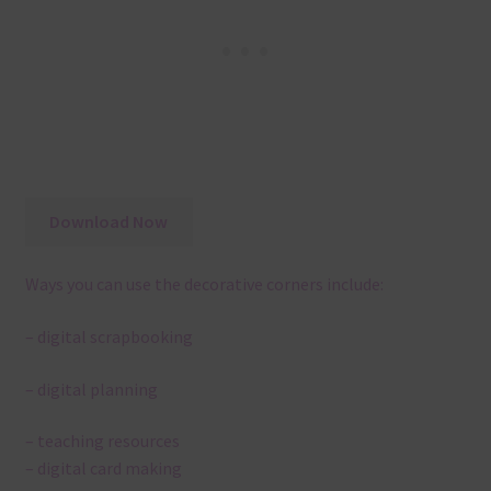
Download Now
Ways you can use the decorative corners include:
– digital scrapbooking
– digital planning
– teaching resources
– digital card making