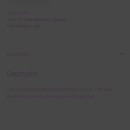
SKU:
E13535
Category:
Free Elements / Clip Art
Tags:
element
,
teal
Description
Description
This file contains decorative corners in teal. The teal
decorative corners are transparent png files.