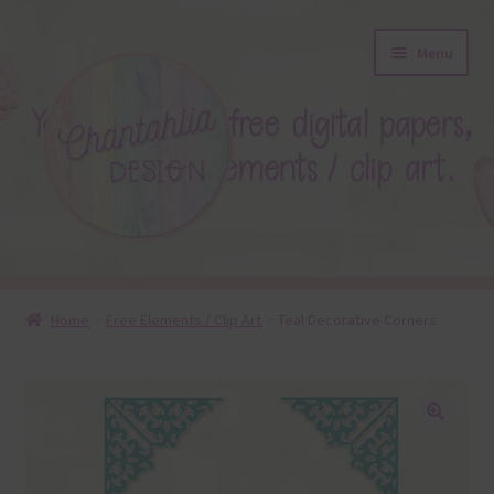
Skip
Skip
Menu
to
to
navigation
content
About
Home
Free Elements / Clip Art
Teal Decorative Corners
Blog
Colours
🔍
Themed Sets