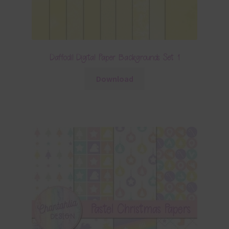
Daffodil Digital Paper Backgrounds Set 1
Download