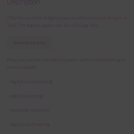
Description
This file contains 4 digital papers with crumpled designs in
Teal. The digital papers are 12 x 12in jpg files.
Download Now
Ways you can use the digital papers with crumpled designs
in teal include:
– digital scrapbooking
– digital planning
– teaching resources
– digital card making