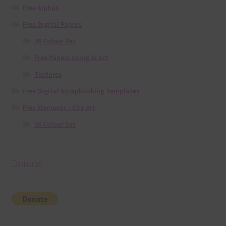
Free Alphas
Free Digital Papers
36 Colour Set
Free Papers using Ai Art
Textures
Free Digital Scrapbooking Templates
Free Elements / Clip Art
36 Colour Set
Donate