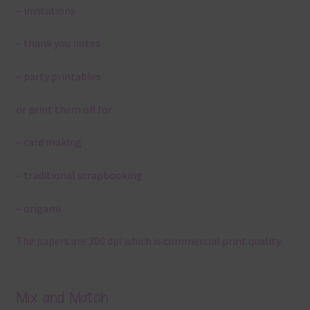
– invitations
– thank you notes
– party printables
or print them off for
– card making
– traditional scrapbooking
– origami
The papers are 300 dpi which is commercial print quality.
Mix and Match