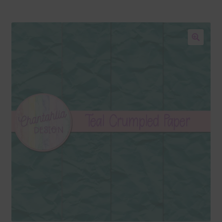
Blog
Colours
🔍
Themed Sets
Terms & Conditions
Contact Us
FAQ’s
Privacy
Resources