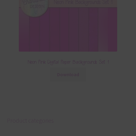
Neon Pink Digital Paper Backgrounds Set 1
Download
Product categories