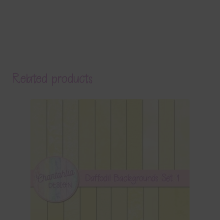
Related products