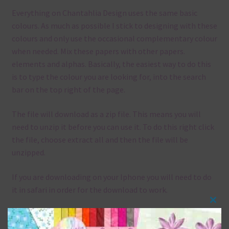
Everything on Chantahlia Design uses the same basic
colours. As much as possible I stick to designing with these
colours and only use the occasional complementary colour
when needed. Mix these papers with other papers.
elements and alphas. Basically, the easiest way to do this
is to type the colour you are looking for, into the search
bar on the top right of the page.
The file will download as a zip file. This means you will
need to unzip it before you can use it. To do this right click
the file, choose extract all and then the file will be
unzipped.
If you are downloading on your Iphone you will need to do
it in safari in order for the download to work.
Clos
Although the papers are 12 x 12in, you can print these
this
papers on A4 and US Letter Size papers. The best way to do