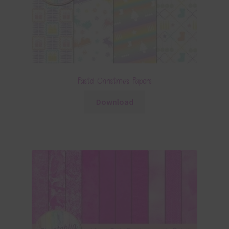
Pastel Christmas Papers
Download