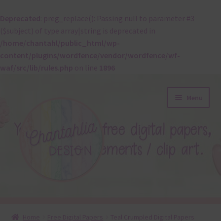
Deprecated
: preg_replace(): Passing null to parameter #3
($subject) of type array|string is deprecated in
/home/chantahl/public_html/wp-
content/plugins/wordfence/vendor/wordfence/wf-
waf/src/lib/rules.php
on line
1896
Skip
Skip
Menu
to
to
navigation
content
About
Home
Free Digital Papers
Teal Crumpled Digital Papers