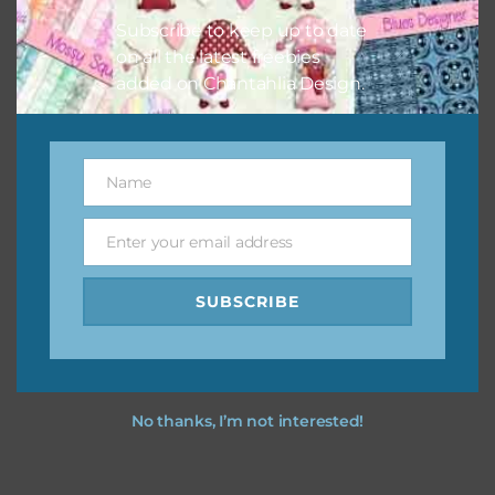
Subscribe to keep up to date
on all the latest freebies
added on Chantahlia Design.
Name
Name
Enter your email address
Email
SUBSCRIBE
No thanks, I’m not interested!