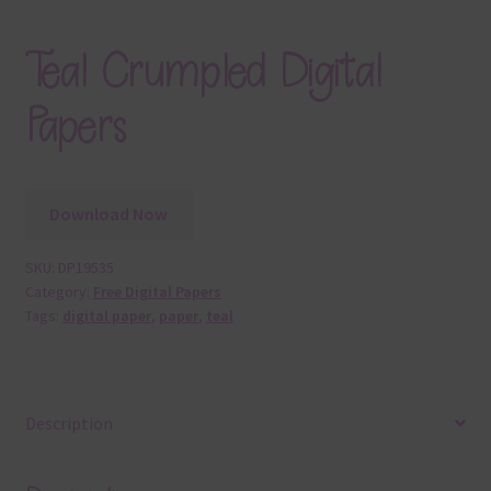
Teal Crumpled Digital
Papers
Download Now
SKU:
DP19535
Category:
Free Digital Papers
Tags:
digital paper
,
paper
,
teal
Description