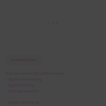
Download Now
Ways you can use the candles include:
– digital scrapbooking
– digital planning
– teaching resources
– digital card making