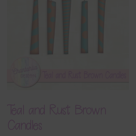
Terms & Conditions
Contact Us
FAQ’s
Privacy
Resources
Teal and Rust Brown
Candles