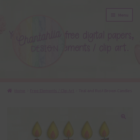
Skip
Skip
Menu
to
to
navigation
content
About
Home
Free Elements / Clip Art
Teal and Rust Brown Candles
Blog
Colours
🔍
Themed Sets