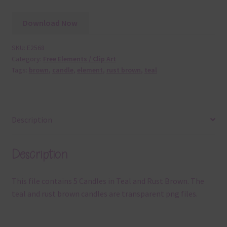
Download Now
SKU:
E2568
Category:
Free Elements / Clip Art
Tags:
brown
,
candle
,
element
,
rust brown
,
teal
Description
Description
This file contains 5 Candles in Teal and Rust Brown. The
teal and rust brown candles are transparent png files.