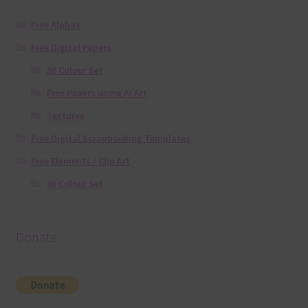
Free Alphas
Free Digital Papers
36 Colour Set
Free Papers using Ai Art
Textures
Free Digital Scrapbooking Templates
Free Elements / Clip Art
36 Colour Set
Donate