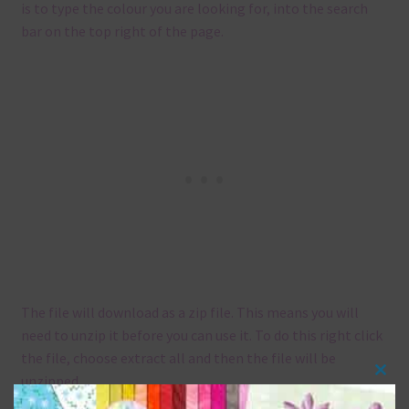
is to type the colour you are looking for, into the search
bar on the top right of the page.
The file will download as a zip file. This means you will
need to unzip it before you can use it. To do this right click
the file, choose extract all and then the file will be
unzipped.
Clos
this