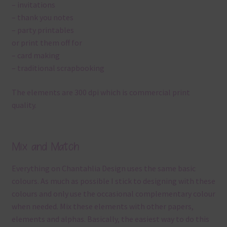
– invitations
– thank you notes
– party printables
or print them off for
– card making
– traditional scrapbooking
The elements are 300 dpi which is commercial print
quality.
Mix and Match
Everything on Chantahlia Design uses the same basic
colours. As much as possible I stick to designing with these
colours and only use the occasional complementary colour
when needed. Mix these elements with other papers,
elements and alphas. Basically, the easiest way to do this