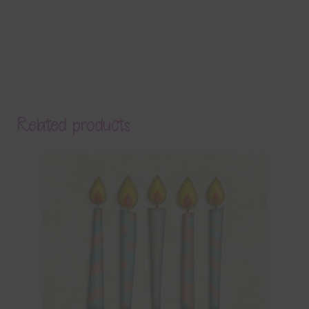
Related products