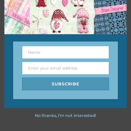
I hope you love using the designs in your projects.
Subscribe to keep up to date
on all the latest freebies
added on Chantahlia Design.
Name
Name
Enter your email address
Email
SUBSCRIBE
No thanks, I’m not interested!