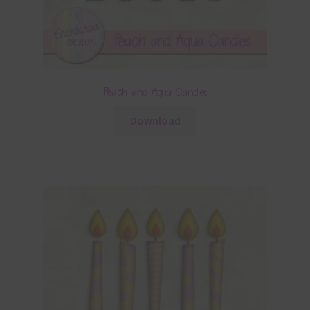
Peach and Aqua Candles
Download