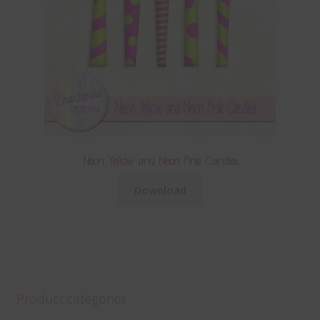
Neon Yellow and Neon Pink Candles
Download
Product categories