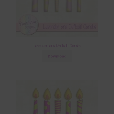
Lavender and Daffodil Candles
Download