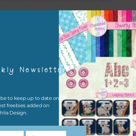
x and Match
ything on Chantahlia Design uses the same basic colours. As much
ible I stick to designing with these colours and only use the
sional complementary colour when needed. Mix these elements w
r papers, elements and alphas. Basically, the easiest way to do thi
ype the colour you are looking for, into the search bar on the top 
kly Newsletter
he page.
file will download as a zip file. This means you will need to unzip i
re you can use it. To do this right click the file, choose extract all 
be to keep up to date on all
 the file will be unzipped.
est freebies added on
hlia Design.
ou are downloading on your Iphone you will need to do it in safari i
r for the download to work.