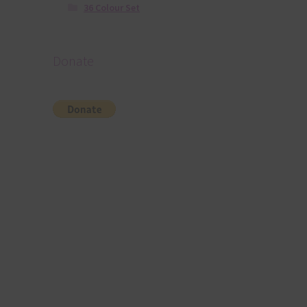
36 Colour Set
Donate