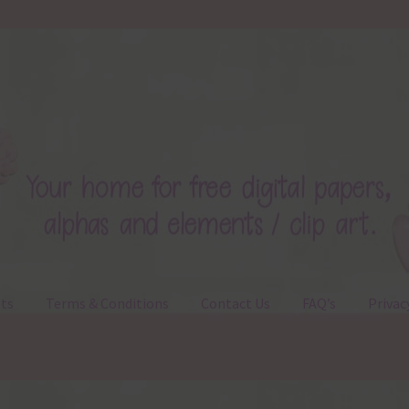
ts
Terms & Conditions
Contact Us
FAQ’s
Privac