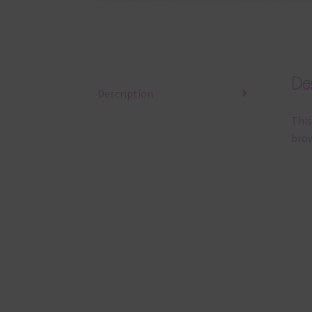
Des
Description
This
brow