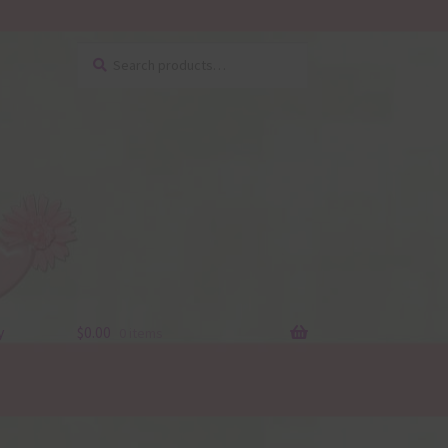
Search
Search
for:
y
$
0.00
0 items