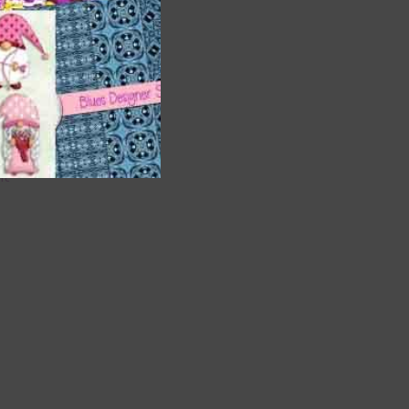
are
t
it