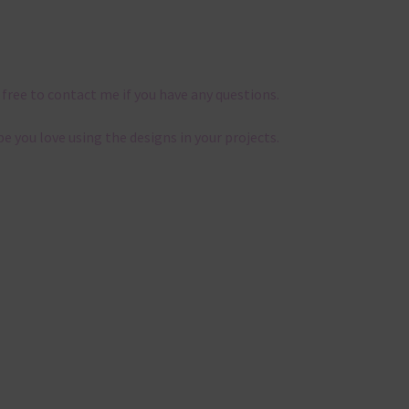
 free to contact me if you have any questions.
pe you love using the designs in your projects.