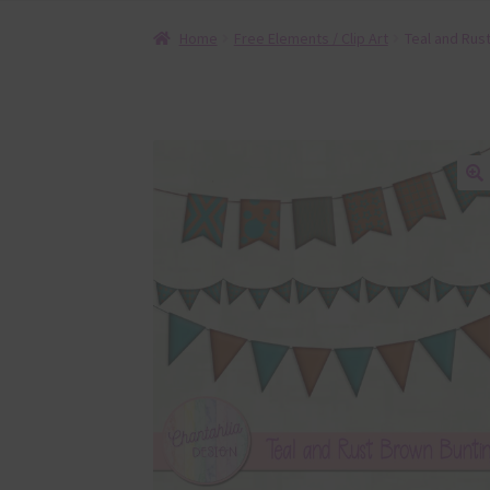
Home
Free Elements / Clip Art
Teal and Rus
🔍