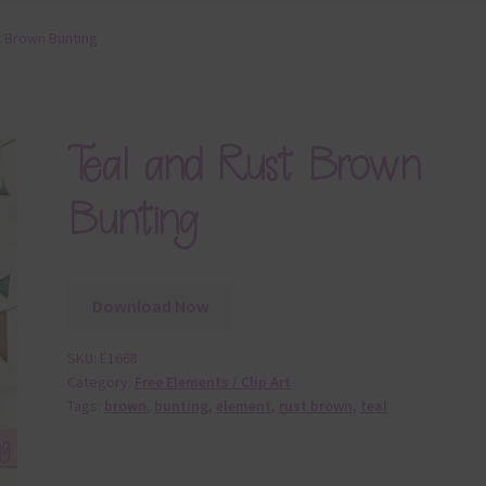
t Brown Bunting
Teal and Rust Brown
Bunting
Download Now
SKU:
E1668
Category:
Free Elements / Clip Art
Tags:
brown
,
bunting
,
element
,
rust brown
,
teal