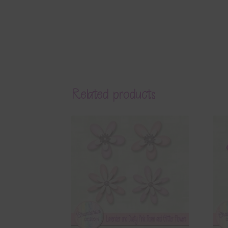
Related products