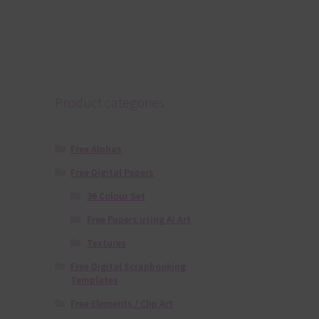
Product categories
Free Alphas
Free Digital Papers
36 Colour Set
Free Papers using Ai Art
Textures
Free Digital Scrapbooking
Templates
Free Elements / Clip Art