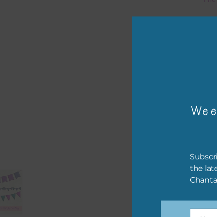
Mi
Ever
poss
occa
othe
to t
Wee
of t
The 
befo
Subscri
then
the lat
Chanta
If y
orde