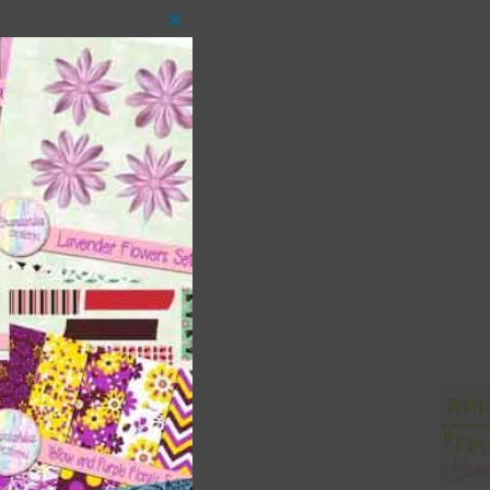
Close
this
module
 as
ith
s is
right
t
and
n