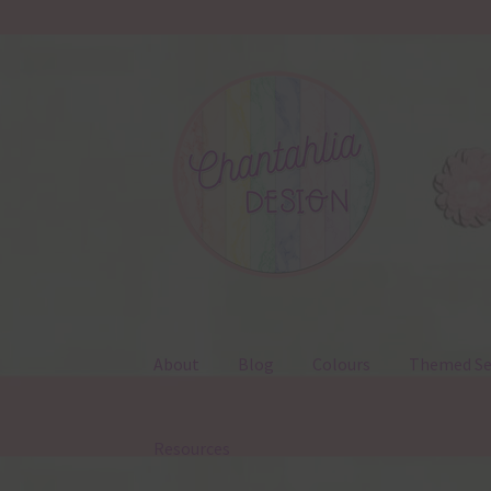
Skip
Skip
to
to
navigation
content
About
Blog
Colours
Themed Se
Resources