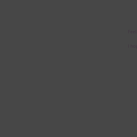
Feel
I ho