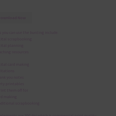
Download Now
 you can use the bunting include:
gital scrapbooking
gital planning
aching resources
gital card making
vitations
ank you notes
rty printables
rint them off for
rd making
aditional scrapbooking
elements are 300 dpi which is commercial print quality.