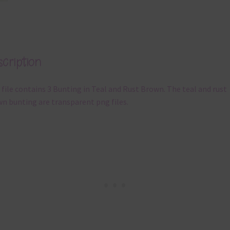
cription
 file contains 3 Bunting in Teal and Rust Brown. The teal and rust
n bunting are transparent png files.