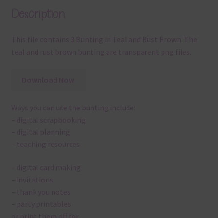
Description
This file contains 3 Bunting in Teal and Rust Brown. The
teal and rust brown bunting are transparent png files.
Download Now
Ways you can use the bunting include:
– digital scrapbooking
– digital planning
– teaching resources
– digital card making
– invitations
– thank you notes
– party printables
or print them off for