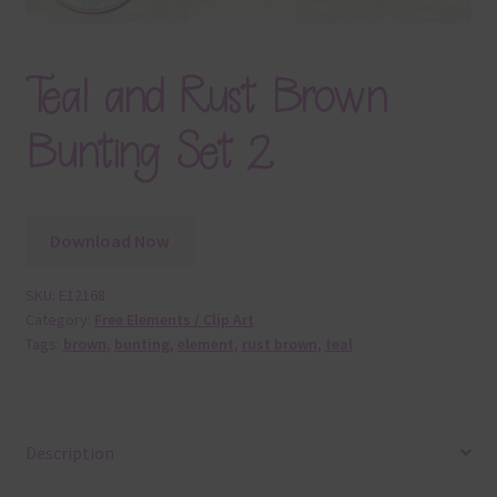
Teal and Rust Brown
Bunting Set 2
Download Now
SKU:
E12168
Category:
Free Elements / Clip Art
Tags:
brown
,
bunting
,
element
,
rust brown
,
teal
Description