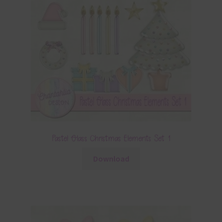
Pastel Glass Christmas Elements Set 1
Download