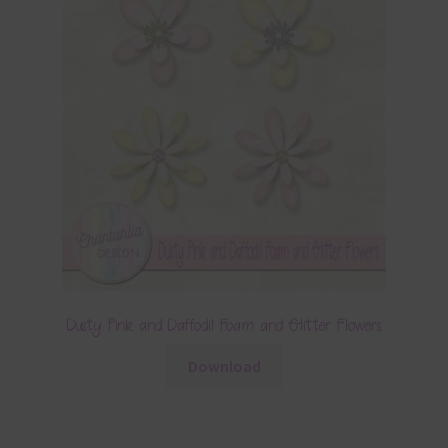
Dusty Pink and Daffodil Foam and Glitter Flowers
Download