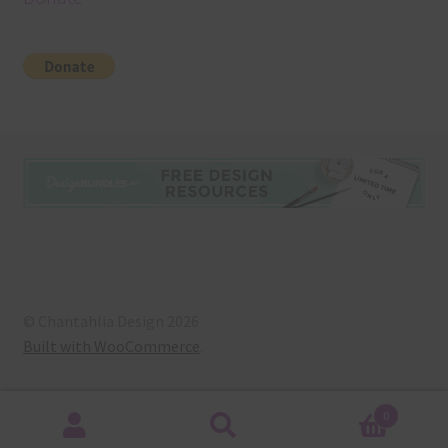
© Chantahlia Design 2026
Built with WooCommerce
.
0
Search
Search