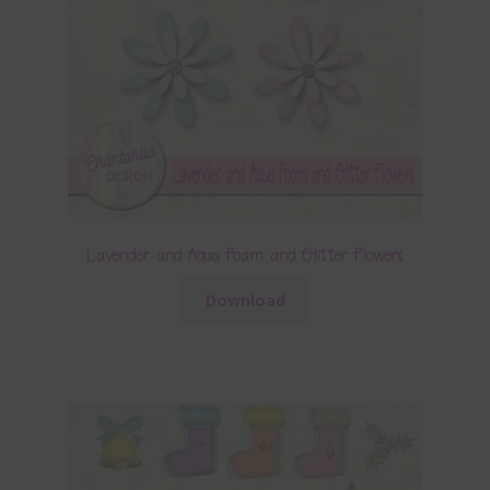
Lavender and Aqua Foam and Glitter Flowers
Download