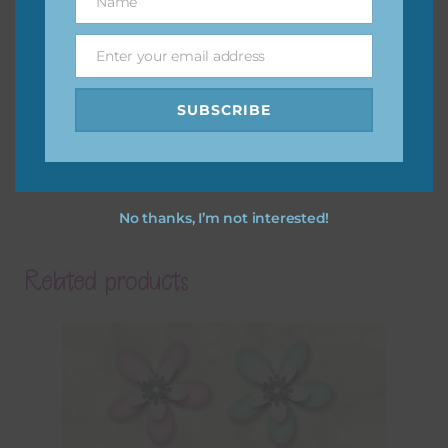
Name
Name
Enter your email address
Email
SUBSCRIBE
No thanks, I’m not interested!
Related products