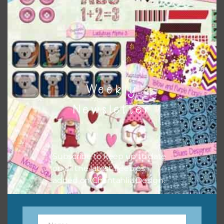
sharing the freebies on your social media.
Feel free to contact me if you have any questions.
I hope you love using the designs in your projects.
Weekly
Newsletter
Subscribe to keep up to date
on all the latest freebies
added on Chantahlia Design.