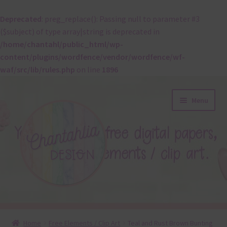
Deprecated
: preg_replace(): Passing null to parameter #3
($subject) of type array|string is deprecated in
/home/chantahl/public_html/wp-
content/plugins/wordfence/vendor/wordfence/wf-
waf/src/lib/rules.php
on line
1896
Skip
Skip
Menu
to
to
navigation
content
About
Home
Free Elements / Clip Art
Teal and Rust Brown Bunting