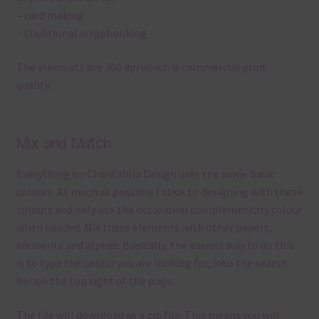
– card making
– traditional scrapbooking
The elements are 300 dpi which is commercial print
quality.
Mix and Match
Everything on Chantahlia Design uses the same basic
colours. As much as possible I stick to designing with these
colours and only use the occasional complementary colour
when needed. Mix these elements with other papers,
elements and alphas. Basically, the easiest way to do this
is to type the colour you are looking for, into the search
bar on the top right of the page.
The file will download as a zip file. This means you will