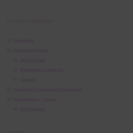
Product categories
Free Alphas
Free Digital Papers
36 Colour Set
Free Papers using Ai Art
Textures
Free Digital Scrapbooking Templates
Free Elements / Clip Art
36 Colour Set
Donate