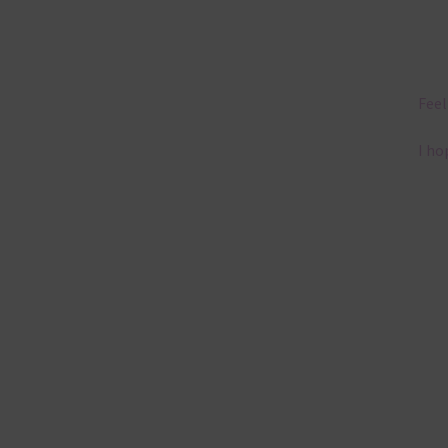
Feel
I ho