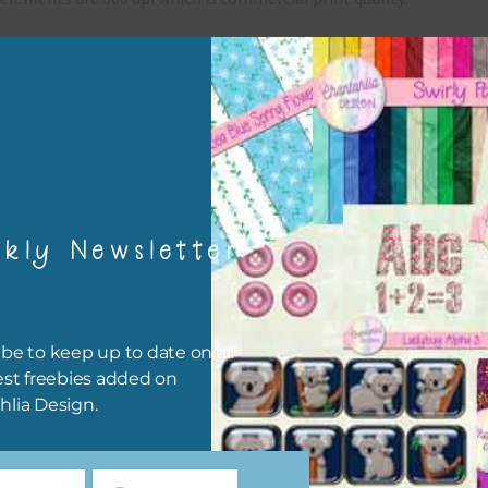
x and Match
ything on Chantahlia Design uses the same basic colours. As much
ible I stick to designing with these colours and only use the
sional complementary colour when needed. Mix these elements w
r papers, elements and alphas. Basically, the easiest way to do thi
ype the colour you are looking for, into the search bar on the top 
kly Newsletter
he page.
file will download as a zip file. This means you will need to unzip i
re you can use it. To do this right click the file, choose extract all 
be to keep up to date on all
 the file will be unzipped.
est freebies added on
hlia Design.
ou are downloading on your Iphone you will need to do it in safari i
r for the download to work.