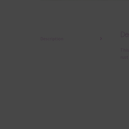
Des
Description
This
rust