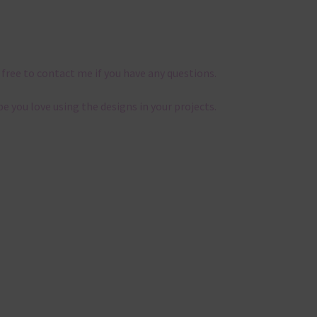
 free to contact me if you have any questions.
pe you love using the designs in your projects.