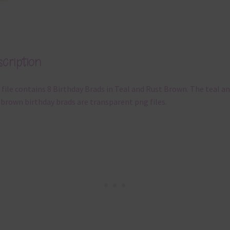
cription
 file contains 8 Birthday Brads in Teal and Rust Brown. The teal a
 brown birthday brads are transparent png files.