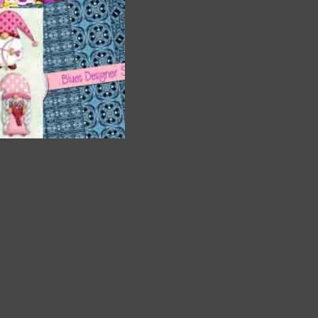
are
t
it