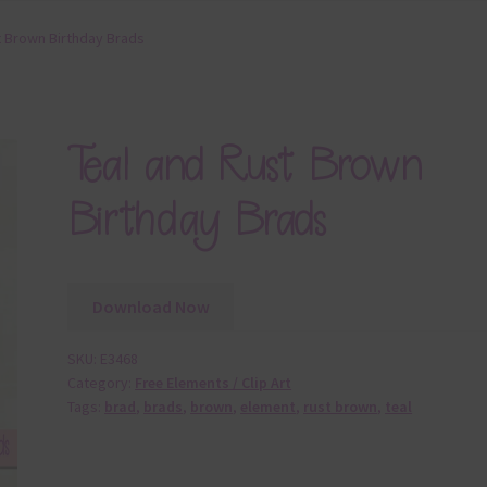
t Brown Birthday Brads
Teal and Rust Brown
Birthday Brads
Download Now
SKU:
E3468
Category:
Free Elements / Clip Art
Tags:
brad
,
brads
,
brown
,
element
,
rust brown
,
teal