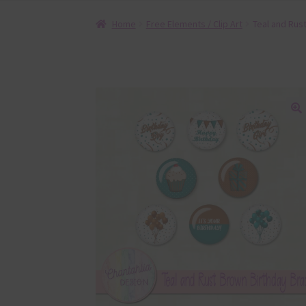
Home
Free Elements / Clip Art
Teal and Rus
🔍