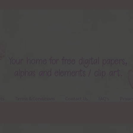
ts
Terms & Conditions
Contact Us
FAQ’s
Privac