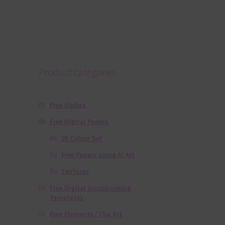
Product categories
Free Alphas
Free Digital Papers
36 Colour Set
Free Papers using Ai Art
Textures
Free Digital Scrapbooking
Templates
Free Elements / Clip Art