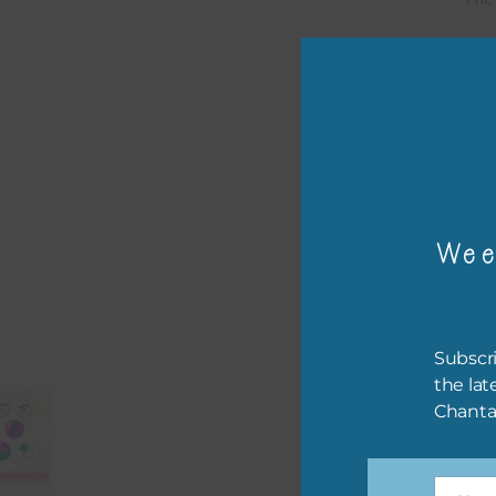
Mi
Ever
poss
occa
othe
to t
Wee
of t
The 
befo
Subscri
then
the lat
Chanta
If y
orde