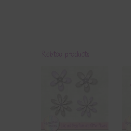
Related products