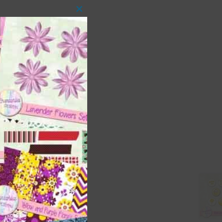
Close
this
module
 as
ith
s is
right
t
and
n