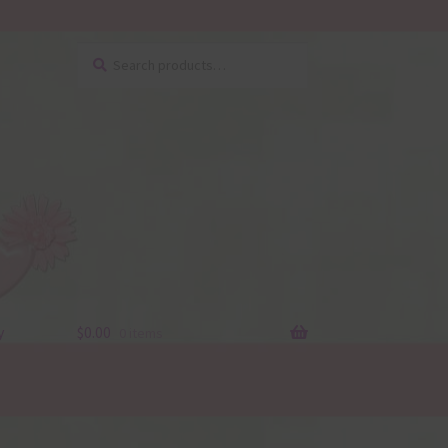
Search
Search
for:
y
$
0.00
0 items