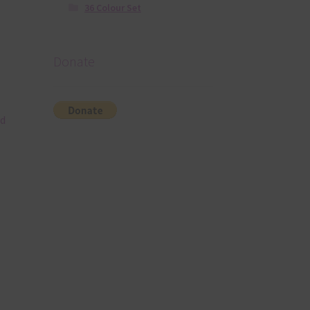
36 Colour Set
Donate
nd