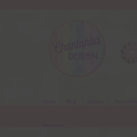
Skip
Skip
to
to
navigation
content
About
Blog
Colours
Themed Se
Resources