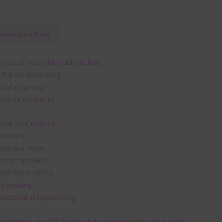
Download Now
 you can use the brads include:
gital scrapbooking
gital planning
aching resources
gital card making
vitations
ank you notes
rty printables
rint them off for
rd making
aditional scrapbooking
elements are 300 dpi which is commercial print quality.