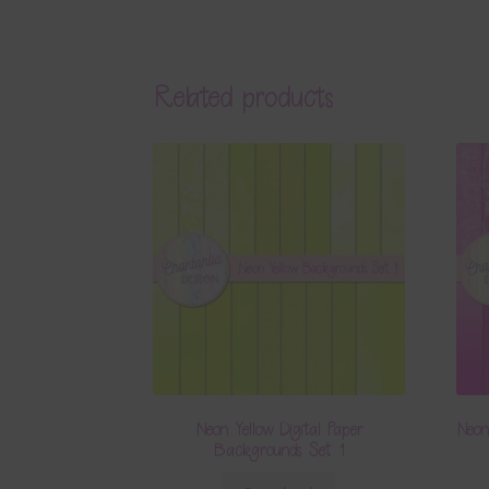
Related products
Neon Yellow Digital Paper
Neon
Backgrounds Set 1