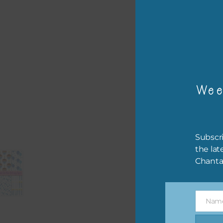
– or
The 
Mi
Wee
Ever
poss
occa
othe
Subscri
to t
the lat
of t
Chanta
The 
befo
Nam
then
Name