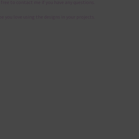
 free to contact me if you have any questions.
pe you love using the designs in your projects.