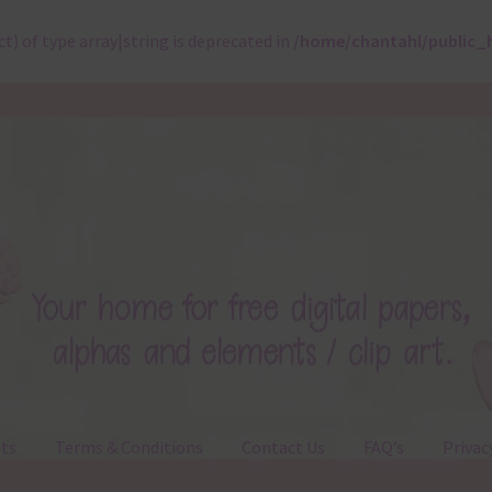
ct) of type array|string is deprecated in
/home/chantahl/public_
ts
Terms & Conditions
Contact Us
FAQ’s
Privac