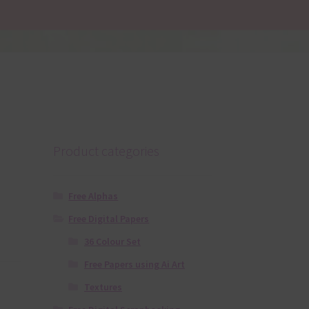
Product categories
Free Alphas
Free Digital Papers
36 Colour Set
Free Papers using Ai Art
Textures