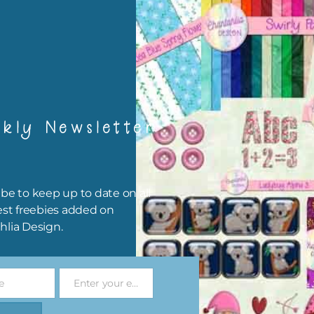
igami
papers are 300 dpi which is commercial print quality.
x and Match
kly Newsletter
ything on Chantahlia Design uses the same basic colours. As much
ible I stick to designing with these colours and only use the
sional complementary colour when needed. Mix these papers wit
r papers. elements and alphas. Basically, the easiest way to do thi
be to keep up to date on all
ype the colour you are looking for, into the search bar on the top 
est freebies added on
he page.
hlia Design.
file will download as a zip file. This means you will need to unzip i
re you can use it. To do this right click the file, choose extract all 
e
Enter your email address
 the file will be unzipped.
Email