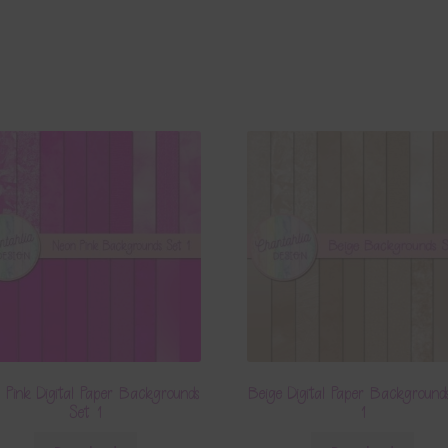
 Pink Digital Paper Backgrounds
Beige Digital Paper Background
Set 1
1