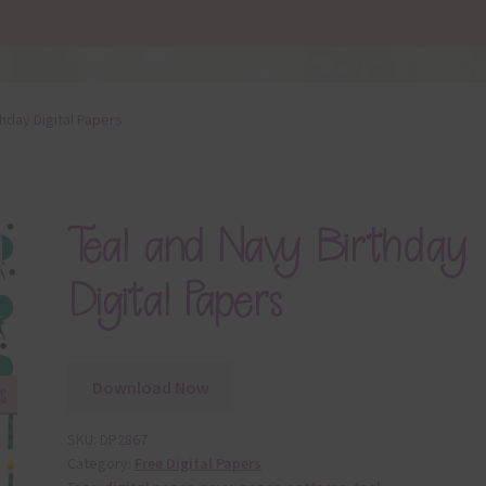
thday Digital Papers
Teal and Navy Birthday
Digital Papers
Download Now
SKU:
DP2867
Category:
Free Digital Papers