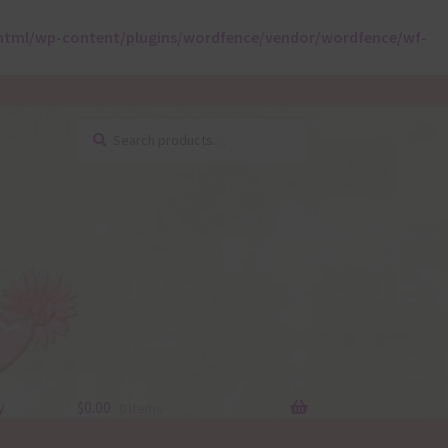
html/wp-content/plugins/wordfence/vendor/wordfence/wf-
Search
Search
for:
y
$
0.00
0 items