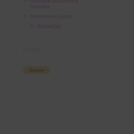
Free Digital Scrapbooking
Templates
Free Elements / Clip Art
36 Colour Set
Donate
.