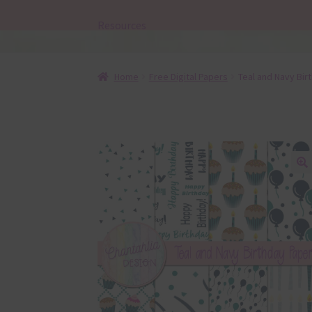
Resources
Home
Free Digital Papers
Teal and Navy Bir
🔍