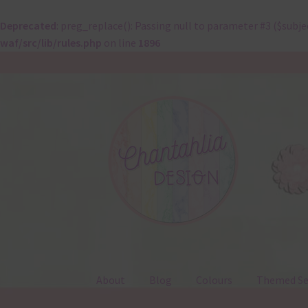
Deprecated
: preg_replace(): Passing null to parameter #3 ($subje
waf/src/lib/rules.php
on line
1896
Skip
Skip
to
to
navigation
content
About
Blog
Colours
Themed Se