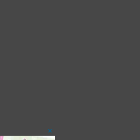
Close