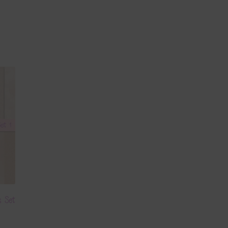
s Set