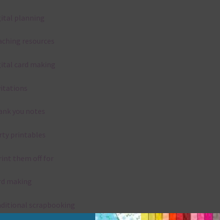
gital planning
aching resources
gital card making
vitations
ank you notes
rty printables
rint them off for
rd making
aditional scrapbooking