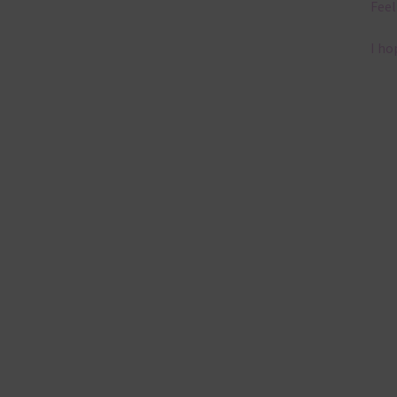
Feel
I ho