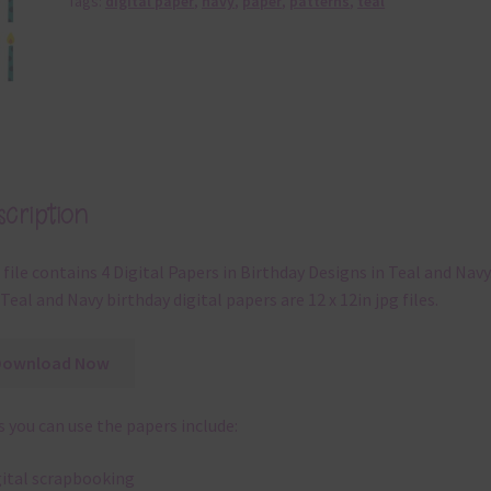
Tags:
digital paper
,
navy
,
paper
,
patterns
,
teal
cription
 file contains 4 Digital Papers in Birthday Designs in Teal and Navy
Teal and Navy birthday digital papers are 12 x 12in jpg files.
Download Now
 you can use the papers include:
gital scrapbooking