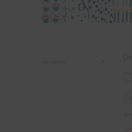
Des
Description
This
The 
Ways
– di