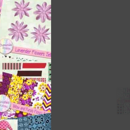
this
module
 as
h
s is
right
t
and