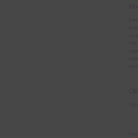
Mi
Ever
poss
occa
mix 
pape
pape
into
Ot
You 
Feel