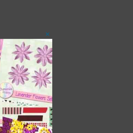
Close
this
module
t
and