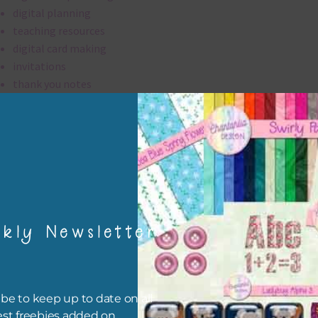
digital planning
teaching resources
digital card making
invitations
thank you notes
party printables
rint them off for
card making
traditional scrapbooking
elements are 300 dpi which is commercial print quality.
kly Newsletter
file will download as a zip file. This means you will need to unzip i
re you can use it. To do this right click the file, choose extract all 
 the file will be unzipped.
be to keep up to date on all
est freebies added on