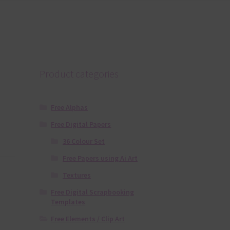
Product categories
Free Alphas
Free Digital Papers
36 Colour Set
Free Papers using Ai Art
Textures
Free Digital Scrapbooking
Templates
Free Elements / Clip Art