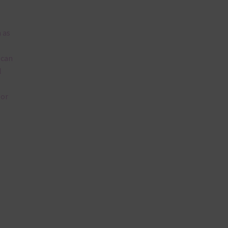
 as
 can
l
lor