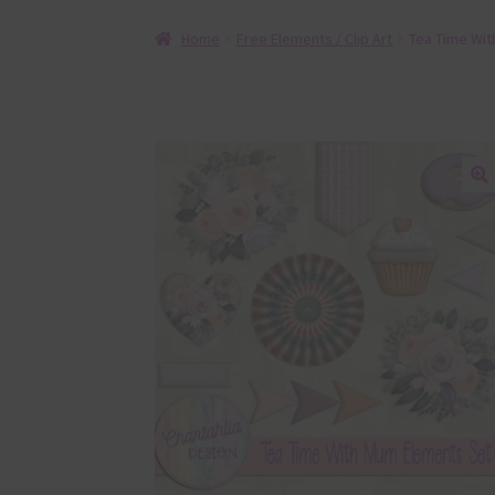
Home
Free Elements / Clip Art
Tea Time Wit
🔍