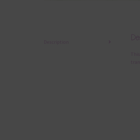
Des
Description
This
tran