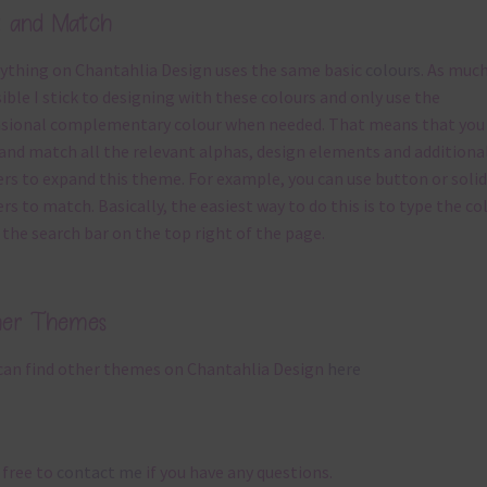
x and Match
ything on Chantahlia Design uses the same basic
colours
. As much
ible I stick to designing with these colours and only use the
sional complementary colour when needed. That means that you
and match all the relevant alphas, design elements and additiona
rs to expand this theme. For example, you can use button or solid
rs to match. Basically, the easiest way to do this is to type the co
 the search bar on the top right of the page.
her Themes
can find other themes on Chantahlia Design
here
 free to
contact me
if you have any questions.