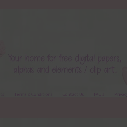
ts
Terms & Conditions
Contact Us
FAQ’s
Privac