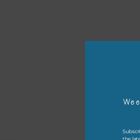
or p
The 
Wee
The 
befo
then
Subscri
the lat