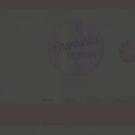
Skip
Skip
to
to
navigation
content
About
Blog
Colours
Themed Se
Resources