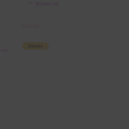
36 Colour Set
Donate
 are