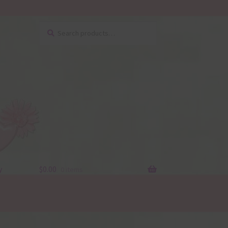
Search
Search
for:
y
$
0.00
0 items