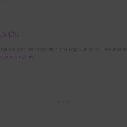
cription
 file contains Tea Time With Mum Design Elements. The elements
sparent png files.