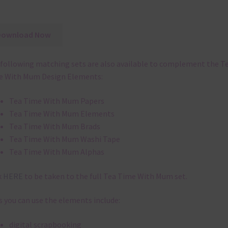
Download Now
following matching sets are also available to complement the T
e With Mum Design Elements:
Tea Time With Mum Papers
Tea Time With Mum Elements
Tea Time With Mum Brads
Tea Time With Mum Washi Tape
Tea Time With Mum Alphas
k
HERE
to be taken to the full Tea Time With Mum set.
 you can use the elements include:
digital scrapbooking