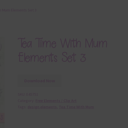
h Mum Elements Set 3
Tea Time With Mum
Elements Set 3
Download Now
SKU:
E45751
Category:
Free Elements / Clip Art
Tags:
design elements
,
Tea Time With Mum