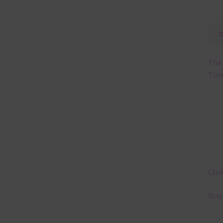
The 
Tim
Clic
Ways