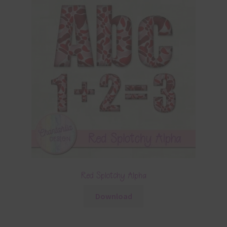
Red Splotchy Alpha
Download