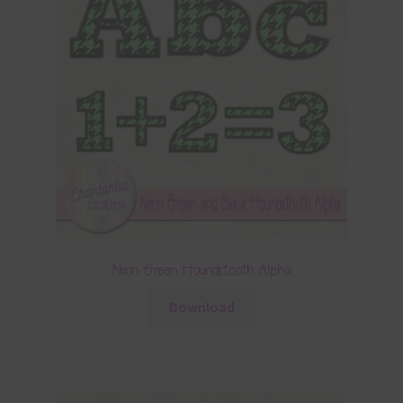
Neon Green Houndstooth Alpha
Download