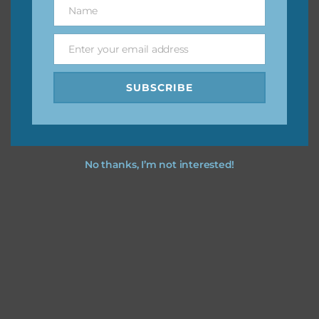
Name
Name
You can find other themes on Chantahlia Design
here
Enter your email address
Email
SUBSCRIBE
Feel free to
contact me
if you have any questions.
No thanks, I’m not interested!