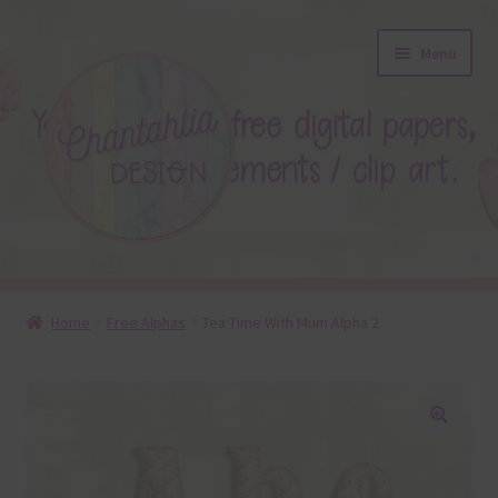
Skip
Skip
Menu
to
to
navigation
content
About
Home
Free Alphas
Tea Time With Mum Alpha 2
Blog
Colours
🔍
Themed Sets