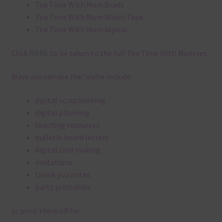
Tea Time With Mum Brads
Tea Time With Mum Washi Tape
Tea Time With Mum Alphas
Click
HERE
to be taken to the full Tea Time With Mum set.
Ways you can use the?alpha include:
digital scrapbooking
digital planning
teaching resources
bulletin board letters
digital card making
invitations
thank you notes
party printables
or print them off for