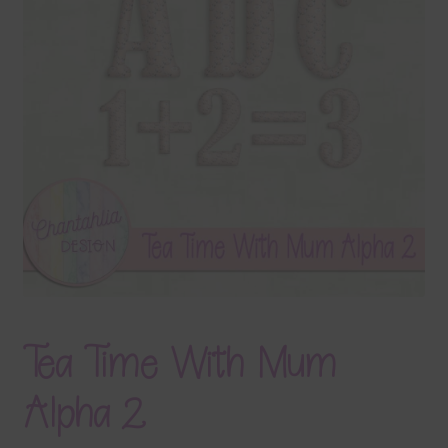
Terms & Conditions
Contact Us
FAQ’s
Privacy
Resources
Tea Time With Mum
Alpha 2