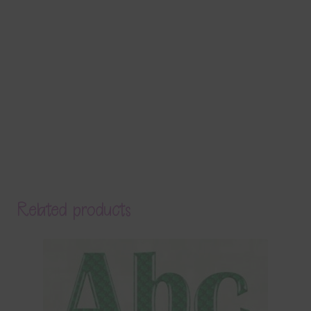
Related products