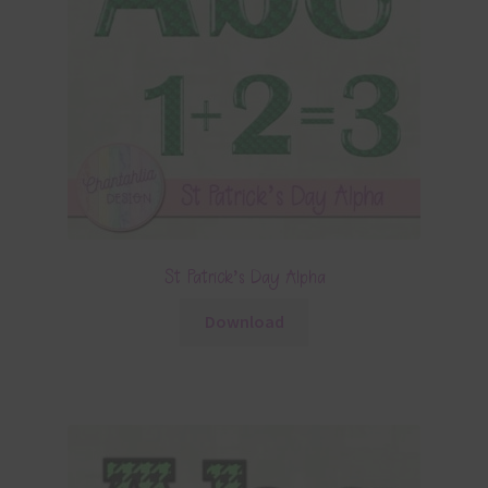
St Patrick’s Day Alpha
Download