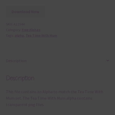
Download Now
SKU:
A11544
Category:
Free Alphas
Tags:
alpha
,
Tea Time With Mum
Description
Description
This file contains an Alpha to match the Tea Time With
Mum set. The Tea Time With Mum alpha contains
transparent png files.