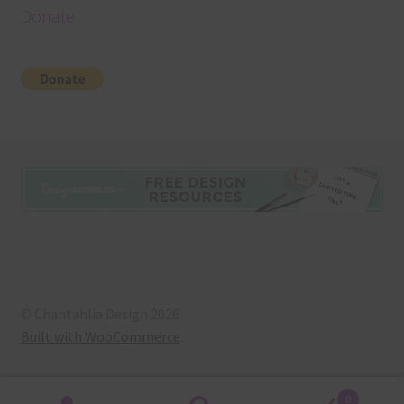
Donate
© Chantahlia Design 2026
Built with WooCommerce
.
0