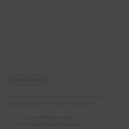
Download Now
The following matching sets are also available to
complement the Tea Time With Mum Alpha:
Tea Time With Mum Papers
Tea Time With Mum Elements