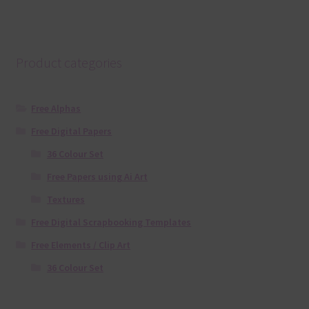
Product categories
Free Alphas
Free Digital Papers
36 Colour Set
Free Papers using Ai Art
Textures
Free Digital Scrapbooking Templates
Free Elements / Clip Art
36 Colour Set