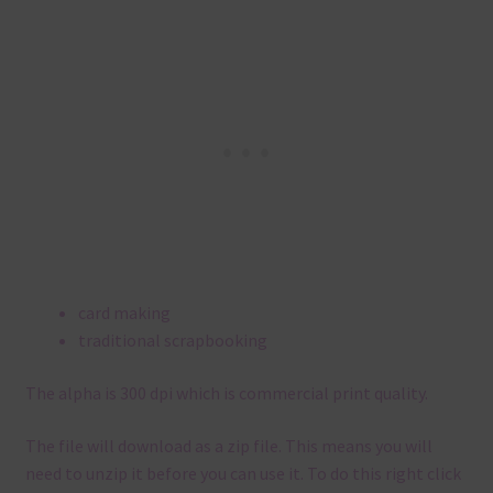
card making
traditional scrapbooking
The alpha is 300 dpi which is commercial print quality.
The file will download as a zip file. This means you will
need to unzip it before you can use it. To do this right click