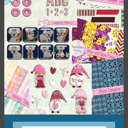
when needed. That means that you can mix and match all
the relevant alphas, design elements and additional
papers to expand this theme. For example, you can use
frames or solid papers to match. Basically, the easiest way
to do this is to type the color into the search bar on the
top right of the page.
Weekly
Newsletter
Subscribe to keep up to date
on all the latest freebies
added on Chantahlia Design.
Other Themes