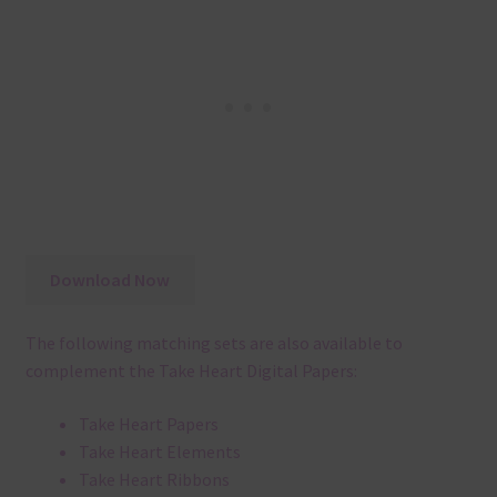
Download Now
The following matching sets are also available to
complement the Take Heart Digital Papers:
Take Heart Papers
Take Heart Elements
Take Heart Ribbons