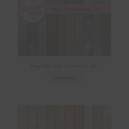
Grey Digital Paper Backgrounds Set 1
Download