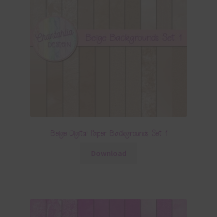
Beige Digital Paper Backgrounds Set 1
Download