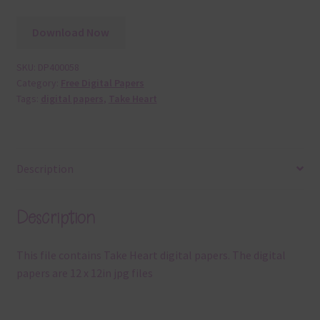
Download Now
SKU:
DP400058
Category:
Free Digital Papers
Tags:
digital papers
,
Take Heart
Description
Description
This file contains Take Heart digital papers. The digital
papers are 12 x 12in jpg files