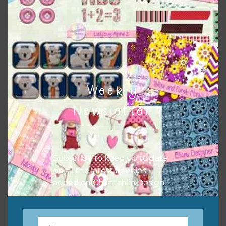
match all the relevant alphas, design elements and
additional papers to expand this theme. For example, you
can use button or solid papers to match. Basically, the
easiest way to do this is to type the color into the search
bar on the top right of the page.
Weekly
Newsletter
Subscribe to keep up to date
on all the latest freebies
added on Chantahlia Design.
Other Themes