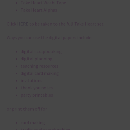
Take Heart Washi Tape
Take Heart Alphas
Click
HERE
to be taken to the full Take Heart set.
Ways you can use the digital papers include:
digital scrapbooking
digital planning
teaching resources
digital card making
invitations
thank you notes
party printables
or print them off for
card making
traditional scrapbooking