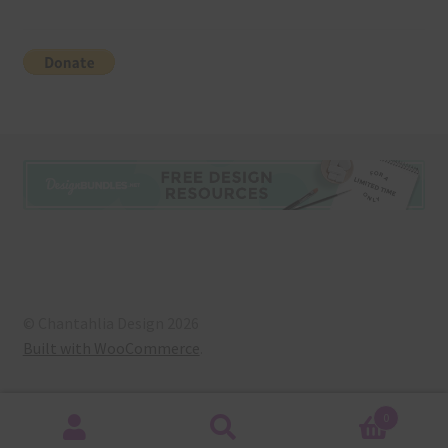
© Chantahlia Design 2026
Built with WooCommerce
.
0
Search
Search