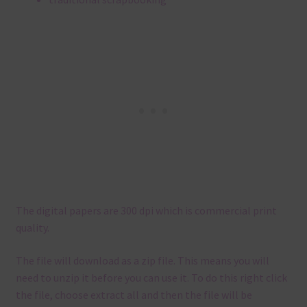
The digital papers are 300 dpi which is commercial print
quality.
The file will download as a zip file. This means you will
need to unzip it before you can use it. To do this right click
the file, choose extract all and then the file will be