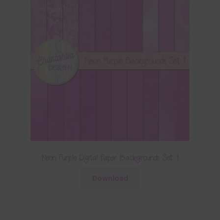
Neon Purple Digital Paper Backgrounds Set 1
Download