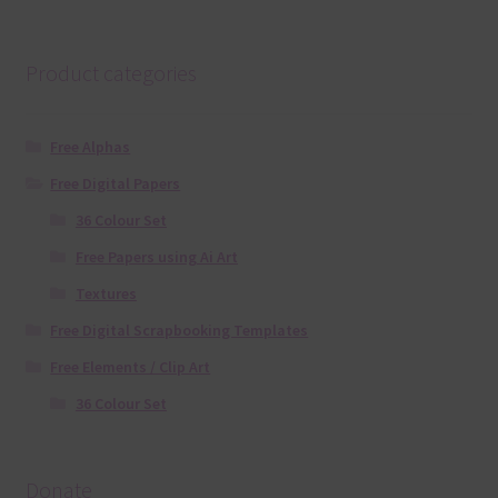
Product categories
Free Alphas
Free Digital Papers
36 Colour Set
Free Papers using Ai Art
Textures
Free Digital Scrapbooking Templates
Free Elements / Clip Art
36 Colour Set
Donate