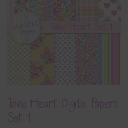
Terms & Conditions
Contact Us
FAQ’s
Privacy
Resources
Take Heart Digital Papers
Set 1