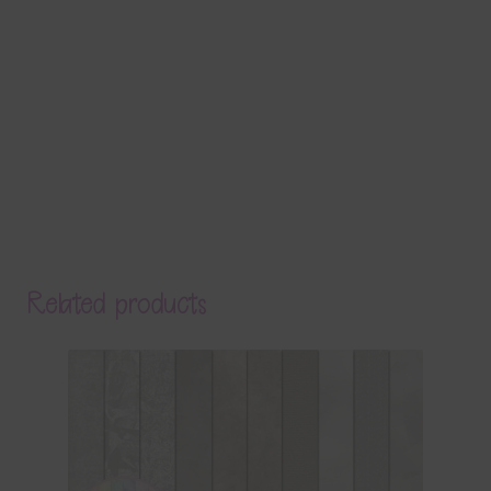
Related products