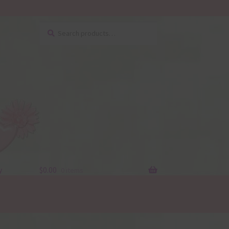
Search
Search
for:
y
$
0.00
0 items