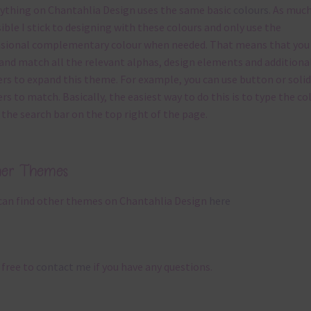
ything on Chantahlia Design uses the same basic
colours
. As much
ible I stick to designing with these colours and only use the
sional complementary colour when needed. That means that you
and match all the relevant alphas, design elements and additiona
rs to expand this theme. For example, you can use button or solid
rs to match. Basically, the easiest way to do this is to type the co
 the search bar on the top right of the page.
her Themes
can find other themes on Chantahlia Design
here
 free to
contact me
if you have any questions.