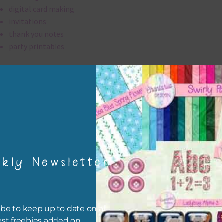
digital card making
invitations
thank you notes
party printables
rint them off for
card making
traditional scrapbooking
brads elements are 300 dpi which is commercial print quality.
file will download as a zip file. This means you will need to unzip i
kly Newsletter
re you can use it. To do this right click the file, choose extract all 
 the file will be unzipped.
ou are downloading on your Iphone you will need to do it in safari i
be to keep up to date on all
r for the download to work.
est freebies added on