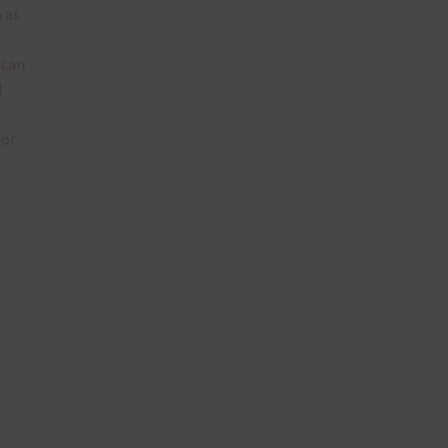
 as
 can
l
lor