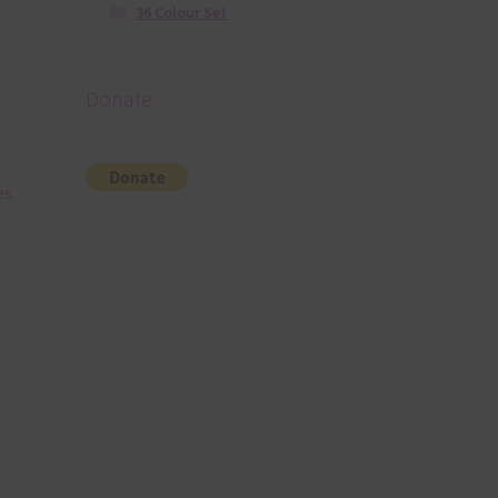
36 Colour Set
Donate
es.