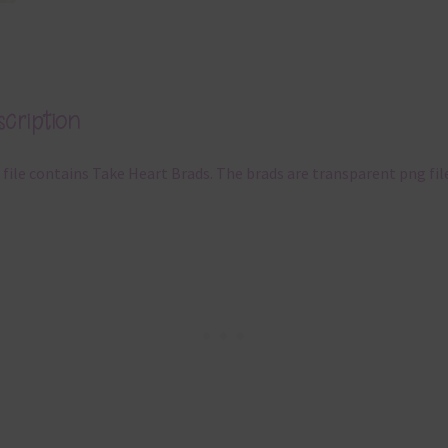
cription
 file contains Take Heart Brads. The brads are transparent png fil