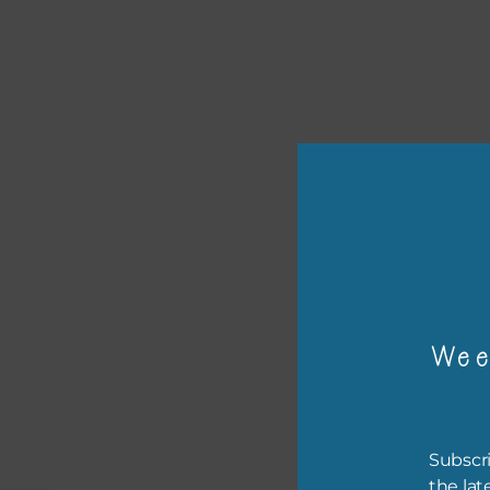
or p
The 
The 
Wee
befo
then
If y
Subscri
orde
the lat