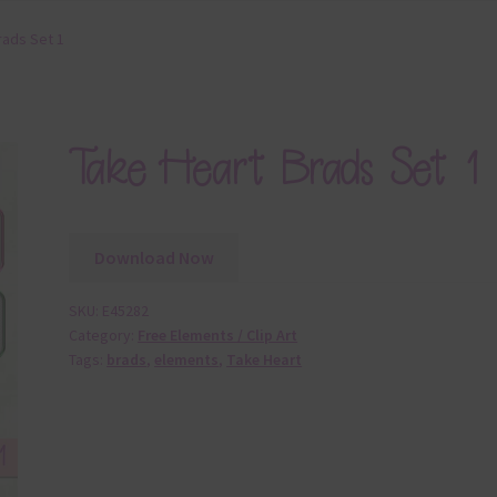
rads Set 1
Take Heart Brads Set 1
Download Now
SKU:
E45282
Category:
Free Elements / Clip Art
Tags:
brads
,
elements
,
Take Heart