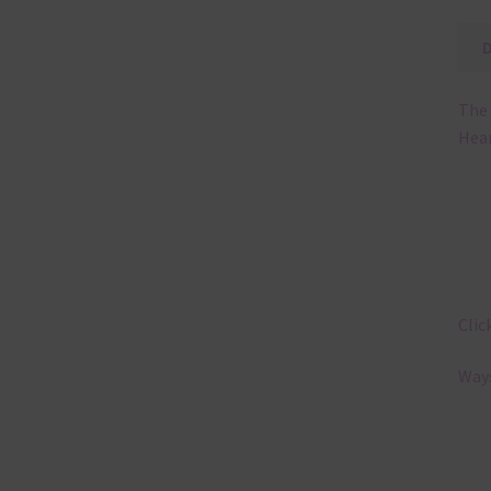
The 
Hear
Clic
Ways