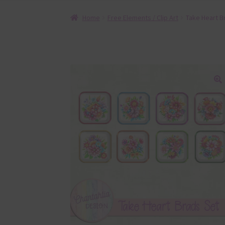
Home
Free Elements / Clip Art
Take Heart B
🔍