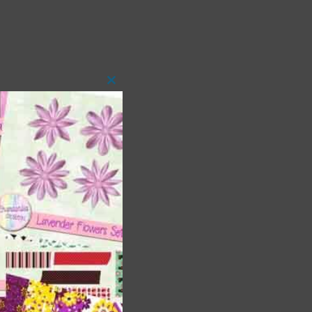
Close
this
module
t
and
n