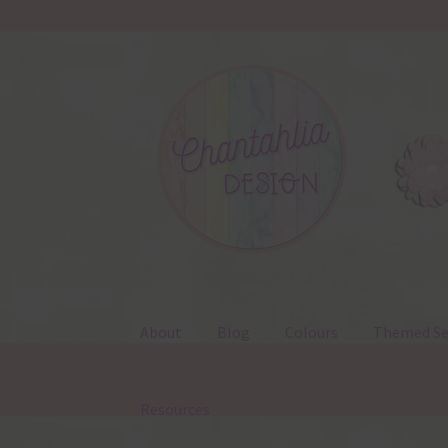
Skip
Skip
to
to
navigation
content
About
Blog
Colours
Themed Se
Resources