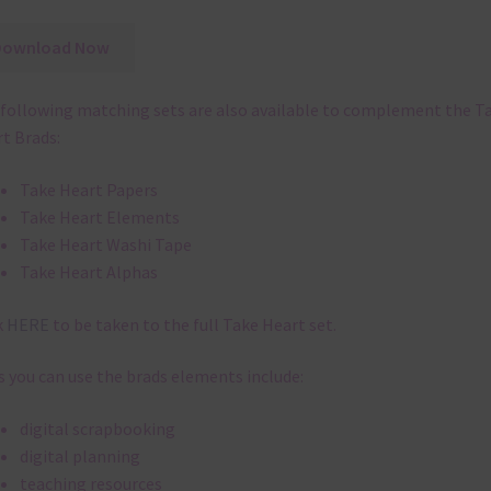
Download Now
following matching sets are also available to complement the T
t Brads:
Take Heart Papers
Take Heart Elements
Take Heart Washi Tape
Take Heart Alphas
k
HERE
to be taken to the full Take Heart set.
 you can use the brads elements include:
digital scrapbooking
digital planning
teaching resources