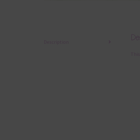
Des
Description
This