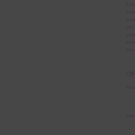
Ever
poss
occa
mix 
pape
pape
into
Ot
You 
Feel