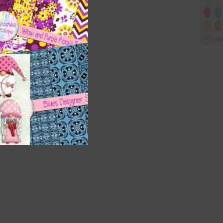
are
t
it