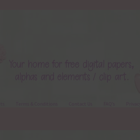
ts
Terms & Conditions
Contact Us
FAQ’s
Privac