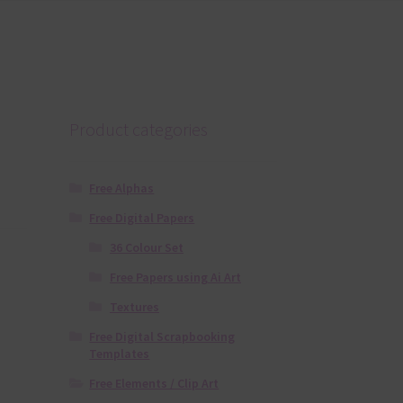
Product categories
Free Alphas
Free Digital Papers
36 Colour Set
Free Papers using Ai Art
Textures
Free Digital Scrapbooking
Templates
Free Elements / Clip Art