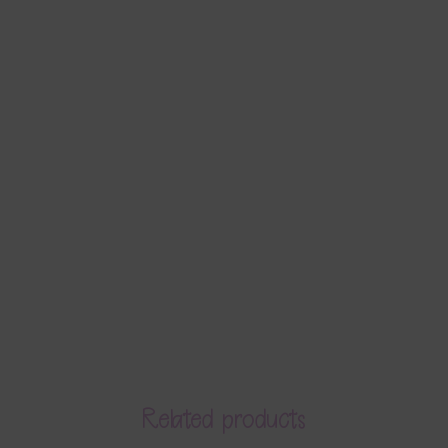
Related products