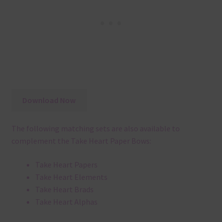
Download Now
The following matching sets are also available to
complement the Take Heart Paper Bows:
Take Heart Papers
Take Heart Elements
Take Heart Brads
Take Heart Alphas