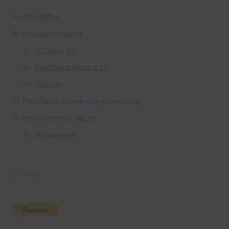
Free Alphas
Free Digital Papers
36 Colour Set
Free Papers using Ai Art
Textures
Free Digital Scrapbooking Templates
Free Elements / Clip Art
36 Colour Set
Donate