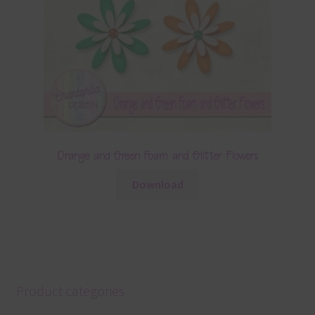
Orange and Green Foam and Glitter Flowers
Download
Product categories