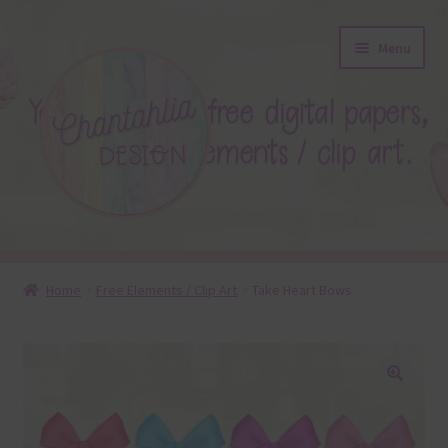
Skip
Skip
Menu
to
to
navigation
content
About
Home
Free Elements / Clip Art
Take Heart Bows
Blog
Colours
🔍
Themed Sets