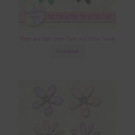
Green and Forest Green Foam and Glitter Flowers
Download