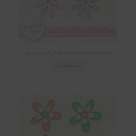
Lilac and Dusty Pink Foam and Glitter Flowers
Download