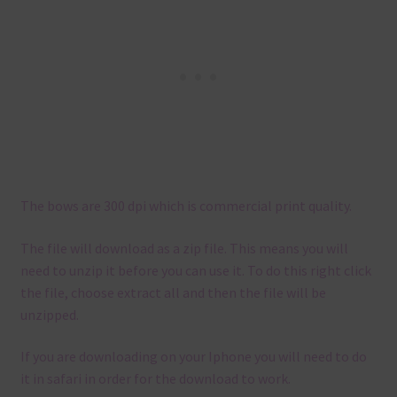
The bows are 300 dpi which is commercial print quality.
The file will download as a zip file. This means you will
need to unzip it before you can use it. To do this right click
the file, choose extract all and then the file will be
unzipped.
If you are downloading on your Iphone you will need to do
it in safari in order for the download to work.