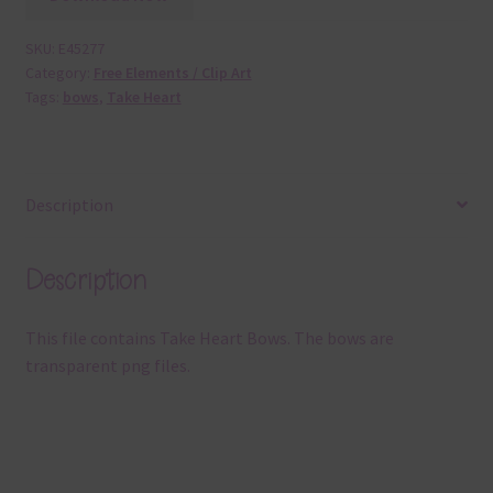
SKU:
E45277
Category:
Free Elements / Clip Art
Tags:
bows
,
Take Heart
Description
Description
This file contains Take Heart Bows. The bows are
transparent png files.