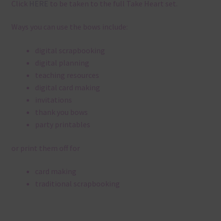
Click
HERE
to be taken to the full Take Heart set.
Ways you can use the bows include:
digital scrapbooking
digital planning
teaching resources
digital card making
invitations
thank you bows
party printables
or print them off for
card making
traditional scrapbooking