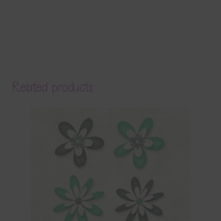
Related products