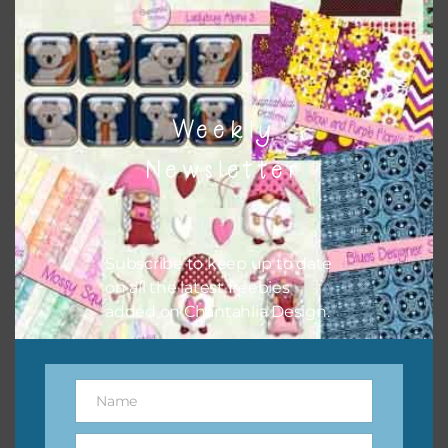
top right of the page.
Weekly
Newsletter
Subscribe to keep up to date
on all the latest freebies
added on Chantahlia Design.
Other Themes
You can find other themes on Chantahlia Design
here
Name
Name