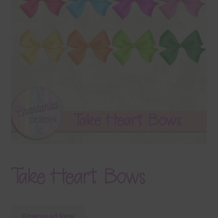
Terms & Conditions
Contact Us
FAQ’s
Privacy
Resources
Take Heart Bows
Download Now