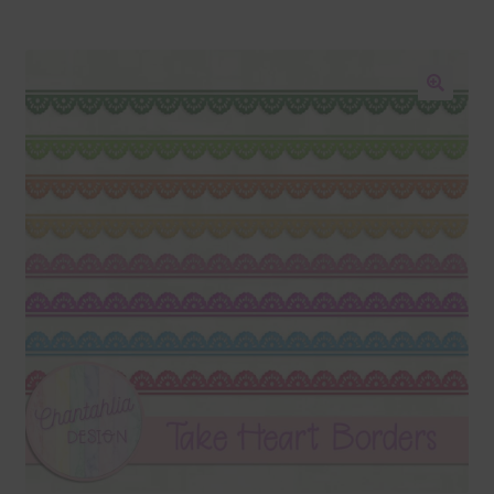
Blog
Colours
🔍
Themed Sets
Terms & Conditions
Contact Us
FAQ’s
Privacy
Resources