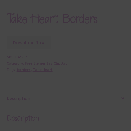
Take Heart Borders
Download Now
SKU:
E45275
Category:
Free Elements / Clip Art
Tags:
borders
,
Take Heart
Description
Description