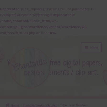
Deprecated
: preg_replace(): Passing null to parameter #3
($subject) of type array|string is deprecated in
/home/chantahl/public_html/wp-
content/plugins/wordfence/vendor/wordfence/wf-
waf/src/lib/rules.php
on line
1896
Skip
Skip
Menu
to
to
navigation
content
About
Home
Free Elements / Clip Art
Take Heart Borders