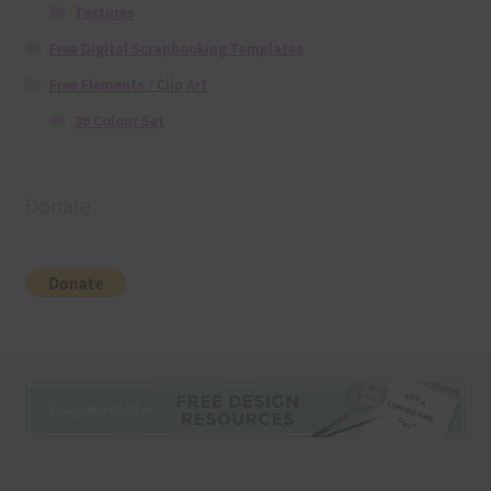
Textures
Free Digital Scrapbooking Templates
Free Elements / Clip Art
36 Colour Set
Donate