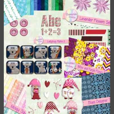
papers to expand this theme. For example, you can use
button or solid papers to match. Basically, the easiest way
to do this is to type the color into the search bar on the
top right of the page.
Other Themes
You can find other themes on Chantahlia Design
here
Weekly
Feel free to
contact me
if you have any questions.
Newsletter
Subscribe to keep up to date
on all the latest freebies