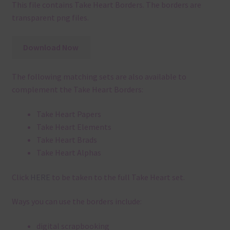
This file contains Take Heart Borders. The borders are
transparent png files.
Download Now
The following matching sets are also available to
complement the Take Heart Borders:
Take Heart Papers
Take Heart Elements
Take Heart Brads
Take Heart Alphas
Click
HERE
to be taken to the full Take Heart set.
Ways you can use the borders include:
digital scrapbooking