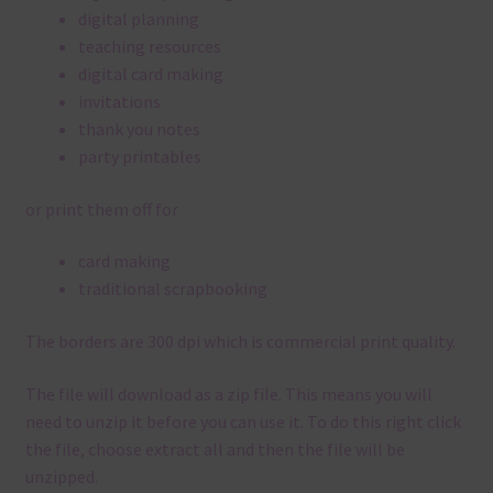
digital planning
teaching resources
digital card making
invitations
thank you notes
party printables
or print them off for
card making
traditional scrapbooking
The borders are 300 dpi which is commercial print quality.
The file will download as a zip file. This means you will
need to unzip it before you can use it. To do this right click
the file, choose extract all and then the file will be
unzipped.