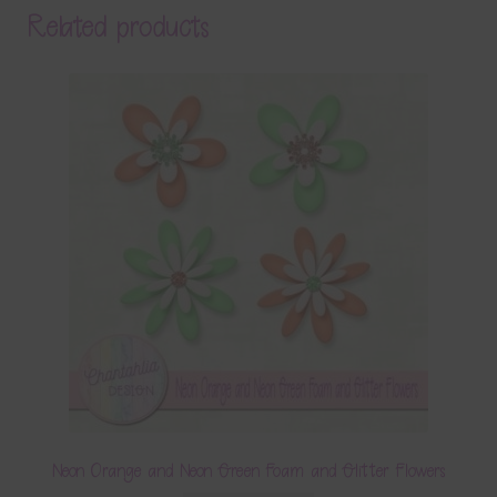
Related products
Neon Orange and Neon Green Foam and Glitter Flowers