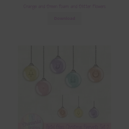
Orange and Green Foam and Glitter Flowers
Download