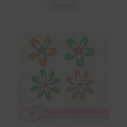
Download