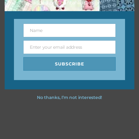
added on Chantahlia Design.
Name
Name
Enter your email address
Email
SUBSCRIBE
No thanks, I’m not interested!