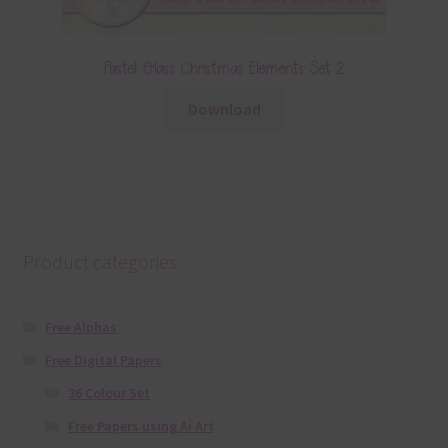
Pastel Glass Christmas Elements Set 2
Download
Product categories
Free Alphas
Free Digital Papers
36 Colour Set
Free Papers using Ai Art