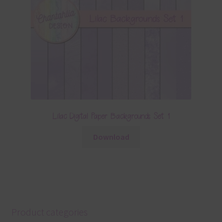
Lilac Digital Paper Backgrounds Set 1
Download
Product categories