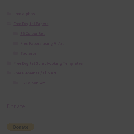
Free Alphas
Free Digital Papers
36 Colour Set
Free Papers using Ai Art
Textures
Free Digital Scrapbooking Templates
Free Elements / Clip Art
36 Colour Set
Donate