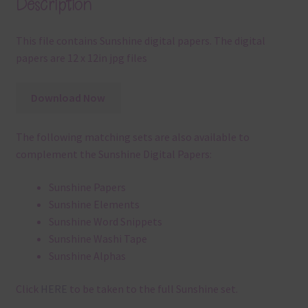
Description
This file contains Sunshine digital papers. The digital
papers are 12 x 12in jpg files
Download Now
The following matching sets are also available to
complement the Sunshine Digital Papers:
Sunshine Papers
Sunshine Elements
Sunshine Word Snippets
Sunshine Washi Tape
Sunshine Alphas
Click
HERE
to be taken to the full Sunshine set.