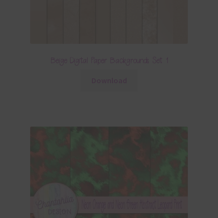
Beige Digital Paper Backgrounds Set 1
Download