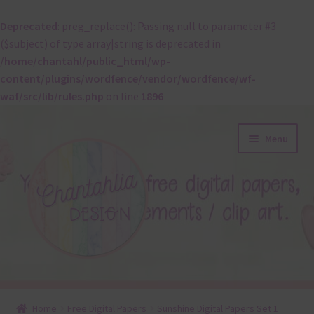
Deprecated
: preg_replace(): Passing null to parameter #3
($subject) of type array|string is deprecated in
/home/chantahl/public_html/wp-
content/plugins/wordfence/vendor/wordfence/wf-
waf/src/lib/rules.php
on line
1896
Skip
Skip
Menu
to
to
navigation
content
About
Home
Free Digital Papers
Sunshine Digital Papers Set 1