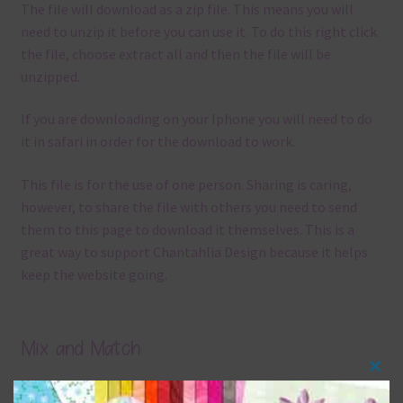
The file will download as a zip file. This means you will
need to unzip it before you can use it. To do this right click
the file, choose extract all and then the file will be
unzipped.
If you are downloading on your Iphone you will need to do
it in safari in order for the download to work.
This file is for the use of one person. Sharing is caring,
however, to share the file with others you need to send
them to this page to download it themselves. This is a
great way to support Chantahlia Design because it helps
keep the website going.
Mix and Match
Clos
Everything on Chantahlia Design uses the same basic