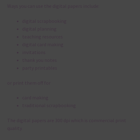
Ways you can use the digital papers include:
digital scrapbooking
digital planning
teaching resources
digital card making
invitations
thank you notes
party printables
or print them off for
card making
traditional scrapbooking
The digital papers are 300 dpi which is commercial print
quality.