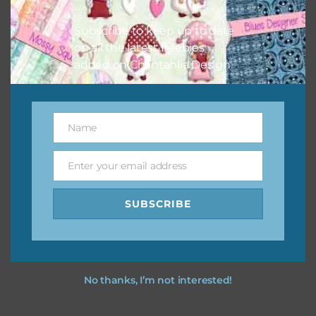
I hope you love using the designs in your projects.
Subscribe to keep up to date
on all the latest freebies
added on Chantahlia Design.
Name
Name
Enter your email address
Email
SUBSCRIBE
No thanks, I’m not interested!