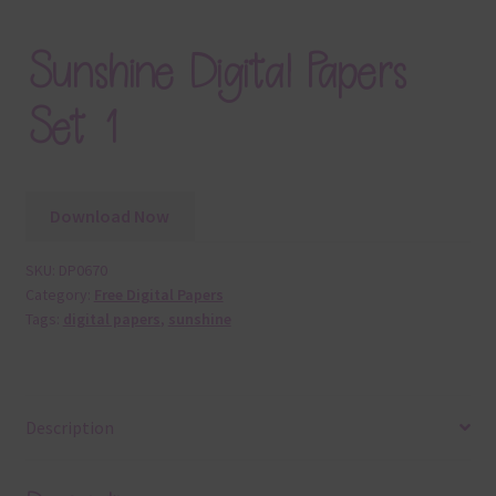
Sunshine Digital Papers
Set 1
Download Now
SKU:
DP0670
Category:
Free Digital Papers
Tags:
digital papers
,
sunshine
Description