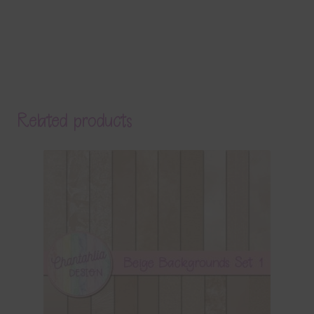
Related products