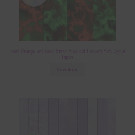
Neon Orange and Neon Green Abstract Leopard Print Digital
Papers
Download