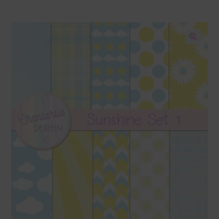
Blog
Colours
🔍
Themed Sets
Terms & Conditions
Contact Us
FAQ’s
Privacy
Resources