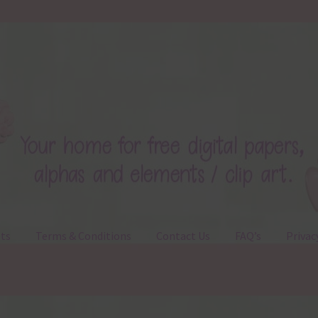
ts
Terms & Conditions
Contact Us
FAQ’s
Privac