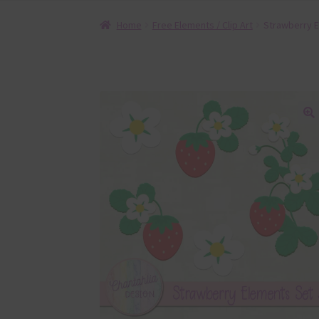
Home
Free Elements / Clip Art
Strawberry E
🔍