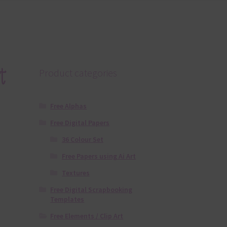
t
Product categories
Free Alphas
Free Digital Papers
36 Colour Set
Free Papers using Ai Art
Textures
Free Digital Scrapbooking
Templates
Free Elements / Clip Art