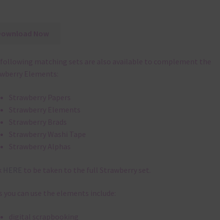
Download Now
following matching sets are also available to complement the
wberry Elements:
Strawberry Papers
Strawberry Elements
Strawberry Brads
Strawberry Washi Tape
Strawberry Alphas
k
HERE
to be taken to the full Strawberry set.
 you can use the elements include:
digital scrapbooking