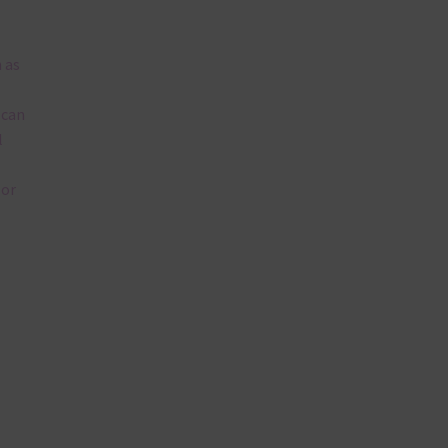
 as
 can
l
lor