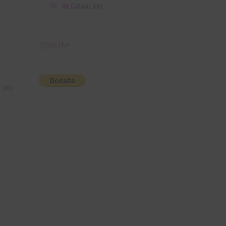
36 Colour Set
Donate
 are