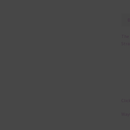
The 
Stra
Clic
Ways