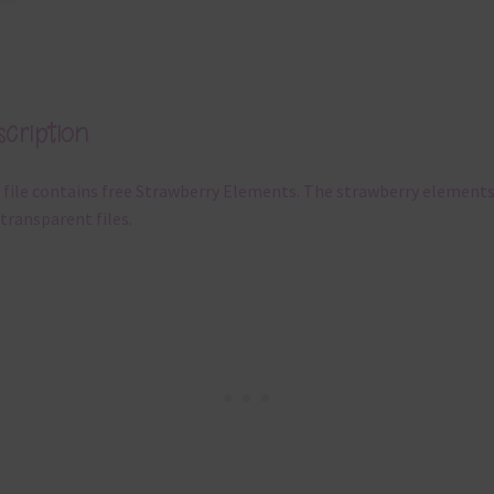
cription
 file contains free Strawberry Elements. The strawberry elements
transparent files.