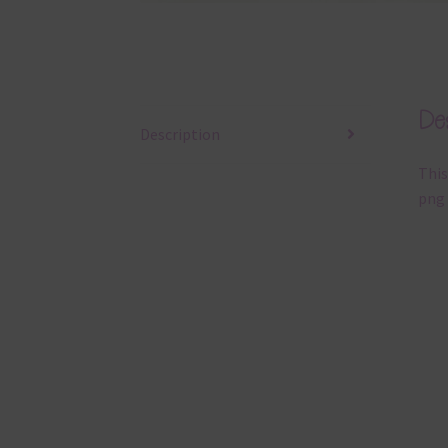
Des
Description
This
png 