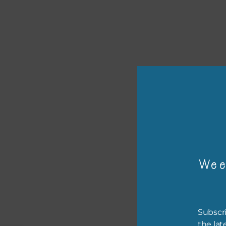
or p
The 
Wee
The 
befo
then
Subscri
the lat