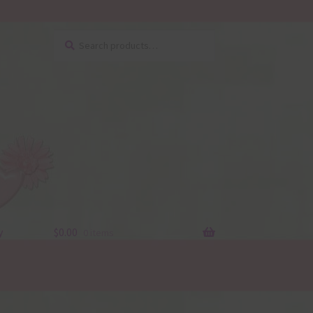
Search
Search
for:
y
$
0.00
0 items