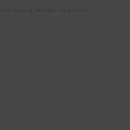
pe you love using the designs in your projects.