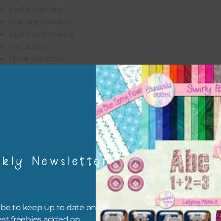
digital planning
teaching resources
digital card making
invitations
thank you notes
party printables
rint them off for
card making
traditional scrapbooking
elements are 300 dpi which is commercial print quality.
kly Newsletter
file will download as a zip file. This means you will need to unzip i
re you can use it. To do this right click the file, choose extract all 
 the file will be unzipped.
be to keep up to date on all
est freebies added on