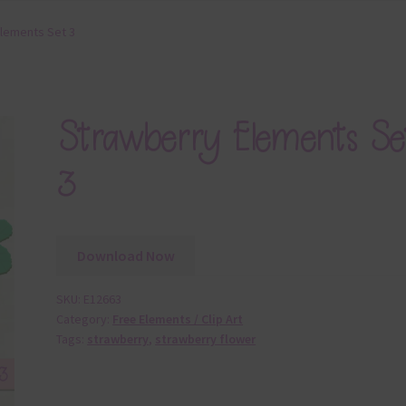
lements Set 3
Strawberry Elements Se
3
Download Now
SKU:
E12663
Category:
Free Elements / Clip Art
Tags:
strawberry
,
strawberry flower