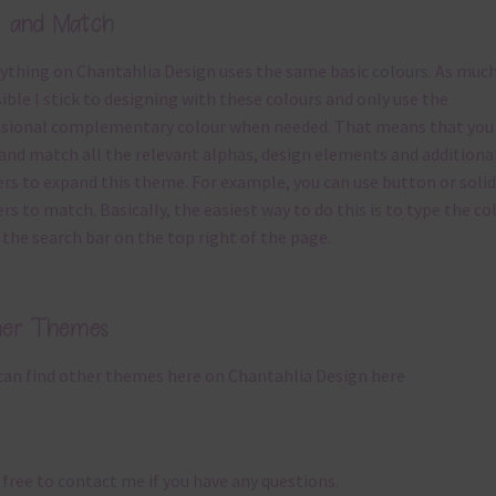
x and Match
ything on Chantahlia Design uses the same basic
colours
. As much
ible I stick to designing with these colours and only use the
sional complementary colour when needed. That means that you
and match all the relevant alphas, design elements and additiona
rs to expand this theme. For example, you can use button or solid
rs to match. Basically, the easiest way to do this is to type the co
 the search bar on the top right of the page.
her Themes
can find other themes here on Chantahlia Design
here
 free to
contact me
if you have any questions.