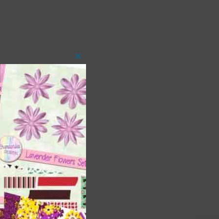
Close
this
module
t
and