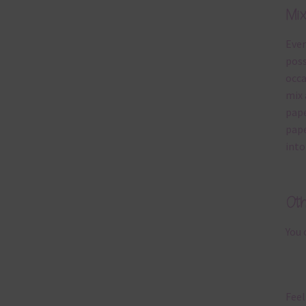
Mi
Ever
poss
occa
mix 
pape
pape
into
Ot
You 
Feel