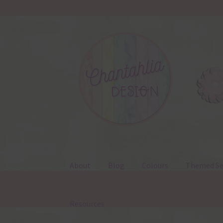
Skip
Skip
to
to
navigation
content
About
Blog
Colours
Themed Se
Resources