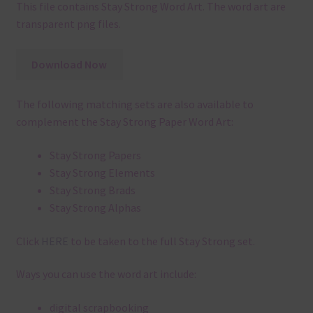
This file contains Stay Strong Word Art. The word art are
transparent png files.
Download Now
The following matching sets are also available to
complement the Stay Strong Paper Word Art:
Stay Strong Papers
Stay Strong Elements
Stay Strong Brads
Stay Strong Alphas
Click
HERE
to be taken to the full Stay Strong set.
Ways you can use the word art include:
digital scrapbooking