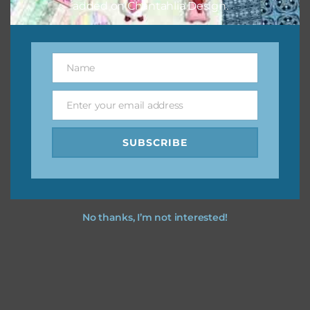
added on Chantahlia Design.
Name
Name
Enter your email address
Email
SUBSCRIBE
No thanks, I’m not interested!