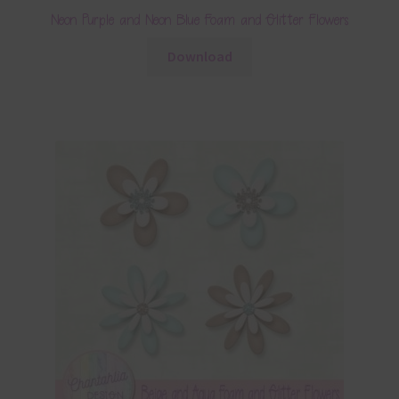
Neon Purple and Neon Blue Foam and Glitter Flowers
Download