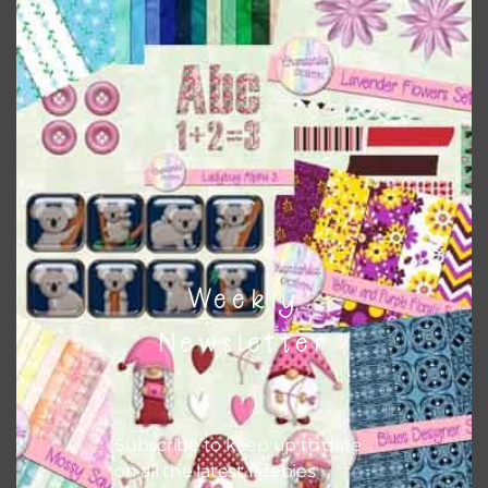
papers to expand this theme. For example, you can use
button or solid papers to match. Basically, the easiest way
to do this is to type the color into the search bar on the
top right of the page.
Other Themes
You can find other themes on Chantahlia Design
here
Weekly
Feel free to
contact me
if you have any questions.
Newsletter
Subscribe to keep up to date
on all the latest freebies