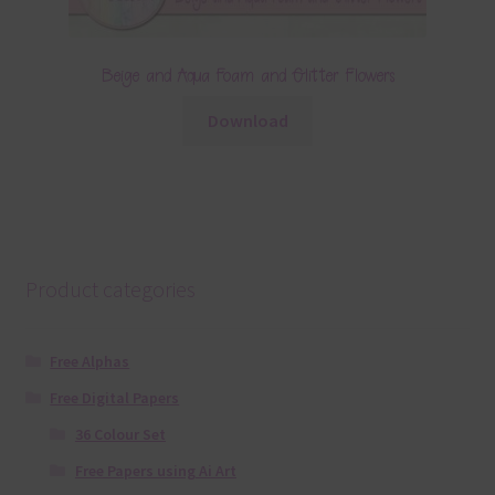
Beige and Aqua Foam and Glitter Flowers
Download
Product categories
Free Alphas
Free Digital Papers
36 Colour Set
Free Papers using Ai Art