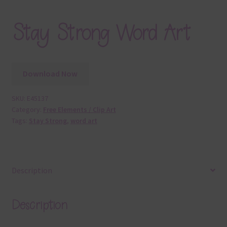
Stay Strong Word Art
Download Now
SKU:
E45137
Category:
Free Elements / Clip Art
Tags:
Stay Strong
,
word art
Description
Description