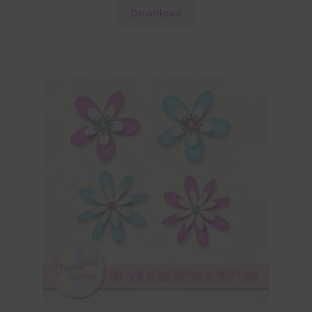
Download