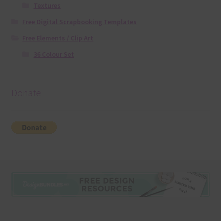
Textures
Free Digital Scrapbooking Templates
Free Elements / Clip Art
36 Colour Set
Donate