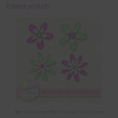
Related products
Neon Pink and Neon Green Foam and Glitter Flowers