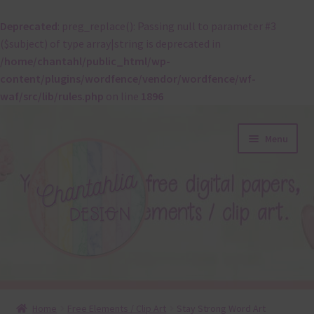
Deprecated
: preg_replace(): Passing null to parameter #3
($subject) of type array|string is deprecated in
/home/chantahl/public_html/wp-
content/plugins/wordfence/vendor/wordfence/wf-
waf/src/lib/rules.php
on line
1896
Skip
Skip
Menu
to
to
navigation
content
About
Home
Free Elements / Clip Art
Stay Strong Word Art