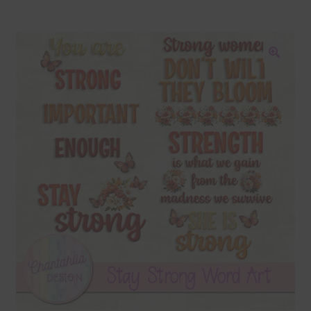
Blog
Colours
🔍
Themed Sets
Terms & Conditions
Contact Us
FAQ’s
Privacy
Resources