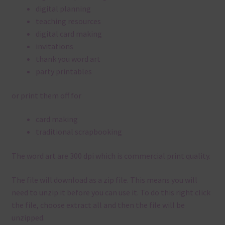
digital planning
teaching resources
digital card making
invitations
thank you word art
party printables
or print them off for
card making
traditional scrapbooking
The word art are 300 dpi which is commercial print quality.
The file will download as a zip file. This means you will
need to unzip it before you can use it. To do this right click
the file, choose extract all and then the file will be
unzipped.