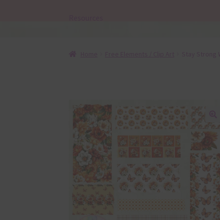
Resources
Home
Free Elements / Clip Art
Stay Strong 
🔍