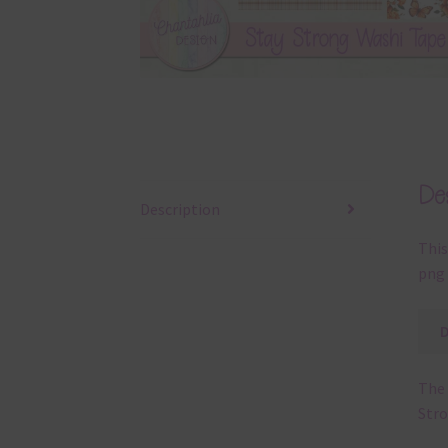
Des
Description
This
png 
The 
Stro