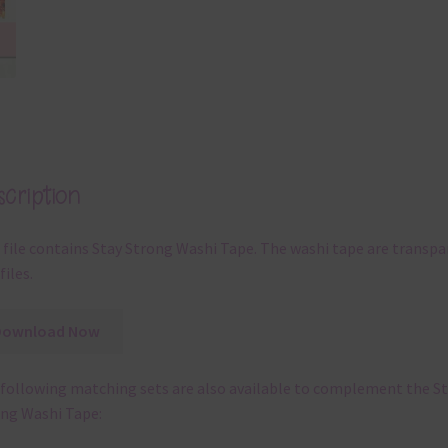
cription
 file contains Stay Strong Washi Tape. The washi tape are transpa
files.
Download Now
following matching sets are also available to complement the S
ng Washi Tape: