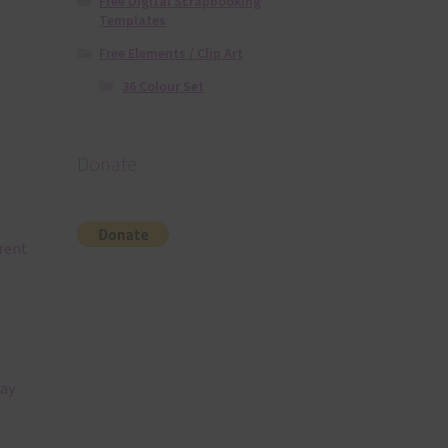
Free Digital Scrapbooking
Templates
Free Elements / Clip Art
36 Colour Set
Donate
rent
tay