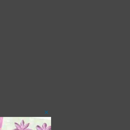
Close
this