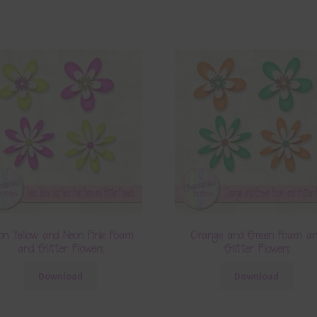
on Yellow and Neon Pink Foam
Orange and Green Foam a
and Glitter Flowers
Glitter Flowers
Download
Download