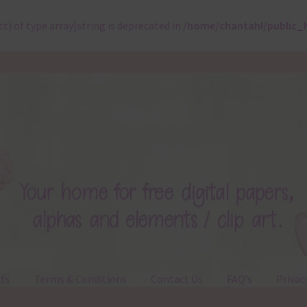
ct) of type array|string is deprecated in
/home/chantahl/public_
ts
Terms & Conditions
Contact Us
FAQ’s
Privac