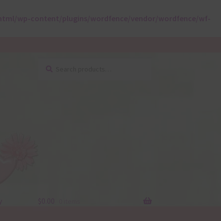
html/wp-content/plugins/wordfence/vendor/wordfence/wf-
Search
Search
for:
y
$
0.00
0 items