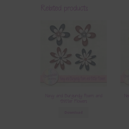
Related products
Navy and Burgundy Foam and
Ne
Glitter Flowers
Download