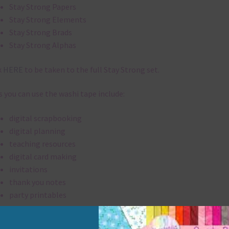
Stay Strong Papers
Stay Strong Elements
Stay Strong Brads
Stay Strong Alphas
k
HERE
to be taken to the full Stay Strong set.
 you can use the washi tape include:
digital scrapbooking
digital planning
teaching resources
digital card making
invitations
thank you notes
party printables
rint them off for