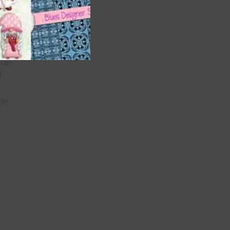
 as
 can
l
lor