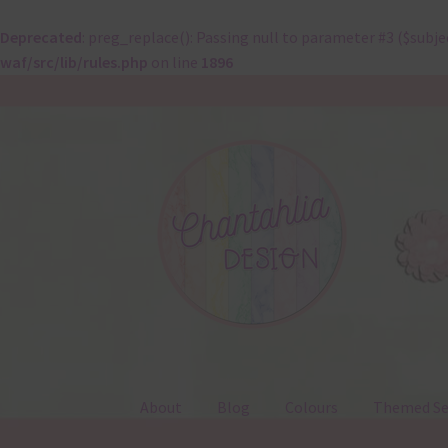
Deprecated
: preg_replace(): Passing null to parameter #3 ($subje
waf/src/lib/rules.php
on line
1896
Skip
Skip
to
to
navigation
content
About
Blog
Colours
Themed Se