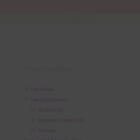
Product categories
Free Alphas
Free Digital Papers
36 Colour Set
Free Papers using Ai Art
Textures