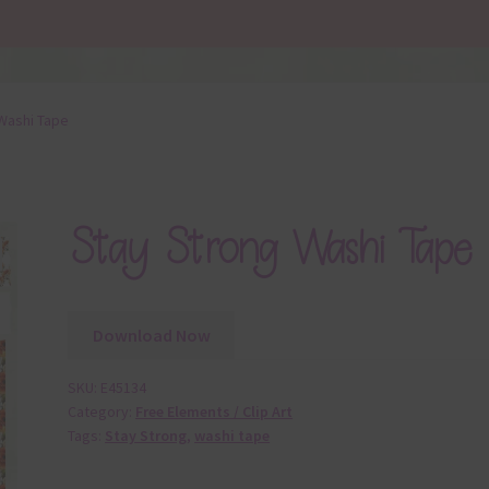
Washi Tape
Stay Strong Washi Tape
Download Now
SKU:
E45134
Category:
Free Elements / Clip Art
Tags:
Stay Strong
,
washi tape