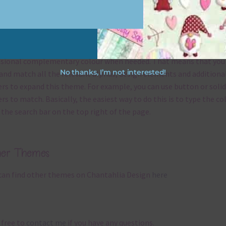
x and Match
ything on Chantahlia Design uses the same basic
colours
. As much
ible I stick to designing with these colours and only use the
sional complementary colour when needed. That means that you
No thanks, I’m not interested!
and match all the relevant alphas, design elements and additiona
rs to expand this theme. For example, you can use button or solid
rs to match. Basically, the easiest way to do this is to type the co
 the search bar on the top right of the page.
her Themes
can find other themes on Chantahlia Design
here
 free to
contact me
if you have any questions.