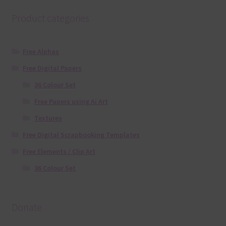
Product categories
Free Alphas
Free Digital Papers
36 Colour Set
Free Papers using Ai Art
Textures
Free Digital Scrapbooking Templates
Free Elements / Clip Art
36 Colour Set
Donate