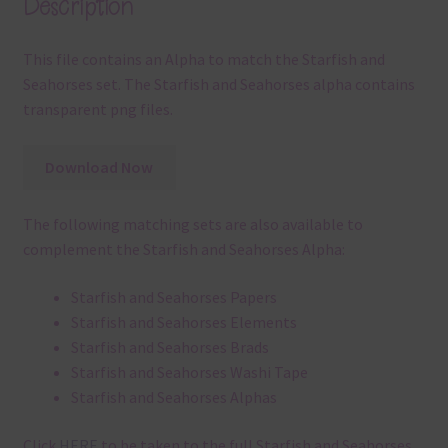
Description
This file contains an Alpha to match the Starfish and
Seahorses set. The Starfish and Seahorses alpha contains
transparent png files.
Download Now
The following matching sets are also available to
complement the Starfish and Seahorses Alpha:
Starfish and Seahorses Papers
Starfish and Seahorses Elements
Starfish and Seahorses Brads
Starfish and Seahorses Washi Tape
Starfish and Seahorses Alphas
Click
HERE
to be taken to the full Starfish and Seahorses