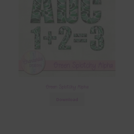
Green Splotchy Alpha
Download