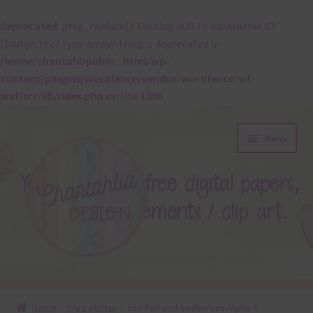
Deprecated
: preg_replace(): Passing null to parameter #3
($subject) of type array|string is deprecated in
/home/chantahl/public_html/wp-
content/plugins/wordfence/vendor/wordfence/wf-
waf/src/lib/rules.php
on line
1896
Skip
Skip
Menu
to
to
navigation
content
About
Home
Free Alphas
Starfish and Seahorses Alpha 4