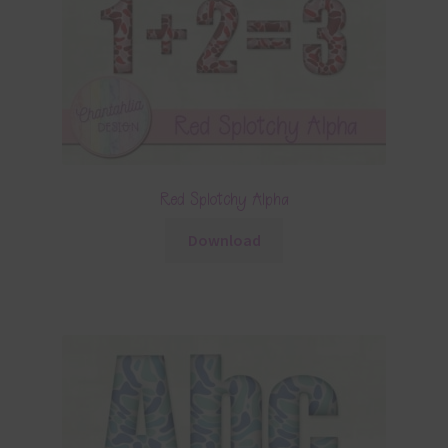
Red Splotchy Alpha
Download