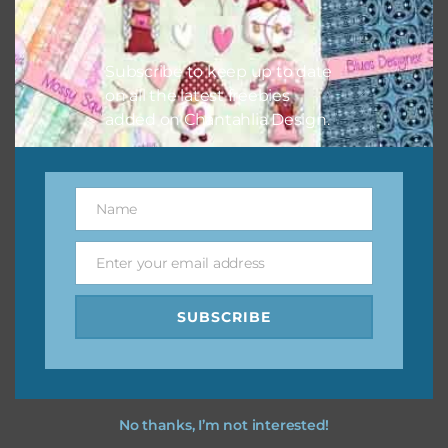
Feel free to
contact me
if you have any questions.
I vintage easter you vintage easter using the designs in
Subscribe to keep up to date
your projects.
on all the latest freebies
added on Chantahlia Design.
Name
Name
Enter your email address
Email
SUBSCRIBE
No thanks, I’m not interested!