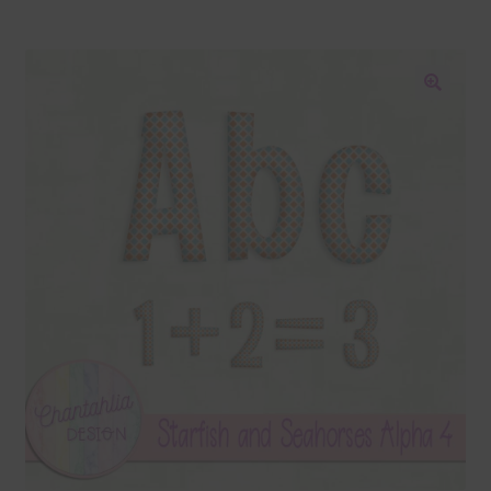
Blog
Colours
🔍
Themed Sets
Terms & Conditions
Contact Us
FAQ’s
Privacy
Resources