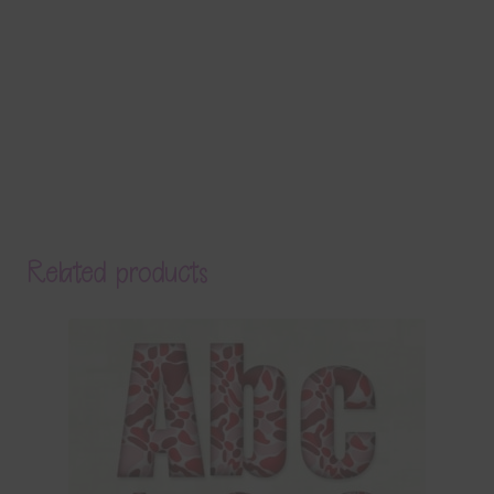
Related products