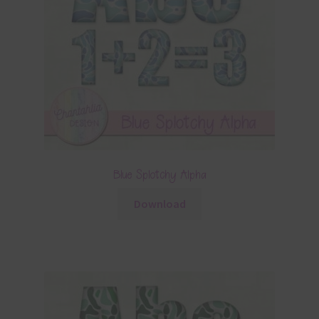
Blue Splotchy Alpha
Download