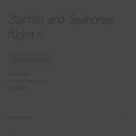
Starfish and Seahorses
Alpha 4
Download Now
SKU:
A11400
Category:
Free Alphas
Tag:
alpha
Description