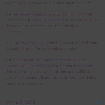
The alpha is 300 dpi which is commercial print quality.
The file will download as a zip file. This means you will
need to unzip it before you can use it. To do this right click
the file, choose extract all and then the file will be
unzipped.
If you are downloading on your iPhone you will need to do
it in safari in order for the download to work.
This file is for the use of one person. Sharing is caring,
however, to share the file with others you need to send
them to this page to download it themselves. This is a
great way to support Chantahlia Design because it helps
keep the website going.
Mix and Match