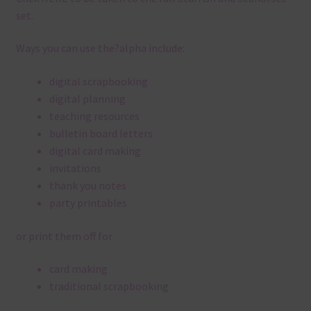
set.
Ways you can use the?alpha include:
digital scrapbooking
digital planning
teaching resources
bulletin board letters
digital card making
invitations
thank you notes
party printables
or print them off for
card making
traditional scrapbooking