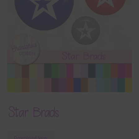
Terms & Conditions
Contact Us
FAQ’s
Privacy
Resources
Star Brads
Download Now