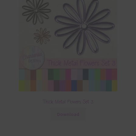
Thick Metal Flowers Set 3
Download