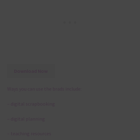
Download Now
Ways you can use the brads include:
– digital scrapbooking
– digital planning
– teaching resources