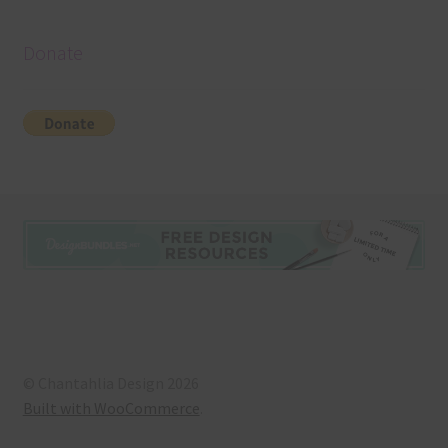
Donate
© Chantahlia Design 2026
Built with WooCommerce
.