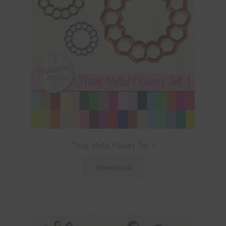
Thick Metal Flowers Set 1
Download