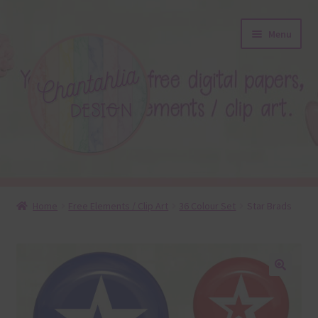
Skip
Skip
Menu
to
to
navigation
content
About
Home
Free Elements / Clip Art
36 Colour Set
Star Brads
Blog
Colours
🔍
Themed Sets