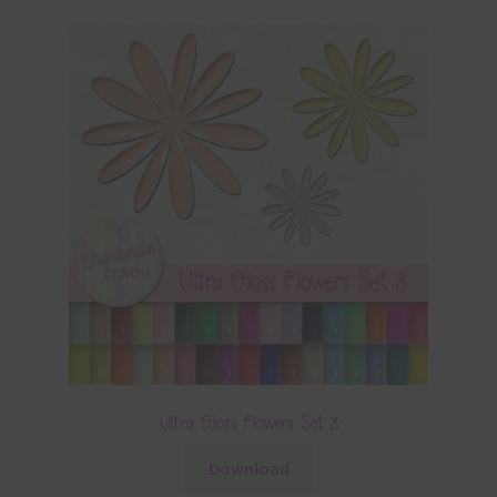
Ultra Gloss Flowers Set 3
Download