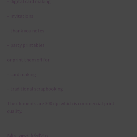
– digital card making
– invitations
– thank you notes
– party printables
or print them off for
– card making
– traditional scrapbooking
The elements are 300 dpi which is commercial print
quality.
Mix and Match