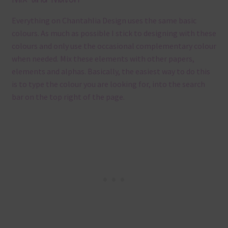
Everything on Chantahlia Design uses the same basic
colours. As much as possible I stick to designing with these
colours and only use the occasional complementary colour
when needed. Mix these elements with other papers,
elements and alphas. Basically, the easiest way to do this
is to type the colour you are looking for, into the search
bar on the top right of the page.