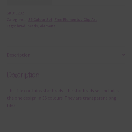
SKU:
E292
Categories:
36 Colour Set
,
Free Elements / Clip Art
Tags:
brad
,
brads
,
element
Description
Description
This file contains star brads. The star brads set includes
the one design in 36 colours. They are transparent png
files