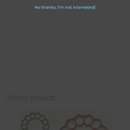
No thanks, I’m not interested!
Related products