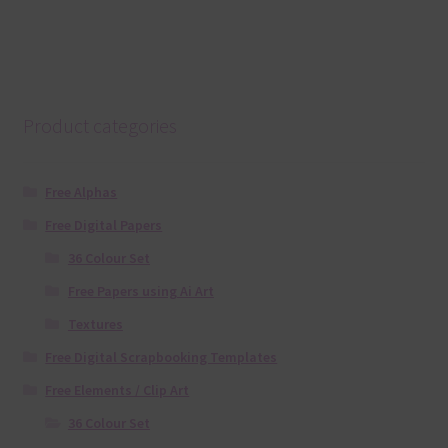
Product categories
Free Alphas
Free Digital Papers
36 Colour Set
Free Papers using Ai Art
Textures
Free Digital Scrapbooking Templates
Free Elements / Clip Art
36 Colour Set