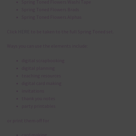
Spring Toned Flowers Washi Tape
Spring Toned Flowers Brads
Spring Toned Flowers Alphas
Click
HERE
to be taken to the full Spring Toned set.
Ways you can use the elements include:
digital scrapbooking
digital planning
teaching resources
digital card making
invitations
thank you notes
party printables
or print them off for
card making