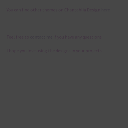
You can find other themes on Chantahlia Design
here
Feel free to
contact me
if you have any questions.
I hope you love using the designs in your projects.