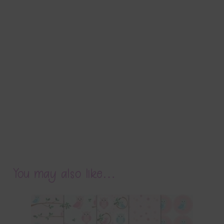
You may also like…