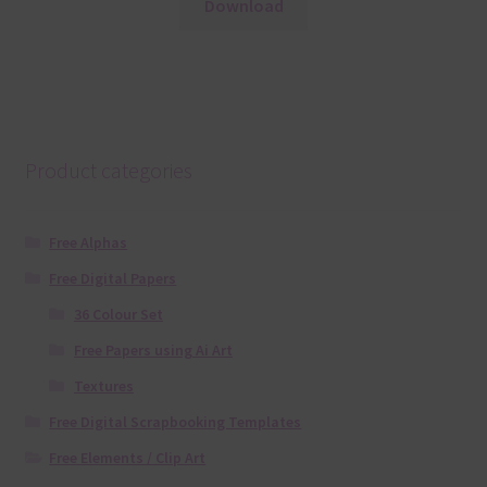
Download
Product categories
Free Alphas
Free Digital Papers
36 Colour Set
Free Papers using Ai Art
Textures
Free Digital Scrapbooking Templates
Free Elements / Clip Art