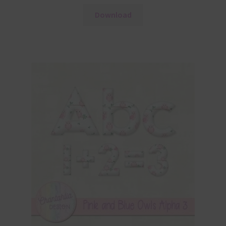
Download