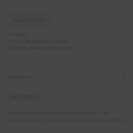
Download Now
SKU:
E1448
Category:
Free Elements / Clip Art
Tags:
brads
,
flower
,
flowers
,
spring
Description
Description
This file contains design elements in Spring Toned
Flowers designs. The alpha contains transparent png files.