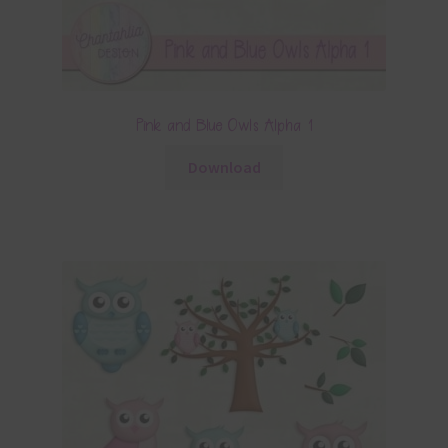
Pink and Blue Owls Alpha 1
Download