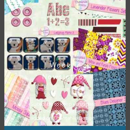
Weekly
Newsletter
Subscribe to keep up to date
on all the latest freebies
Pink and Blue Owls Elements Set 2
added on Chantahlia Design.
Download