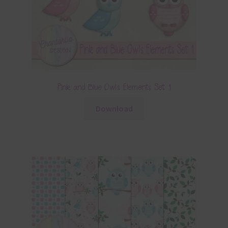
Pink and Blue Owls Elements Set 1
Download