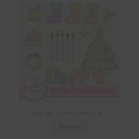
Pastel Glass Christmas Elements Set 1
Download