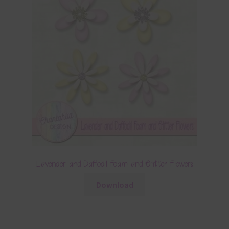
Lavender and Daffodil Foam and Glitter Flowers
Download