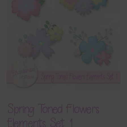
Terms & Conditions
Contact Us
FAQ’s
Privacy
Resources
Spring Toned Flowers
Elements Set 1