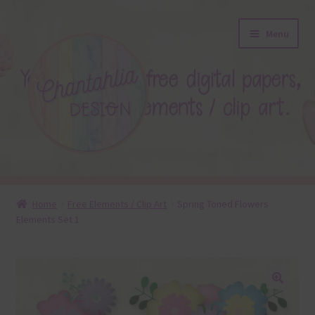
Skip
Skip
Menu
to
to
navigation
content
About
Home
Free Elements / Clip Art
Spring Toned Flowers
Elements Set 1
Blog
Colours
Themed Sets
🔍