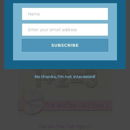
Name
Name
Enter your email address
Email
SUBSCRIBE
No thanks, I’m not interested!
Pink and Blue Owls Alpha 2