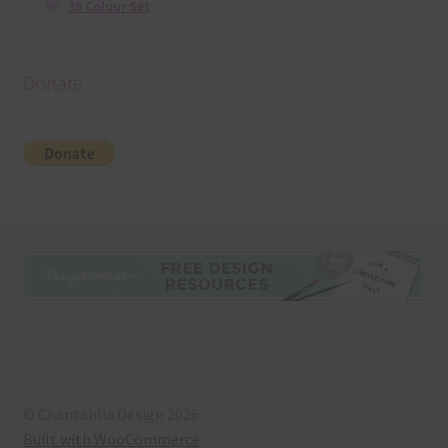
36 Colour Set
Donate
© Chantahlia Design 2026
Built with WooCommerce
.