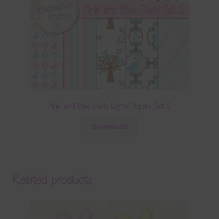
Pink and Blue Owls Digital Papers Set 2
Download
Related products