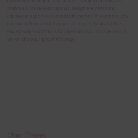
colour when needed. That means that you can mix and
match all the relevant alphas, design elements and
additional papers to expand this theme. For example, you
can use button or solid papers to match. Basically, the
easiest way to do this is to type the color into the search
bar on the top right of the page.
Other Themes