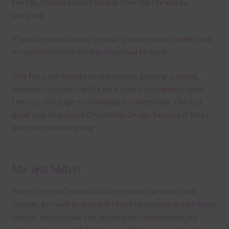
the file, choose extract all and then the file will be
unzipped.
If you are downloading on your Iphone you will need to do
it in safari in order for the download to work.
This file is for the use of one person. Sharing is caring,
however, to share the file with others you need to send
them to this page to download it themselves. This is a
great way to support Chantahlia Design because it helps
keep the website going.
Mix and Match
Everything on Chantahlia Design uses the same basic
colours
. As much as possible I stick to designing with these
colours and only use the occassional complementary