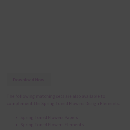
Download Now
The following matching sets are also available to
complement the Spring Toned Flowers Design Elements:
Spring Toned Flowers Papers
Spring Toned Flowers Elements