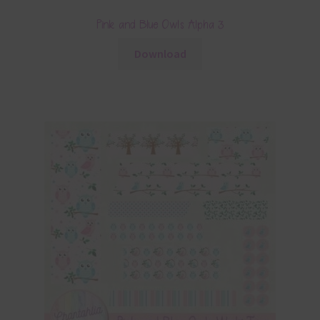
Pink and Blue Owls Alpha 3
Download