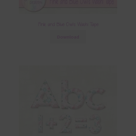
Pink and Blue Owls Washi Tape
Download