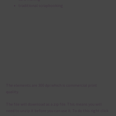
traditional scrapbooking
The elements are 300 dpi which is commercial print
quality.
The file will download as a zip file. This means you will
need to unzip it before you can use it. To do this right click