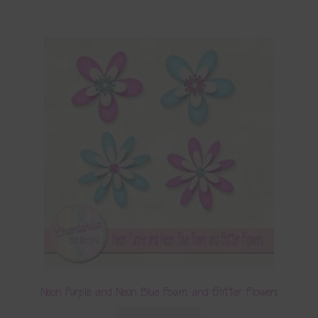
Neon Purple and Neon Blue Foam and Glitter Flowers