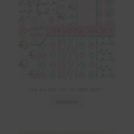
Pink and Blue Owls Set Digital Papers 1
Download