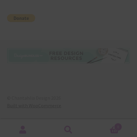
© Chantahlia Design 2026
Built with WooCommerce
.
0
Search
Search