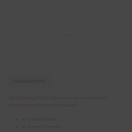
Download Now
The following matching sets are also available to
complement the He is risen Hearts:
He is risen Papers
He is risen Elements