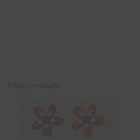
Related products