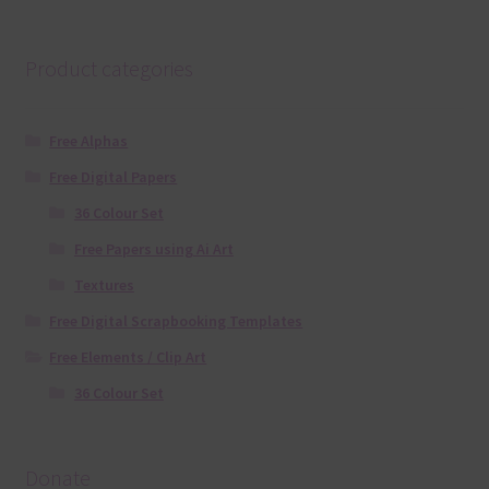
Product categories
Free Alphas
Free Digital Papers
36 Colour Set
Free Papers using Ai Art
Textures
Free Digital Scrapbooking Templates
Free Elements / Clip Art
36 Colour Set
Donate