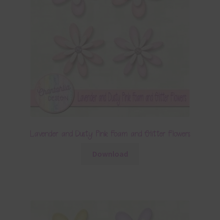
Lavender and Dusty Pink Foam and Glitter Flowers
Download