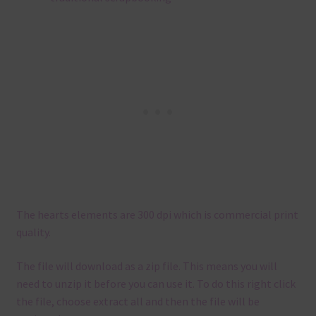
The hearts elements are 300 dpi which is commercial print
quality.
The file will download as a zip file. This means you will
need to unzip it before you can use it. To do this right click
the file, choose extract all and then the file will be