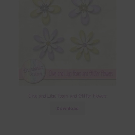
Olive and Lilac Foam and Glitter Flowers
Download