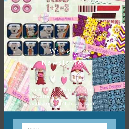
the relevant alphas, design elements and additional
papers to expand this theme. For example, you can use
button or solid papers to match. Basically, the easiest way
to do this is to type the color into the search bar on the
top right of the page.
Weekly
Newsletter
Subscribe to keep up to date
on all the latest freebies
added on Chantahlia Design.
Other Themes