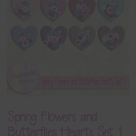
Terms & Conditions
Contact Us
FAQ’s
Privacy
Resources
Spring Flowers and
Butterflies Hearts Set 1