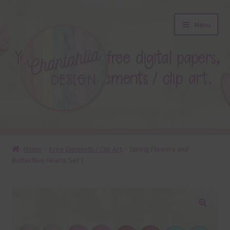
Skip
Skip
Menu
to
to
navigation
content
About
Home
Free Elements / Clip Art
Spring Flowers and
Butterflies Hearts Set 1
Blog
Colours
Themed Sets
🔍