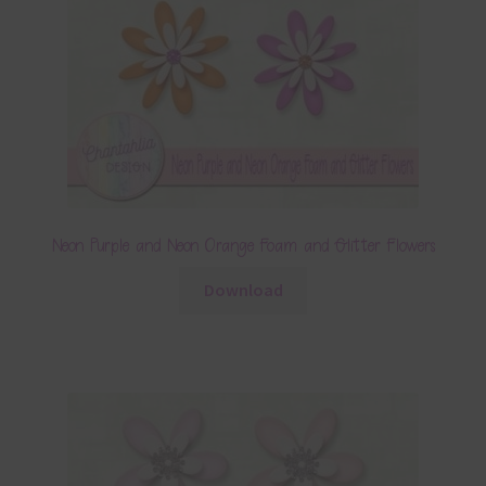
Neon Purple and Neon Orange Foam and Glitter Flowers
Download