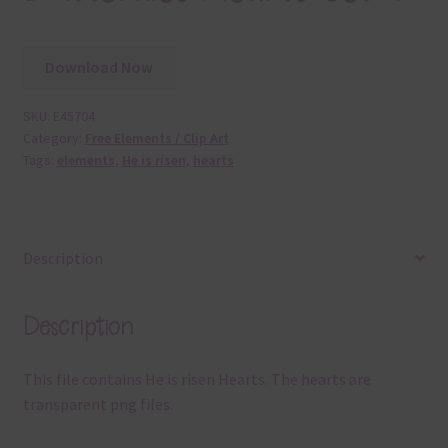
Download Now
SKU:
E45704
Category:
Free Elements / Clip Art
Tags:
elements
,
He is risen
,
hearts
Description
Description
This file contains He is risen Hearts. The hearts are
transparent png files.