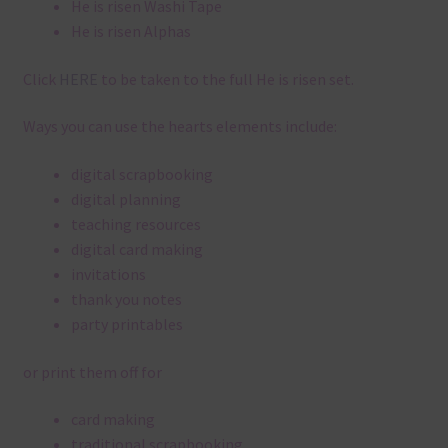
He is risen Washi Tape
He is risen Alphas
Click
HERE
to be taken to the full He is risen set.
Ways you can use the hearts elements include:
digital scrapbooking
digital planning
teaching resources
digital card making
invitations
thank you notes
party printables
or print them off for
card making
traditional scrapbooking